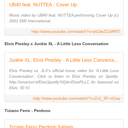
UB40 feat. NUTTEA - Cover Up
Music video by UB40 feat. NUTTEA performing Cover Up (c)
2001 EMI International
http://www.youtube.com/watch?v=wUJwZCdARTI
Elvis Presley x Junkie XL - A Little Less Conversation
Junkie XL, Elvis Presley - A Little Less Conversation (Elvis vs JXL)
Elvis Presley vs. JLX's official music video for 'A Little Less
Conversation'. Click to listen to Elvis Presley on Spotify:
http://smarturl.it/ElvisSpotify?IQid=ElvisPLLC As featured on
Elvis: 30 #1
http://www.youtube.com/watch?v=Zx1_6F-nCaw
Tiziano Ferro - Perdono
Tiziano Ferro Perdono Italiano