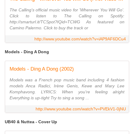
The Calling's official music video for 'Wherever You Will Go'.
Click to listen to The Calling on Spotify:
http://smarturl.it/TCSpot?IQid=TCWG As featured on
Camino Palermo. Click to buy the track or
http://www.youtube.com/watch?v=iAP9AF6DCu4
Models - Ding A Dong
Models - Ding A Dong (2002)
Models was a French pop music band including 4 fashion
models Anca Radici, Irène Genis, Kewe and Mary Lee
Komphavong. LYRICS: When you're feeling alright
Everything is up-tight Try to sing a song ...
http://www.youtube.com/watch?v=PVEkV1-0jNU
UB40 & Nuttea - Cover Up