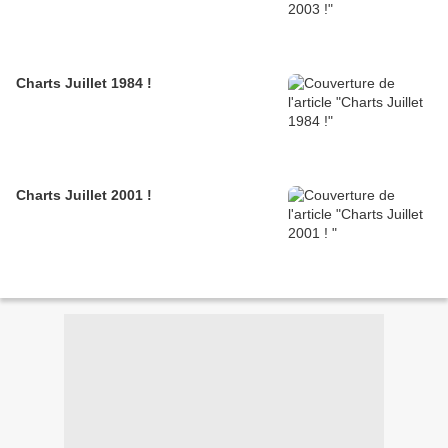
Charts Juillet 1984 !
Charts Juillet 2001 !