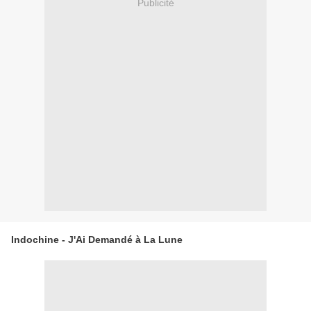
Publicité
Indochine - J'Ai Demandé à La Lune