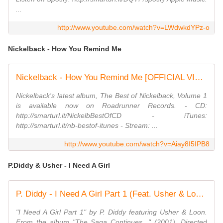
...
http://www.youtube.com/watch?v=LWdwkdYPz-o
Nickelback - How You Remind Me
Nickelback - How You Remind Me [OFFICIAL VIDEO]
Nickelback's latest album, The Best of Nickelback, Volume 1
is available now on Roadrunner Records. - CD:
http://smarturl.it/NickelbBestOfCD - iTunes:
http://smarturl.it/nb-bestof-itunes - Stream: ...
http://www.youtube.com/watch?v=Aiay8I5IPB8
P.Diddy & Usher - I Need A Girl
P. Diddy - I Need A Girl Part 1 (Feat. Usher & Loon)
"I Need A Girl Part 1" by P. Diddy featuring Usher & Loon.
From the album "The Saga Continues..." (2001). Directed