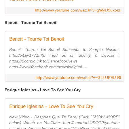
http://www.youtube.com/watch?v=gWyIJ9uxobk
Benoit - Tourne Toi Benoit
Benoit - Tourne Toi Benoit
Benoit- Tourne Toi Benoit Subscribe to Scorpio Music :
http://bit.ly/1771hKb Find us on Spotify & Deezer :
https://Scorpio.lnk.to/DancefloorNews
https://www.facebook.com/scorpiodigital ...
http://www.youtube.com/watch?v=GLi-UF9U-RI
Enrique Iglesias - Love To See You Cry
Enrique Iglesias - Love To See You Cry
New Video - Despues Que Te Perdi (Click "SHOW MORE"
below) Watch on YouTube: http://smarturl.it/DQTP/youtube
Listen on Spotify: http://smarturl.it/DQTP/spotify Apple Music: