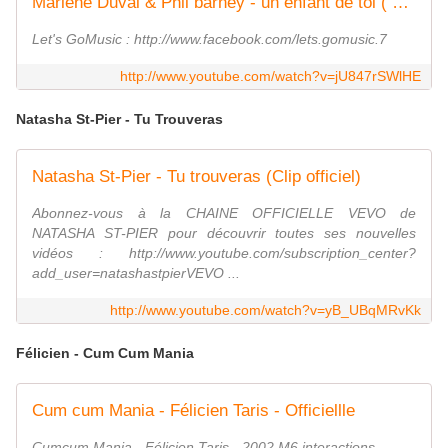
Marlene Duval & Phil barney - un enfant de toi ( hd )
Let's GoMusic : http://www.facebook.com/lets.gomusic.7
http://www.youtube.com/watch?v=jU847rSWlHE
Natasha St-Pier - Tu Trouveras
Natasha St-Pier - Tu trouveras (Clip officiel)
Abonnez-vous à la CHAINE OFFICIELLE VEVO de
NATASHA ST-PIER pour découvrir toutes ses nouvelles
vidéos : http://www.youtube.com/subscription_center?
add_user=natashastpierVEVO ...
http://www.youtube.com/watch?v=yB_UBqMRvKk
Félicien - Cum Cum Mania
Cum cum Mania - Félicien Taris - Officiellle
Cumcum Mania - Félicien Taris - 2002 M6 interactions