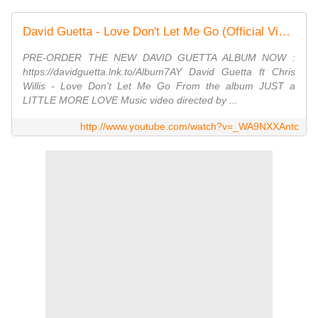
David Guetta - Love Don't Let Me Go (Official Video)
PRE-ORDER THE NEW DAVID GUETTA ALBUM NOW :
https://davidguetta.lnk.to/Album7AY David Guetta ft Chris
Willis - Love Don't Let Me Go From the album JUST a
LITTLE MORE LOVE Music video directed by ...
http://www.youtube.com/watch?v=_WA9NXXAntc