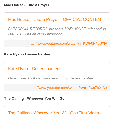
Mad'House - Like A Prayer
Mad'House - Like a Prayer - OFFICIAL CONTENT
BABAORUM RECORDS presents MAD'HOUSE released in
2002 A BIG hit on every hitparade !!!!!
http://www.youtube.com/watch?v=KWP0N4p0YlA
Kate Ryan - Désenchantée
Kate Ryan - Désenchantée
Music video by Kate Ryan performing Désenchantée.
http://www.youtube.com/watch?v=tmPws7eXcVk
The Calling - Wherever You Will Go
The Calling - Wherever You Will Go (First Video- in Tijuana)