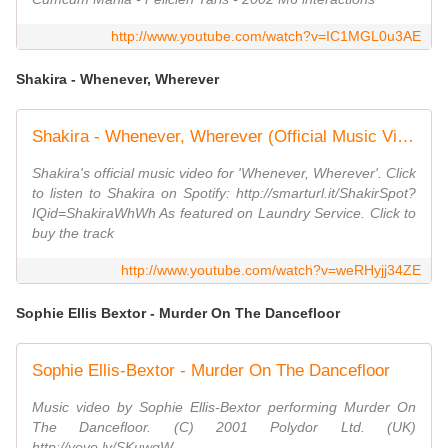
http://www.youtube.com/watch?v=IC1MGL0u3AE
Shakira - Whenever, Wherever
Shakira - Whenever, Wherever (Official Music Video)
Shakira's official music video for 'Whenever, Wherever'. Click
to listen to Shakira on Spotify: http://smarturl.it/ShakirSpot?
IQid=ShakiraWhWh As featured on Laundry Service. Click to
buy the track
http://www.youtube.com/watch?v=weRHyjj34ZE
Sophie Ellis Bextor - Murder On The Dancefloor
Sophie Ellis-Bextor - Murder On The Dancefloor
Music video by Sophie Ellis-Bextor performing Murder On
The Dancefloor. (C) 2001 Polydor Ltd. (UK)
http://vevo.ly/SKuwqW