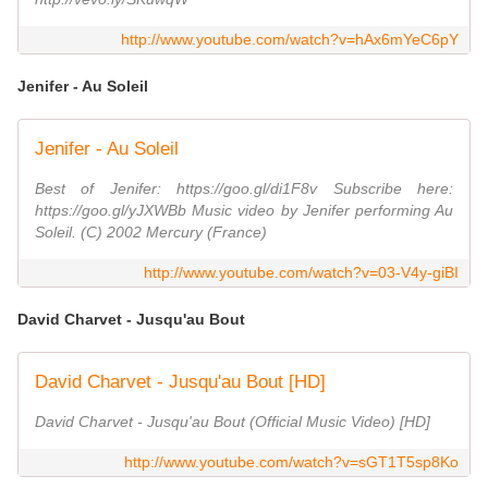
http://www.youtube.com/watch?v=hAx6mYeC6pY
Jenifer - Au Soleil
Jenifer - Au Soleil
Best of Jenifer: https://goo.gl/di1F8v Subscribe here:
https://goo.gl/yJXWBb Music video by Jenifer performing Au
Soleil. (C) 2002 Mercury (France)
http://www.youtube.com/watch?v=03-V4y-giBI
David Charvet - Jusqu'au Bout
David Charvet - Jusqu'au Bout [HD]
David Charvet - Jusqu'au Bout (Official Music Video) [HD]
http://www.youtube.com/watch?v=sGT1T5sp8Ko