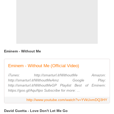
Eminem - Without Me
Eminem - Without Me (Official Video)
iTunes: http://smarturl.it/WithoutMe Amazon:
http://smarturl.it/WithoutMeAmz Google Play:
http://smarturl.it/WithoutMeGP Playlist Best of Eminem:
https://goo.gl/AquNpo Subscribe for more: ...
http://www.youtube.com/watch?v=YVkUvmDQ3HY
David Guetta - Love Don't Let Me Go