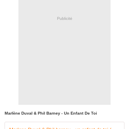
Publicité
Marlène Duval & Phil Barney - Un Enfant De Toi