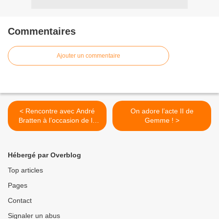
Commentaires
Ajouter un commentaire
< Rencontre avec André
On adore l’acte II de
Bratten à l’occasion de la
Gemme ! >
sortie de « Pax Americana
» !
Hébergé par Overblog
Top articles
Pages
Contact
Signaler un abus