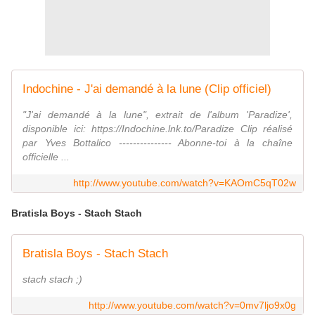
Indochine - J'ai demandé à la lune (Clip officiel)
"J'ai demandé à la lune", extrait de l'album 'Paradize',
disponible ici: https://Indochine.lnk.to/Paradize Clip réalisé
par Yves Bottalico --------------- Abonne-toi à la chaîne
officielle ...
http://www.youtube.com/watch?v=KAOmC5qT02w
Bratisla Boys - Stach Stach
Bratisla Boys - Stach Stach
stach stach ;)
http://www.youtube.com/watch?v=0mv7ljo9x0g