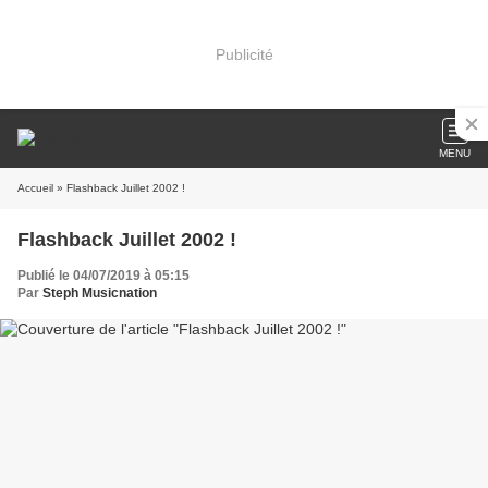
Publicité
MENU
Accueil
» Flashback Juillet 2002 !
Flashback Juillet 2002 !
Publié le 04/07/2019 à 05:15
Par
Steph Musicnation