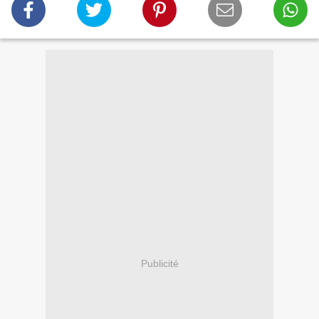
Publicité