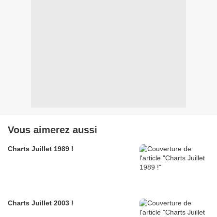
Vous aimerez aussi
Charts Juillet 1989 !
Charts Juillet 2003 !