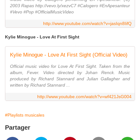
2003 Rapas http://vevo.ly/xezvC7 #Calogero #EnApesanteur
#Vevo #Pop #OfficialMusicVideo
http://www.youtube.com/watch?v=jasIqn8IifQ
Kylie Minogue - Love At First Sight
Kylie Minogue - Love At First Sight (Official Video)
Official music video for Love At First Sight. Taken from the
album, Fever. Video directed by Johan Renck. Music
produced by Richard Stannard and Julian Gallagher and
written by Richard Stannard ...
http://www.youtube.com/watch?v=wf421JsG004
#Playlists musicales
Partager