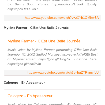
by: Benny Boom iTunes: http://apple.co/1t5drlk Spotify:
http://spoti.fi/1X2krLS ...
http://www.youtube.com/watch?v=zXYb1OMhwBA
Mylène Farmer - C'Est Une Belle Journée
Mylène Farmer - C'Est Une Belle Journée
Music video by Mylène Farmer performing C'Est Une Belle
Journée. (C) 2002 Stuffed Monkey http://vevo.ly/7oISBi Best
of MyleneFarmer: https://goo.gl/Bvog7o Subscribe here:
https://goo.gl/bsoSWm ...
http://www.youtube.com/watch?v=huZTRymyfpU
Calogero - En Apesanteur
Calogero - En Apesanteur
Music video by Calogero performing En Apesanteur. (C)