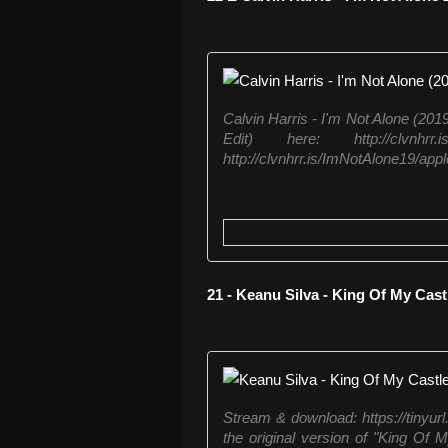
Calvin Harris - I'm Not Alone (201
Edit) here: http://clvnhr
http://clvnhrr.is/ImNotAlone19/app
21 - Keanu Silva - King Of My Cast
Stream & download: https://tinyu
the original version of "King Of