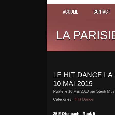
ACCUEIL
CONTACT
LA PARISI
LE HIT DANCE LA 
10 MAI 2019
Publié le
10 Mai 2019
par Steph Musi
Catégories :
#Hit Dance
25 E Ofenbach - Rock It