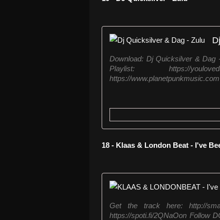
Dj
Download: Dj Quicksilver & Dag - 
Playlist: https://youl
https://www.planetpunkmusic.com 
18 - Klaas & London Beat - I've B
Get the track here: http://sm
https://spoti.fi/2QNaOon Follow 