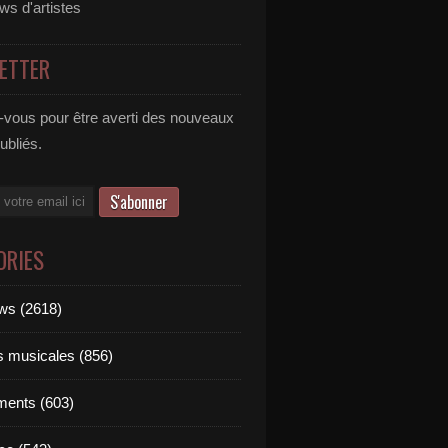
ews d'artistes
ETTER
vous pour être averti des nouveaux
publiés.
ORIES
ews (2618)
ts musicales (856)
ments (603)