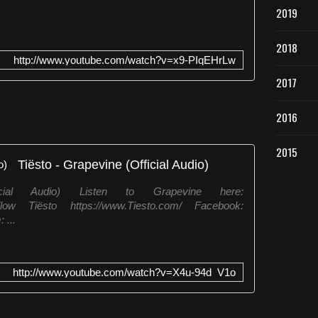
2019
2018
http://www.youtube.com/watch?v=x9-PIqEHrLw
2017
2016
2015
Tiësto - Grapevine (Official Audio)
cial Audio) Listen to Grapevine here:
 Follow Tiësto https://www.Tiesto.com/ Facebook:
 ...
http://www.youtube.com/watch?v=X4u-94d_V1o