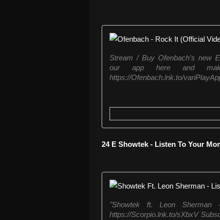
Stream / Buy Ofenbach's new EP
our app here and mak
https://Ofenbach.lnk.to/variPlayApp
24 E Showtek - Listen To Your M
"Showtek ft. Leon Sherman 
https://Scorpio.lnk.to/sXbxV Subsc