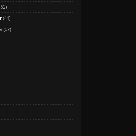
(52)
r
(44)
er
(52)
NDONBEAT - I've been thinking about you (Klaas remix) 