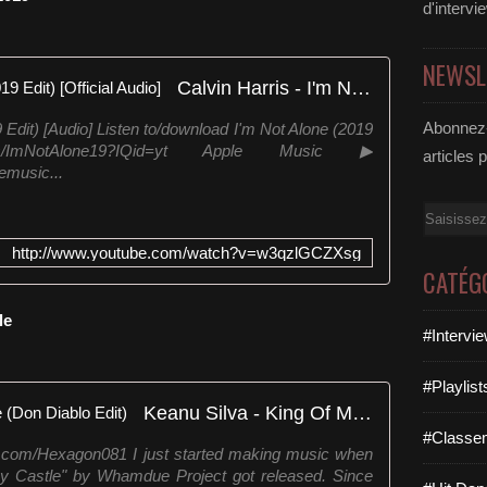
d'intervi
NEWSL
Calvin Harris - I'm Not Alone (2019 Edit) [Official Audio]
Abonnez-
9 Edit) [Audio] Listen to/download I'm Not Alone (2019
r.is/ImNotAlone19?IQid=yt Apple Music ▶
articles 
lemusic...
Email
http://www.youtube.com/watch?v=w3qzlGCZXsg
CATÉG
le
#Intervi
#Playlis
Keanu Silva - King Of My Castle (Don Diablo Edit)
#Classe
rl.com/Hexagon081 I just started making music when
 My Castle" by Whamdue Project got released. Since