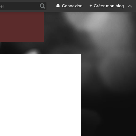
Connexion
+
Créer mon blog