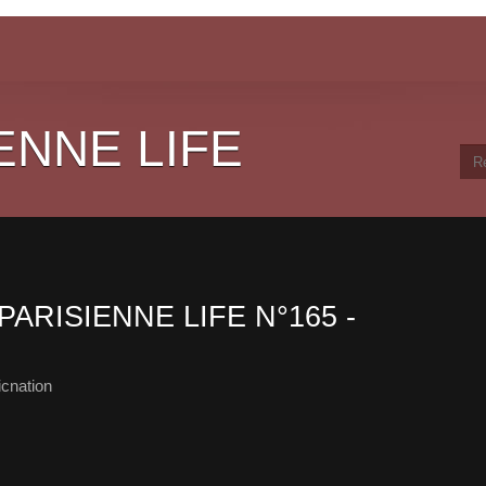
ENNE LIFE
PARISIENNE LIFE N°165 -
cnation