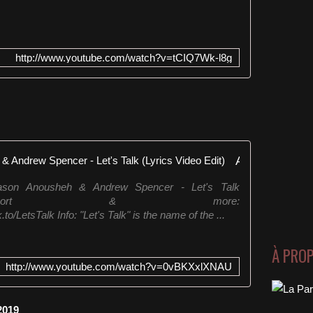
http://www.youtube.com/watch?v=tCIQ7Wk-l8g
Abel Romez & Jason Anousheh & Andrew Spencer - Let's Talk (Lyrics Video Edit)
son Anousheh & Andrew Spencer - Let's Talk
tify,Juno,Beatport & more:
/LetsTalk Info: "Let's Talk" is the name of the ...
À PRO
http://www.youtube.com/watch?v=0vBKXxlXNAU
2019