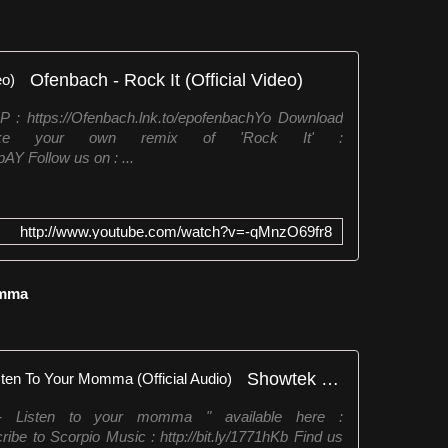
Ofenbach - Rock It (Official Video)
 : https://Ofenbach.lnk.to/epofenbachYo Download
e your own remix of 'Rock It' :
AY Follow us on : ...
http://www.youtube.com/watch?v=-qMnzO69fr8
omma
Showtek Ft. Leon Sherman - Listen To Your Momma (Official Audio)
- Listen to your momma " available here :
ribe to Scorpio Music : http://bit.ly/1771hKb Find us