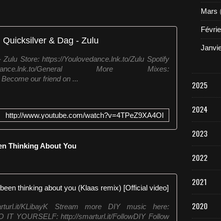
Mars
Févrie
 Quicksilver & Dag - Zulu
Janvi
Zulu Store: https://Youlovedance.lnk.to/Zulu Spotify
ovedance.lnk.to/General More Mixes:
Become our friend on ...
2025
2024
http://www.youtube.com/watch?v=4TPeZ9XA4OI
2023
een Thinking About You
2022
2021
KLAAS & LO
2020
arturl.it/KLibayK Stream more DIY music here:
DO IT YOURSELF: http://smarturl.it/FollowDIY Follow