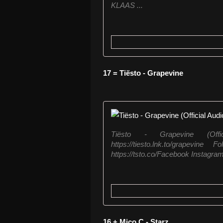
KLAAS ...
17 = Tiësto - Grapevine
Tiësto - Grapevine (Offi
https://tiesto.lnk.to/grapevine
https://tsto.co/Facebook Instagram:
16 + Mico C - Starz