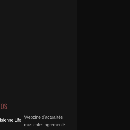
POS
Webzine d'actualités
musicales agrémenté