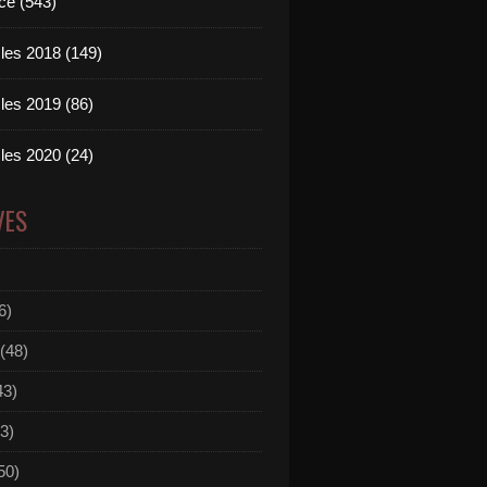
ce (543)
les 2018 (149)
les 2019 (86)
les 2020 (24)
VES
6)
(48)
43)
3)
50)