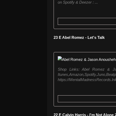
on Spotify & Deezer : ...
23 E Abel Romez - Let's Talk
Shop Links: Abel Romez & Ja
Itunes,Amazon,Spo
https://MentalMadnessRecords.lnk.to
22 E Calvin Harris - I'm Not Alone 