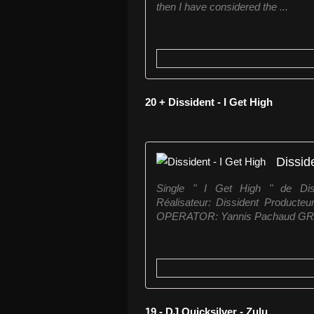
then I have considered the ...
20 + Dissident - I Get High
Dissid
Single " I Get High " de Disside
Réalisateur: Dissident Product
OPERATOR: Yannis Pachaud GRA
19 - DJ Quicksilver - Zulu