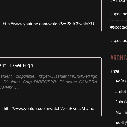
#Hit Dan
#spectac
http://www.youtube.com/watch?v=2XJC9wntaXU
#spectac
#spectac
ARCHI
ent - I Get High
2026
nt, disponible: https://Dissident.lnk.to/IGetHigh
Août
(
eur: Dissident Corp DIRECTOR: Dissident CAMERA
PHIST: ...
Juillet
Juin
(
http://www.youtube.com/watch?v=uFKutDMUfno
Mai
(5
Avril
(