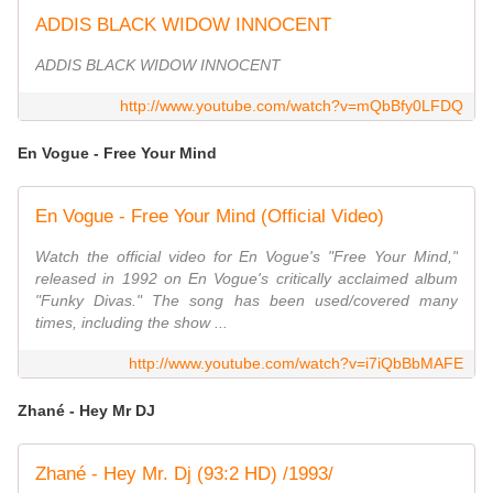
ADDIS BLACK WIDOW INNOCENT
ADDIS BLACK WIDOW INNOCENT
http://www.youtube.com/watch?v=mQbBfy0LFDQ
En Vogue - Free Your Mind
En Vogue - Free Your Mind (Official Video)
Watch the official video for En Vogue's "Free Your Mind,"
released in 1992 on En Vogue's critically acclaimed album
"Funky Divas." The song has been used/covered many
times, including the show ...
http://www.youtube.com/watch?v=i7iQbBbMAFE
Zhané - Hey Mr DJ
Zhané - Hey Mr. Dj (93:2 HD) /1993/