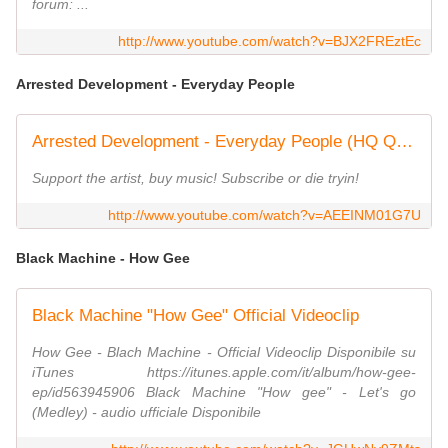
forum: ...
http://www.youtube.com/watch?v=BJX2FREztEc
Arrested Development - Everyday People
Arrested Development - Everyday People (HQ Quality Uncensored)
Support the artist, buy music! Subscribe or die tryin!
http://www.youtube.com/watch?v=AEEINM01G7U
Black Machine - How Gee
Black Machine "How Gee" Official Videoclip
How Gee - Blach Machine - Official Videoclip Disponibile su
iTunes https://itunes.apple.com/it/album/how-gee-
ep/id563945906 Black Machine "How gee" - Let's go
(Medley) - audio ufficiale Disponibile