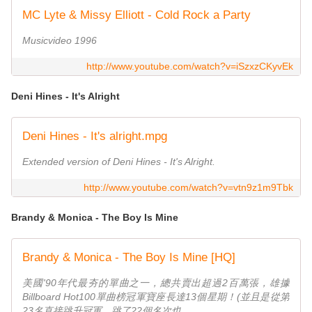
MC Lyte & Missy Elliott - Cold Rock a Party
Musicvideo 1996
http://www.youtube.com/watch?v=iSzxzCKyvEk
Deni Hines - It's Alright
Deni Hines - It's alright.mpg
Extended version of Deni Hines - It's Alright.
http://www.youtube.com/watch?v=vtn9z1m9Tbk
Brandy & Monica - The Boy Is Mine
Brandy & Monica - The Boy Is Mine [HQ]
美國'90年代最夯的單曲之一，總共賣出超過2百萬張，雄據
Billboard Hot100單曲榜冠軍寶座長達13個星期！(並且是從第
23名直接跳升冠軍，跳了22個名次也...