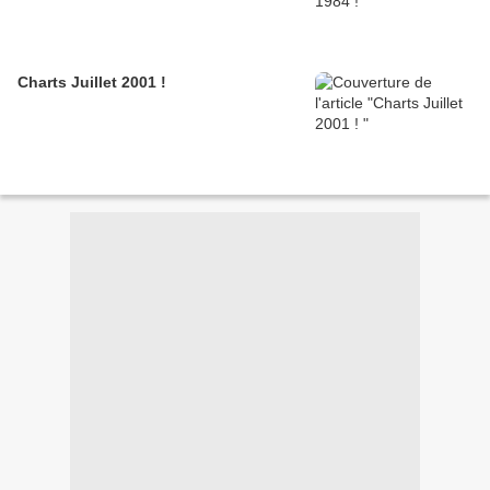
Charts Juillet 2001 !