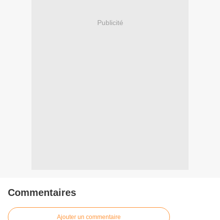
Publicité
Commentaires
Ajouter un commentaire