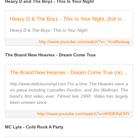
Heavy D and The Boyz - This Is Your Night
Heavy D & The Boyz - This Is Your Night. (full video)
Heavy D & The Boyz- This Is Your Night
http://www.youtube.com/watch?v=_VcntKoiaug
The Brand New Heavies - Dream Come True
The Brand New Heavies - Dream Come True (original vers 1990)
http://www.deliciousvinyl.com For a time The Heavies were a
six piece including Lascelles Gordon, and Jim Wellman. The
band's first video ever. Filmed late 1990. Video has largely
been unseen since
http://www.youtube.com/watch?v=HH5lEIhjOHY
MC Lyte - Cold Rock A Party