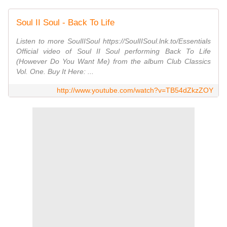
Soul II Soul - Back To Life
Listen to more SoulIISoul https://SoulIISoul.lnk.to/Essentials
Official video of Soul II Soul performing Back To Life
(However Do You Want Me) from the album Club Classics
Vol. One. Buy It Here: ...
http://www.youtube.com/watch?v=TB54dZkzZOY