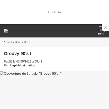
Publicité
MENU
Accueil
» Groovy 90's !
Groovy 90's !
Publié le 02/05/2019 à 05:48
Par
Steph Musicnation