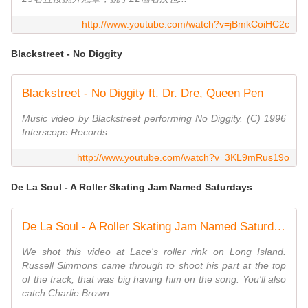
http://www.youtube.com/watch?v=jBmkCoiHC2c
Blackstreet - No Diggity
Blackstreet - No Diggity ft. Dr. Dre, Queen Pen
Music video by Blackstreet performing No Diggity. (C) 1996
Interscope Records
http://www.youtube.com/watch?v=3KL9mRus19o
De La Soul - A Roller Skating Jam Named Saturdays
De La Soul - A Roller Skating Jam Named Saturdays
We shot this video at Lace's roller rink on Long Island.
Russell Simmons came through to shoot his part at the top
of the track, that was big having him on the song. You'll also
catch Charlie Brown