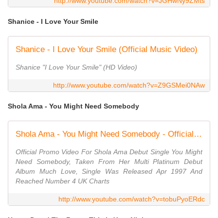
http://www.youtube.com/watch?v=JGHwNy9ZMts
Shanice - I Love Your Smile
Shanice - I Love Your Smile (Official Music Video)
Shanice "I Love Your Smile" (HD Video)
http://www.youtube.com/watch?v=Z9GSMei0NAw
Shola Ama - You Might Need Somebody
Shola Ama - You Might Need Somebody - Official Music Video HQ
Official Promo Video For Shola Ama Debut Single You Might
Need Somebody, Taken From Her Multi Platinum Debut
Album Much Love, Single Was Released Apr 1997 And
Reached Number 4 UK Charts
http://www.youtube.com/watch?v=tobuPyoERdc