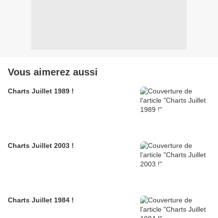
Vous aimerez aussi
Charts Juillet 1989 !
Charts Juillet 2003 !
Charts Juillet 1984 !