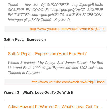
Zhané - Hey Mr. Dj SUSCRIBETE: http://goo.gl/B4dI3h
SÍGUEME EN GOOGLE+: http://goo.gl/QXnxDZ SÍGUEME
EN TWITTER: http://goo.gl/h35hZS ¡LIKE EN FACEBOOK!:
http://goo.gl/gd7XdV Zhané - Hey Mr. D...
http://www.youtube.com/watch?v=6n4QUIjUJFk
Salt-n-Pepa - Expression
Salt-N-Pepa - 'Expression (Hard Ecu Edit)'
Written & produced by Cheryl 'Salt' James Remixed by Ben
Liebrand From 1992 single 'Expression' and 1992 collection
'Rapped In Remixes'
http://www.youtube.com/watch?v=tOzlq7Tkosc
Warren G - What's Love Got To Do With It
Adina Howard Ft Warren G - What's Love Got To Do With It