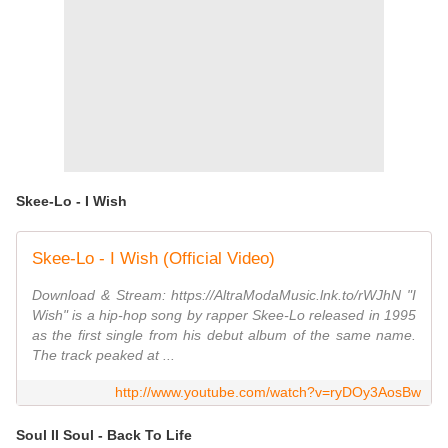
Skee-Lo - I Wish
Skee-Lo - I Wish (Official Video)
Download & Stream: https://AltraModaMusic.lnk.to/rWJhN "I
Wish" is a hip-hop song by rapper Skee-Lo released in 1995
as the first single from his debut album of the same name.
The track peaked at ...
http://www.youtube.com/watch?v=ryDOy3AosBw
Soul II Soul - Back To Life