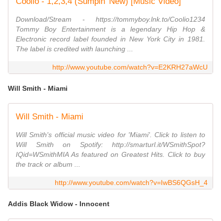
Coolio - 1,2,3,4 (Sumpin' New) [Music Video]
Download/Stream - https://tommyboy.lnk.to/Coolio1234
Tommy Boy Entertainment is a legendary Hip Hop &
Electronic record label founded in New York City in 1981.
The label is credited with launching ...
http://www.youtube.com/watch?v=E2KRH27aWcU
Will Smith - Miami
Will Smith - Miami
Will Smith's official music video for 'Miami'. Click to listen to
Will Smith on Spotify: http://smarturl.it/WSmithSpot?
IQid=WSmithMIA As featured on Greatest Hits. Click to buy
the track or album ...
http://www.youtube.com/watch?v=IwBS6QGsH_4
Addis Black Widow - Innocent