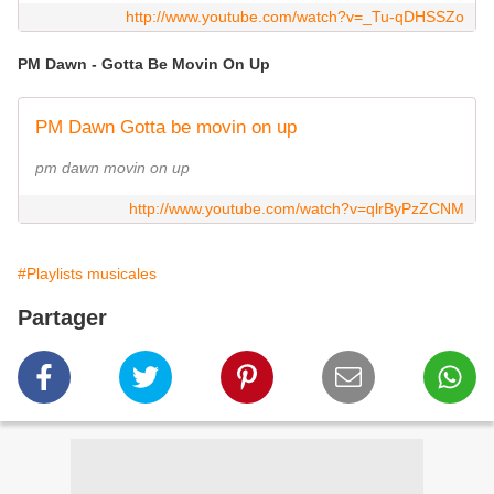
http://www.youtube.com/watch?v=_Tu-qDHSSZo
PM Dawn - Gotta Be Movin On Up
PM Dawn Gotta be movin on up
pm dawn movin on up
http://www.youtube.com/watch?v=qlrByPzZCNM
#Playlists musicales
Partager