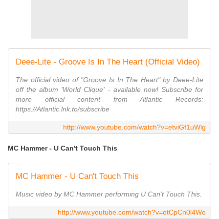
Deee-Lite - Groove Is In The Heart (Official Video)
The official video of "Groove Is In The Heart" by Deee-Lite
off the album 'World Clique' - available now! Subscribe for
more official content from Atlantic Records:
https://Atlantic.lnk.to/subscribe
http://www.youtube.com/watch?v=etviGf1uWlg
MC Hammer - U Can't Touch This
MC Hammer - U Can't Touch This
Music video by MC Hammer performing U Can't Touch This.
http://www.youtube.com/watch?v=otCpCn0l4Wo