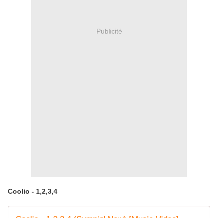
Publicité
Coolio - 1,2,3,4