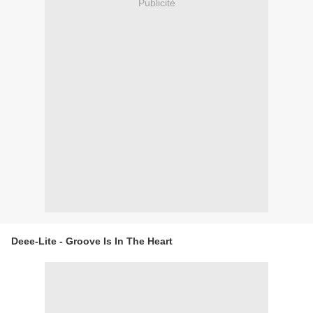
Publicité
Deee-Lite - Groove Is In The Heart