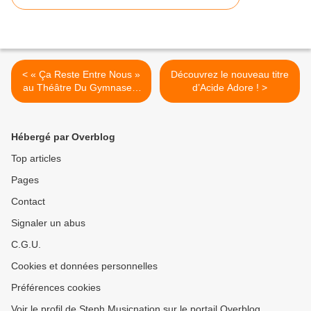
< « Ça Reste Entre Nous »
Découvrez le nouveau titre
au Théâtre Du Gymnase –
d’Acide Adore ! >
Marie Bell, nous y étions !
Hébergé par Overblog
Top articles
Pages
Contact
Signaler un abus
C.G.U.
Cookies et données personnelles
Préférences cookies
Voir le profil de Steph Musicnation sur le portail Overblog