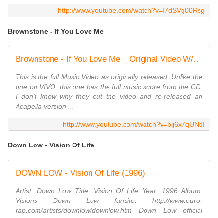
http://www.youtube.com/watch?v=I7dSVg00Rsg
Brownstone - If You Love Me
Brownstone - If You Love Me _ Original Video W/ Music
This is the full Music Video as originally released. Unlike the
one on VIVO, this one has the full music score from the CD.
I don't know why they cut the video and re-released an
Acapella version ...
http://www.youtube.com/watch?v=bij6x7qUNdI
Down Low - Vision Of Life
DOWN LOW - Vision Of Life (1996)
Artist: Down Low Title: Vision Of Life Year: 1996 Album:
Visions Down Low fansite: http://www.euro-
rap.com/artists/downlow/downlow.htm Down Low official