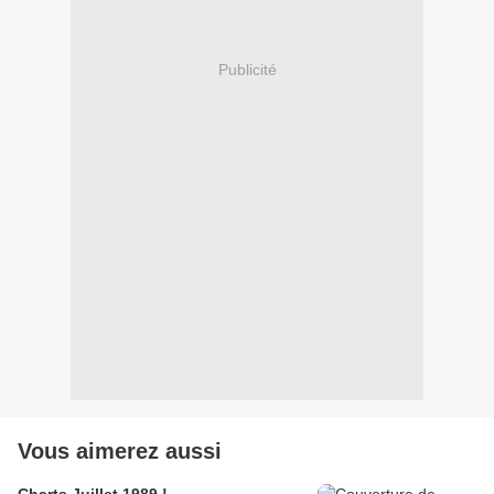
Publicité
Vous aimerez aussi