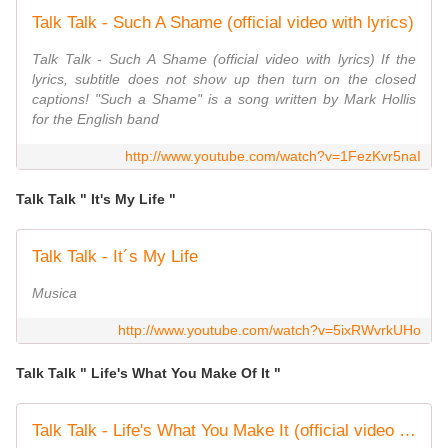
Talk Talk - Such A Shame (official video with lyrics)
Talk Talk - Such A Shame (official video with lyrics) If the
lyrics, subtitle does not show up then turn on the closed
captions! "Such a Shame" is a song written by Mark Hollis
for the English band
http://www.youtube.com/watch?v=1FezKvr5naI
Talk Talk " It's My Life "
Talk Talk - It´s My Life
Musica
http://www.youtube.com/watch?v=5ixRWvrkUHo
Talk Talk " Life's What You Make Of It "
Talk Talk - Life's What You Make It (official video with lyrics)