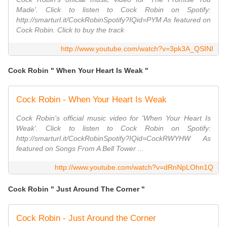
Made'. Click to listen to Cock Robin on Spotify:
http://smarturl.it/CockRobinSpotify?IQid=PYM As featured on
Cock Robin. Click to buy the track
http://www.youtube.com/watch?v=3pk3A_QSINI
Cock Robin " When Your Heart Is Weak "
Cock Robin - When Your Heart Is Weak
Cock Robin's official music video for 'When Your Heart Is
Weak'. Click to listen to Cock Robin on Spotify:
http://smarturl.it/CockRobinSpotify?IQid=CockRWYHW As
featured on Songs From A Bell Tower ...
http://www.youtube.com/watch?v=dRnNpLOhn1Q
Cock Robin " Just Around The Corner "
Cock Robin - Just Around the Corner