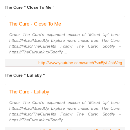
The Cure " Close To Me "
The Cure - Close To Me
Order The Cure's expanded edition of 'Mixed Up' here:
https://lnk.to/MixedUp Explore more music from The Cure:
https://lnk.to/TheCureHits Follow The Cure: Spotify -
https://TheCure.lnk.to/Spotify ...
http://www.youtube.com/watch?v=BjvfIJstWeg
The Cure " Lullaby "
The Cure - Lullaby
Order The Cure's expanded edition of 'Mixed Up' here:
https://lnk.to/MixedUp Explore more music from The Cure:
https://lnk.to/TheCureHits Follow The Cure: Spotify -
https://TheCure.lnk.to/Spotify ...