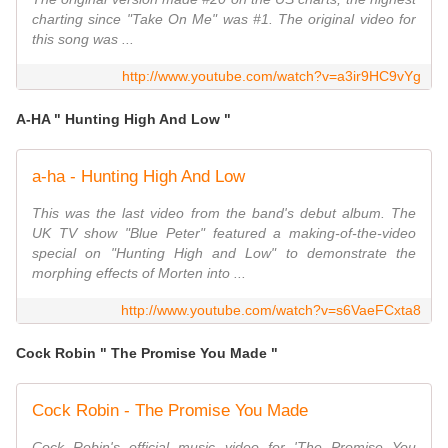
charting since "Take On Me" was #1. The original video for
this song was ...
http://www.youtube.com/watch?v=a3ir9HC9vYg
A-HA " Hunting High And Low "
a-ha - Hunting High And Low
This was the last video from the band's debut album. The
UK TV show "Blue Peter" featured a making-of-the-video
special on "Hunting High and Low" to demonstrate the
morphing effects of Morten into ...
http://www.youtube.com/watch?v=s6VaeFCxta8
Cock Robin " The Promise You Made "
Cock Robin - The Promise You Made
Cock Robin's official music video for 'The Promise You