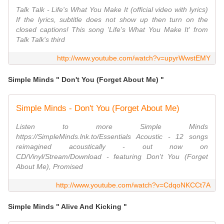
Talk Talk - Life's What You Make It (official video with lyrics)
If the lyrics, subtitle does not show up then turn on the
closed captions! This song 'Life's What You Make It' from
Talk Talk's third
http://www.youtube.com/watch?v=upyrWwstEMY
Simple Minds " Don't You (Forget About Me) "
Simple Minds - Don't You (Forget About Me)
Listen to more Simple Minds
https://SimpleMinds.lnk.to/Essentials Acoustic - 12 songs
reimagined acoustically - out now on
CD/Vinyl/Stream/Download - featuring Don't You (Forget
About Me), Promised
http://www.youtube.com/watch?v=CdqoNKCCt7A
Simple Minds " Alive And Kicking "