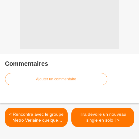
Commentaires
Ajouter un commentaire
< Rencontre avec le groupe
Ilira dévoile un nouveau
Metro Verlaine quelques
single en solo ! >
heures avant leur concert
parisien !