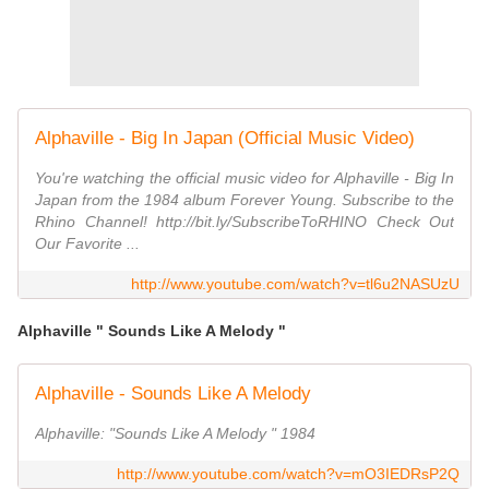
Alphaville - Big In Japan (Official Music Video)
You're watching the official music video for Alphaville - Big In
Japan from the 1984 album Forever Young. Subscribe to the
Rhino Channel! http://bit.ly/SubscribeToRHINO Check Out
Our Favorite ...
http://www.youtube.com/watch?v=tl6u2NASUzU
Alphaville " Sounds Like A Melody "
Alphaville - Sounds Like A Melody
Alphaville: "Sounds Like A Melody " 1984
http://www.youtube.com/watch?v=mO3IEDRsP2Q