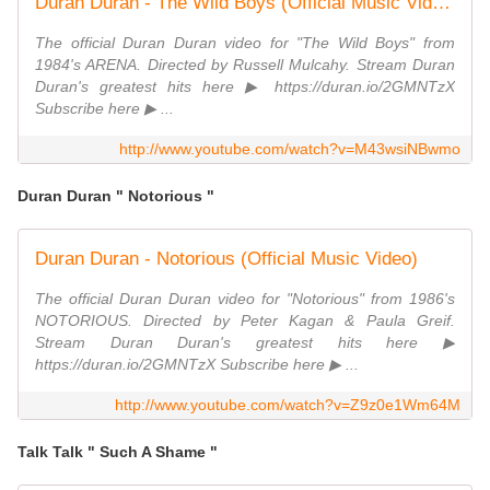
Duran Duran - The Wild Boys (Official Music Video)
The official Duran Duran video for "The Wild Boys" from
1984's ARENA. Directed by Russell Mulcahy. Stream Duran
Duran's greatest hits here ▶ https://duran.io/2GMNTzX
Subscribe here ▶ ...
http://www.youtube.com/watch?v=M43wsiNBwmo
Duran Duran " Notorious "
Duran Duran - Notorious (Official Music Video)
The official Duran Duran video for "Notorious" from 1986's
NOTORIOUS. Directed by Peter Kagan & Paula Greif.
Stream Duran Duran's greatest hits here ▶
https://duran.io/2GMNTzX Subscribe here ▶ ...
http://www.youtube.com/watch?v=Z9z0e1Wm64M
Talk Talk " Such A Shame "