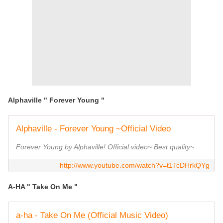
Alphaville " Forever Young "
Alphaville - Forever Young ~Official Video
Forever Young by Alphaville! Official video~ Best quality~
http://www.youtube.com/watch?v=t1TcDHrkQYg
A-HA " Take On Me "
a-ha - Take On Me (Official Music Video)