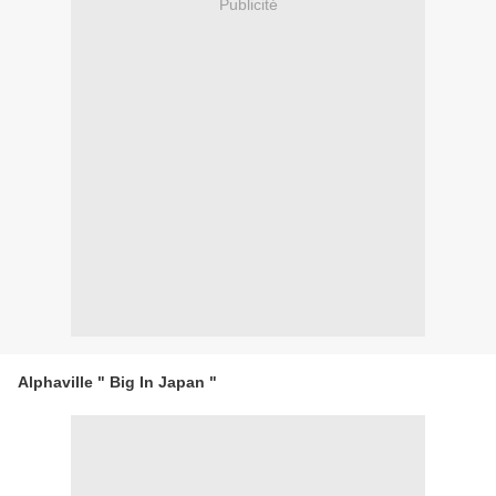
Publicité
Alphaville " Big In Japan "