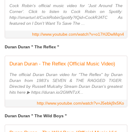
Cock Robin's official music video for 'Just Around The
Corner'. Click to listen to Cock Robin on Spotify:
http://smarturl.it/CockRobinSpotify?IQid=CockRJATC As
featured on I Don't Want To Save The ...
http://www.youtube.com/watch?v=o17HJDwMqn4
Duran Duran " The Reflex "
Duran Duran - The Reflex (Official Music Video)
The official Duran Duran video for "The Reflex" by Duran
Duran from 1983's SEVEN & THE RAGGED TIGER.
Directed by Russell Mulcahy Stream Duran Duran's greatest
hits here ▶ https://duran.io/2GMNTzX...
http://www.youtube.com/watch?v=J5ebkj9x5Ko
Duran Duran " The Wild Boys "