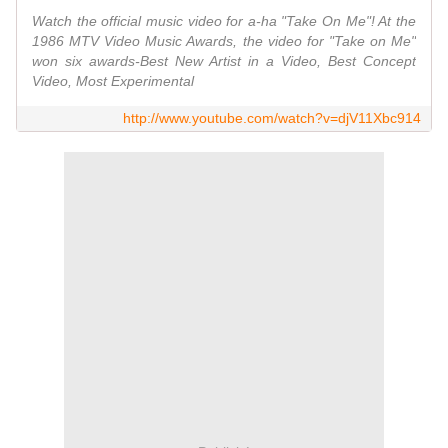
Watch the official music video for a-ha "Take On Me"! At the
1986 MTV Video Music Awards, the video for "Take on Me"
won six awards-Best New Artist in a Video, Best Concept
Video, Most Experimental
http://www.youtube.com/watch?v=djV11Xbc914