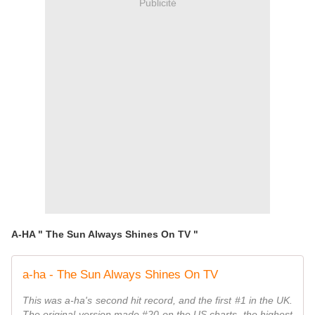
Publicité
A-HA " The Sun Always Shines On TV "
a-ha - The Sun Always Shines On TV
This was a-ha's second hit record, and the first #1 in the UK.
The original version made #20 on the US charts, the highest