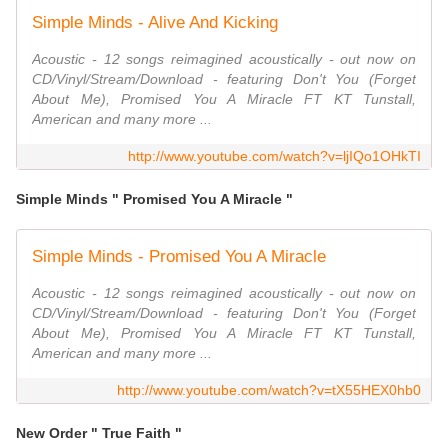
Simple Minds - Alive And Kicking
Acoustic - 12 songs reimagined acoustically - out now on
CD/Vinyl/Stream/Download - featuring Don't You (Forget
About Me), Promised You A Miracle FT KT Tunstall,
American and many more ...
http://www.youtube.com/watch?v=ljIQo1OHkTI
Simple Minds " Promised You A Miracle "
Simple Minds - Promised You A Miracle
Acoustic - 12 songs reimagined acoustically - out now on
CD/Vinyl/Stream/Download - featuring Don't You (Forget
About Me), Promised You A Miracle FT KT Tunstall,
American and many more ...
http://www.youtube.com/watch?v=tX55HEX0hb0
New Order " True Faith "