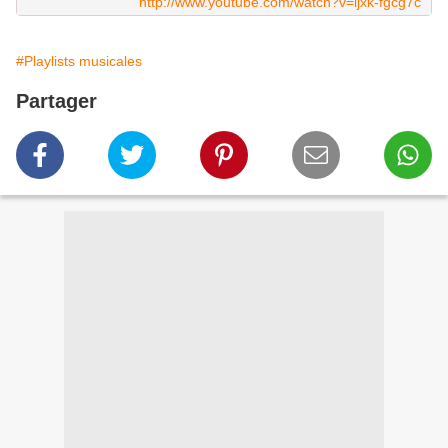
http://www.youtube.com/watch?v=ijxk-fgcg7c
#Playlists musicales
Partager