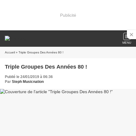
Publicité
MENU
Accueil
» Triple Groupes Des Années 80 !
Triple Groupes Des Années 80 !
Publié le 24/01/2019 à 06:36
Par
Steph Musicnation