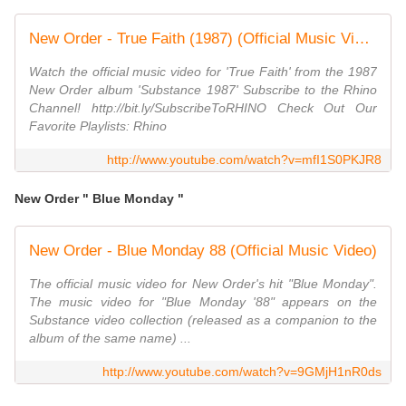
New Order - True Faith (1987) (Official Music Video)
Watch the official music video for 'True Faith' from the 1987
New Order album 'Substance 1987' Subscribe to the Rhino
Channel! http://bit.ly/SubscribeToRHINO Check Out Our
Favorite Playlists: Rhino
http://www.youtube.com/watch?v=mfI1S0PKJR8
New Order " Blue Monday "
New Order - Blue Monday 88 (Official Music Video)
The official music video for New Order's hit "Blue Monday".
The music video for "Blue Monday '88" appears on the
Substance video collection (released as a companion to the
album of the same name) ...
http://www.youtube.com/watch?v=9GMjH1nR0ds