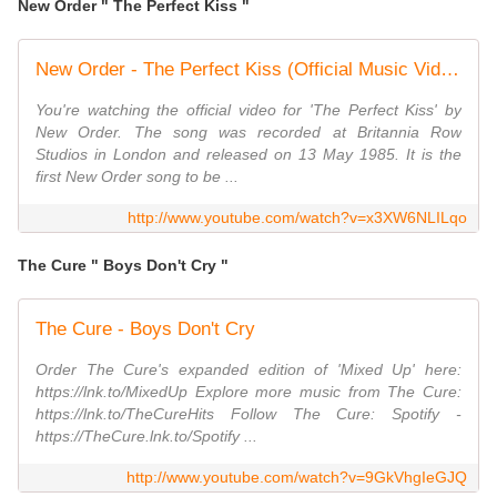
New Order " The Perfect Kiss "
New Order - The Perfect Kiss (Official Music Video)
You're watching the official video for 'The Perfect Kiss' by
New Order. The song was recorded at Britannia Row
Studios in London and released on 13 May 1985. It is the
first New Order song to be ...
http://www.youtube.com/watch?v=x3XW6NLILqo
The Cure " Boys Don't Cry "
The Cure - Boys Don't Cry
Order The Cure's expanded edition of 'Mixed Up' here:
https://lnk.to/MixedUp Explore more music from The Cure:
https://lnk.to/TheCureHits Follow The Cure: Spotify -
https://TheCure.lnk.to/Spotify ...
http://www.youtube.com/watch?v=9GkVhgIeGJQ