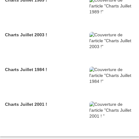
Charts Juillet 1989 !
Charts Juillet 2003 !
Charts Juillet 1984 !
Charts Juillet 2001 !