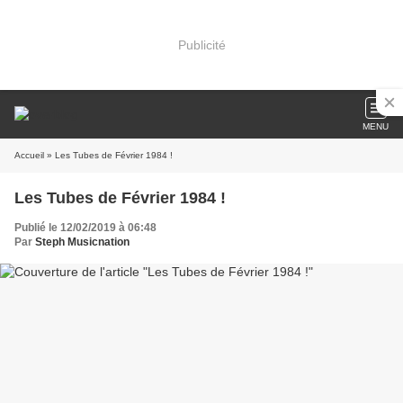
Publicité
MENU
Accueil
» Les Tubes de Février 1984 !
Les Tubes de Février 1984 !
Publié le 12/02/2019 à 06:48
Par
Steph Musicnation