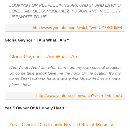
LOOKING FOR PEOPLE LIVING AROUND SF AND LA WHO
LOVE R&B OLDSCHOOL/JAZZ FUSION AND VICE CITY
LIFE,WRITE TO ME
http://www.youtube.com/watch?v=t2UZ7BGRkE4
Gloria Gaynor " I Am What I Am "
Gloria Gaynor - I Am What I Am.
I Am What I Am I am what I am I am my own special creation
So come take a look Give me the hook Or the ovation It's my
world That I want to have a little pride My world And it's not a
place I have ...
http://www.youtube.com/watch?v=zreTvtpTeoU
Yes " Owner Of A Lonely Heart "
Yes - Owner Of A Lonely Heart (Official Music Video)