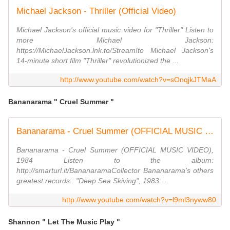
Michael Jackson - Thriller (Official Video)
Michael Jackson's official music video for "Thriller" Listen to
more Michael Jackson:
https://MichaelJackson.lnk.to/Stream!to Michael Jackson's
14-minute short film "Thriller" revolutionized the ...
http://www.youtube.com/watch?v=sOnqjkJTMaA
Bananarama " Cruel Summer "
Bananarama - Cruel Summer (OFFICIAL MUSIC VIDEO)
Bananarama - Cruel Summer (OFFICIAL MUSIC VIDEO),
1984 Listen to the album:
http://smarturl.it/BananaramaCollector Bananarama's others
greatest records : "Deep Sea Skiving", 1983: ...
http://www.youtube.com/watch?v=l9ml3nyww80
Shannon " Let The Music Play "