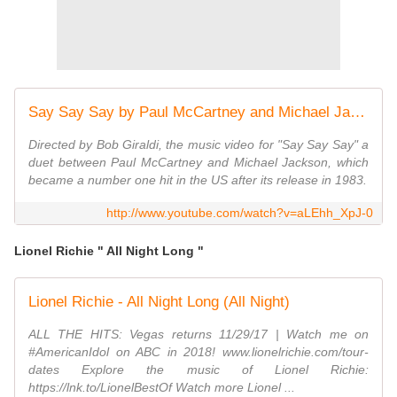
Say Say Say by Paul McCartney and Michael Jackson
Directed by Bob Giraldi, the music video for "Say Say Say" a
duet between Paul McCartney and Michael Jackson, which
became a number one hit in the US after its release in 1983.
http://www.youtube.com/watch?v=aLEhh_XpJ-0
Lionel Richie " All Night Long "
Lionel Richie - All Night Long (All Night)
ALL THE HITS: Vegas returns 11/29/17 | Watch me on
#AmericanIdol on ABC in 2018! www.lionelrichie.com/tour-
dates Explore the music of Lionel Richie:
https://lnk.to/LionelBestOf Watch more Lionel ...