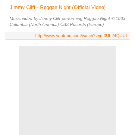
Jimmy Cliff - Reggae Night (Official Video)
Music video by Jimmy Cliff performing Reggae Night © 1983
Columbia (North America) CBS Records (Europe)
http://www.youtube.com/watch?v=m3Uh24QiJUI