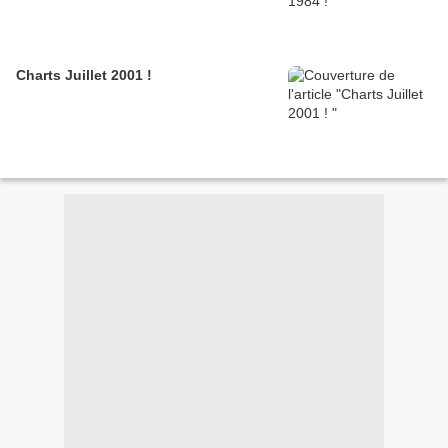
Charts Juillet 2001 !