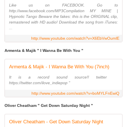
Like us on FACEBOOK. Go to
http://www.facebook.com/MP3Compilation MY MINE |
Hypnotic Tango Beware the fakes: this is the ORIGINAL clip,
remastered with HD audio! Download the song from iTunes:
...
http://www.youtube.com/watch?v=X6EbVwOumlE
Armenta & Majik " I Wanna Be With You "
Armenta & Majik - I Wanna Be With You (7inch)
It is a record sound source!! twitter
https://twitter.com/ilove_indiepop "
http://www.youtube.com/watch?v=boMYLFnEwiQ
Oliver Cheatham " Get Down Saturday Night "
Oliver Cheatham - Get Down Saturday Night