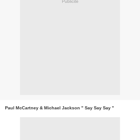
Publicité
Paul McCartney & Michael Jackson " Say Say Say "