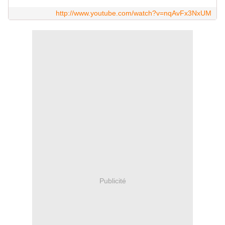
http://www.youtube.com/watch?v=nqAvFx3NxUM
Publicité