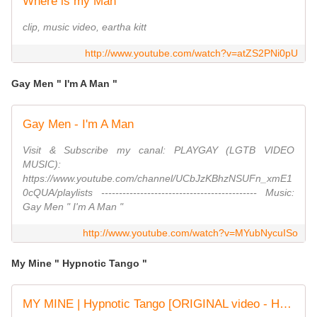
Where is my Man
clip, music video, eartha kitt
http://www.youtube.com/watch?v=atZS2PNi0pU
Gay Men " I'm A Man "
Gay Men - I'm A Man
Visit & Subscribe my canal: PLAYGAY (LGTB VIDEO
MUSIC):
https://www.youtube.com/channel/UCbJzKBhzNSUFn_xmE1
0cQUA/playlists -------------------------------------------- Music:
Gay Men ‎" I'm A Man "
http://www.youtube.com/watch?v=MYubNycuISo
My Mine " Hypnotic Tango "
MY MINE | Hypnotic Tango [ORIGINAL video - HD audio]