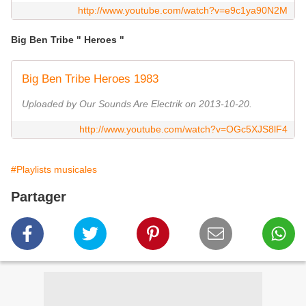
http://www.youtube.com/watch?v=e9c1ya90N2M
Big Ben Tribe " Heroes "
Big Ben Tribe Heroes 1983
Uploaded by Our Sounds Are Electrik on 2013-10-20.
http://www.youtube.com/watch?v=OGc5XJS8lF4
#Playlists musicales
Partager