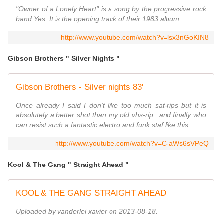
"Owner of a Lonely Heart" is a song by the progressive rock
band Yes. It is the opening track of their 1983 album.
http://www.youtube.com/watch?v=lsx3nGoKIN8
Gibson Brothers " Silver Nights "
Gibson Brothers - Silver nights 83'
Once already I said I don't like too much sat-rips but it is
absolutely a better shot than my old vhs-rip..,and finally who
can resist such a fantastic electro and funk staf like this...
http://www.youtube.com/watch?v=C-aWs6sVPeQ
Kool & The Gang " Straight Ahead "
KOOL & THE GANG STRAIGHT AHEAD
Uploaded by vanderlei xavier on 2013-08-18.