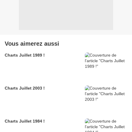
Vous aimerez aussi
Charts Juillet 1989 !
Charts Juillet 2003 !
Charts Juillet 1984 !