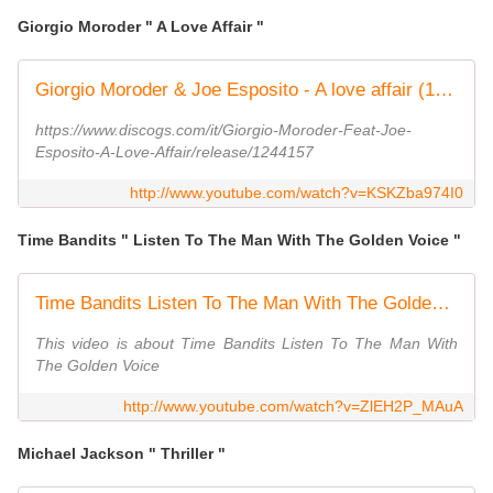
Giorgio Moroder " A Love Affair "
Giorgio Moroder & Joe Esposito - A love affair (1983)
https://www.discogs.com/it/Giorgio-Moroder-Feat-Joe-
Esposito-A-Love-Affair/release/1244157
http://www.youtube.com/watch?v=KSKZba974I0
Time Bandits " Listen To The Man With The Golden Voice "
Time Bandits Listen To The Man With The Golden Voice
This video is about Time Bandits Listen To The Man With
The Golden Voice
http://www.youtube.com/watch?v=ZlEH2P_MAuA
Michael Jackson " Thriller "