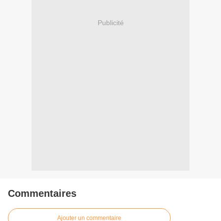
Publicité
Commentaires
Ajouter un commentaire