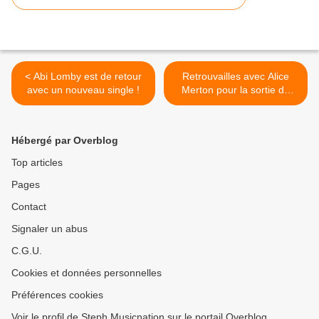
< Abi Lomby est de retour
Retrouvailles avec Alice
avec un nouveau single !
Merton pour la sortie de
son premier album ! >
Hébergé par Overblog
Top articles
Pages
Contact
Signaler un abus
C.G.U.
Cookies et données personnelles
Préférences cookies
Voir le profil de Steph Musicnation sur le portail Overblog