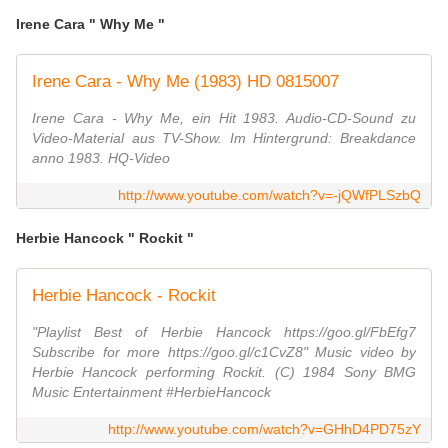
Irene Cara " Why Me "
Irene Cara - Why Me (1983) HD 0815007
Irene Cara - Why Me, ein Hit 1983. Audio-CD-Sound zu
Video-Material aus TV-Show. Im Hintergrund: Breakdance
anno 1983. HQ-Video
http://www.youtube.com/watch?v=-jQWfPLSzbQ
Herbie Hancock " Rockit "
Herbie Hancock - Rockit
"Playlist Best of Herbie Hancock https://goo.gl/FbEfg7
Subscribe for more https://goo.gl/c1CvZ8" Music video by
Herbie Hancock performing Rockit. (C) 1984 Sony BMG
Music Entertainment #HerbieHancock
http://www.youtube.com/watch?v=GHhD4PD75zY