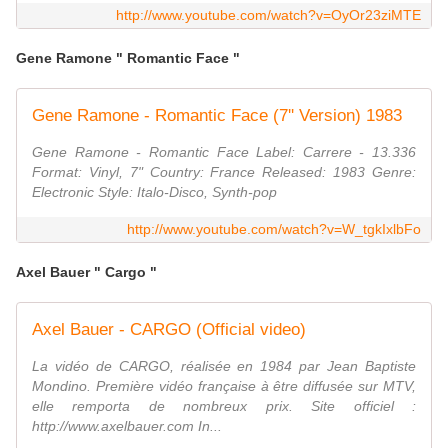
http://www.youtube.com/watch?v=OyOr23ziMTE
Gene Ramone " Romantic Face "
Gene Ramone - Romantic Face (7'' Version) 1983
Gene Ramone ‎- Romantic Face Label: Carrere ‎- 13.336
Format: Vinyl, 7" Country: France Released: 1983 Genre:
Electronic Style: Italo-Disco, Synth-pop
http://www.youtube.com/watch?v=W_tgkIxlbFo
Axel Bauer " Cargo "
Axel Bauer - CARGO (Official video)
La vidéo de CARGO, réalisée en 1984 par Jean Baptiste
Mondino. Première vidéo française à être diffusée sur MTV,
elle remporta de nombreux prix. Site officiel :
http://www.axelbauer.com In...