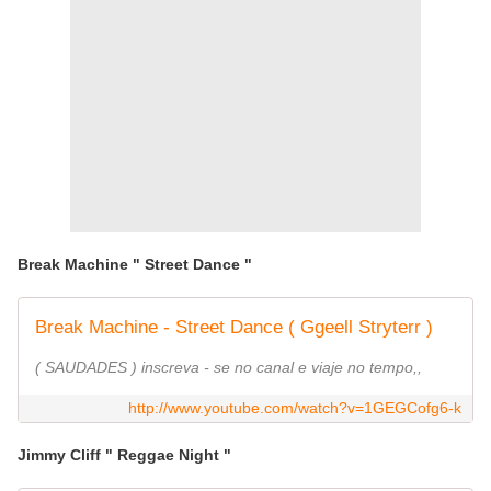
Break Machine " Street Dance "
Break Machine - Street Dance ( Ggeell Stryterr )
( SAUDADES ) inscreva - se no canal e viaje no tempo,,
http://www.youtube.com/watch?v=1GEGCofg6-k
Jimmy Cliff " Reggae Night "