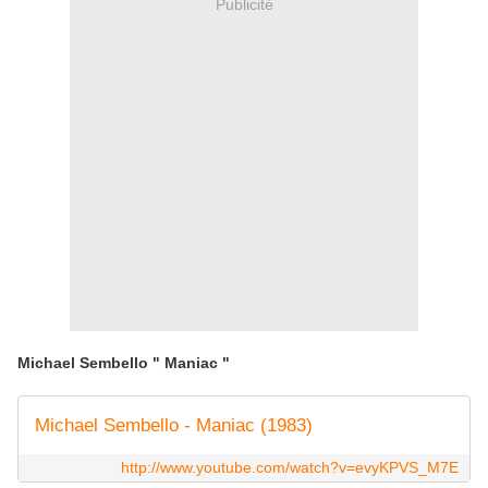
Publicité
Michael Sembello " Maniac "
Michael Sembello - Maniac (1983)
http://www.youtube.com/watch?v=evyKPVS_M7E