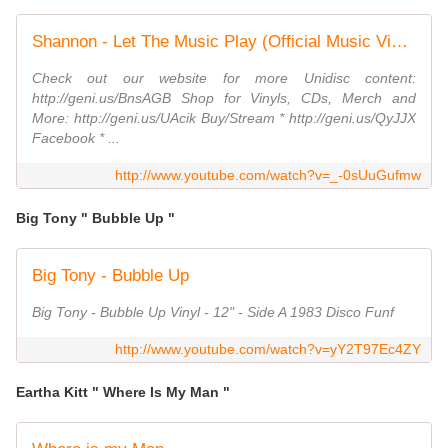
Shannon - Let The Music Play (Official Music Video)
Check out our website for more Unidisc content:
http://geni.us/BnsAGB Shop for Vinyls, CDs, Merch and
More: http://geni.us/UAcik Buy/Stream * http://geni.us/QyJJX
Facebook * ...
http://www.youtube.com/watch?v=_-0sUuGufmw
Big Tony " Bubble Up "
Big Tony - Bubble Up
Big Tony - Bubble Up Vinyl - 12" - Side A 1983 Disco Funf
http://www.youtube.com/watch?v=yY2T97Ec4ZY
Eartha Kitt " Where Is My Man "