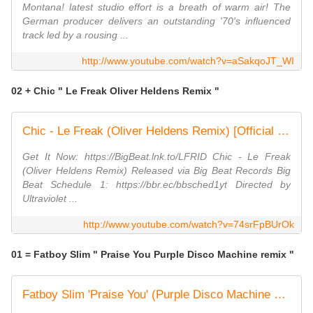
Montana! latest studio effort is a breath of warm air! The
German producer delivers an outstanding '70's influenced
track led by a rousing ...
http://www.youtube.com/watch?v=aSakqoJT_WI
02 + Chic " Le Freak Oliver Heldens Remix "
Chic - Le Freak (Oliver Heldens Remix) [Official Music Video]
Get It Now: https://BigBeat.lnk.to/LFRID Chic - Le Freak
(Oliver Heldens Remix) Released via Big Beat Records Big
Beat Schedule 1: https://bbr.ec/bbsched1yt Directed by
Ultraviolet ...
http://www.youtube.com/watch?v=74srFpBUrOk
01 = Fatboy Slim " Praise You Purple Disco Machine remix "
Fatboy Slim 'Praise You' (Purple Disco Machine Remix)