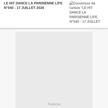
LE HIT DANCE LA PARISIENNE LIFE
N°540 - 17 JUILLET 2026
Publicité