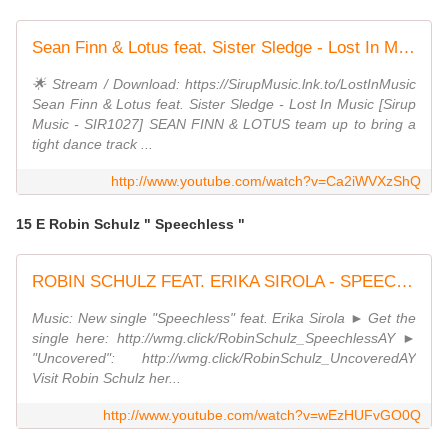
Sean Finn & Lotus feat. Sister Sledge - Lost In Music
🌟 Stream / Download: https://SirupMusic.lnk.to/LostInMusic
Sean Finn & Lotus feat. Sister Sledge - Lost In Music [Sirup
Music - SIR1027] SEAN FINN & LOTUS team up to bring a
tight dance track ...
http://www.youtube.com/watch?v=Ca2iWVXzShQ
15 E Robin Schulz " Speechless "
ROBIN SCHULZ FEAT. ERIKA SIROLA - SPEECHLESS (OFFICIAL VIDEO)
Music: New single "Speechless" feat. Erika Sirola ► Get the
single here: http://wmg.click/RobinSchulz_SpeechlessAY ►
"Uncovered": http://wmg.click/RobinSchulz_UncoveredAY
Visit Robin Schulz her...
http://www.youtube.com/watch?v=wEzHUFvGO0Q