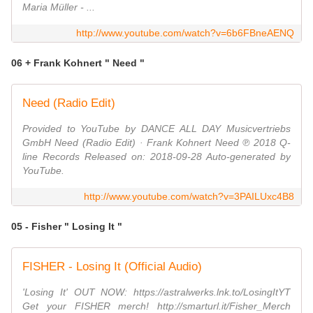
Maria Müller - ...
http://www.youtube.com/watch?v=6b6FBneAENQ
06 + Frank Kohnert " Need "
Need (Radio Edit)
Provided to YouTube by DANCE ALL DAY Musicvertriebs
GmbH Need (Radio Edit) · Frank Kohnert Need ℗ 2018 Q-
line Records Released on: 2018-09-28 Auto-generated by
YouTube.
http://www.youtube.com/watch?v=3PAILUxc4B8
05 - Fisher " Losing It "
FISHER - Losing It (Official Audio)
'Losing It' OUT NOW: https://astralwerks.lnk.to/LosingItYT
Get your FISHER merch! http://smarturl.it/Fisher_Merch