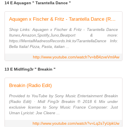
14 E Aquagen " Tarantella Dance "
Aquagen x Fischer & Fritz - Tarantella Dance (Radio Edit)
Shop Links: Aquagen x Fischer & Fritz - Tarantella Dance
Itunes,Amazon,Spotify,Juno,Beatport & more:
https://MentalMadnessRecords.lnk.to/TarantellaDance Info:
Bella Italia! Pizza, Pasta, italian ...
http://www.youtube.com/watch?v=bB4zveVmlAw
13 E Midlfing3r " Breakin "
Breakin (Radio Edit)
Provided to YouTube by Sony Music Entertainment Breakin
(Radio Edit) · Midl Fing3r Breakin ℗ 2018 6 Mix under
exclusive license to Sony Music France Composer: Just
Uman Lyricist: Joe Cleere ...
http://www.youtube.com/watch?v=Lq2s7yUpkUw