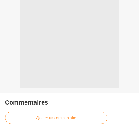
Commentaires
Ajouter un commentaire