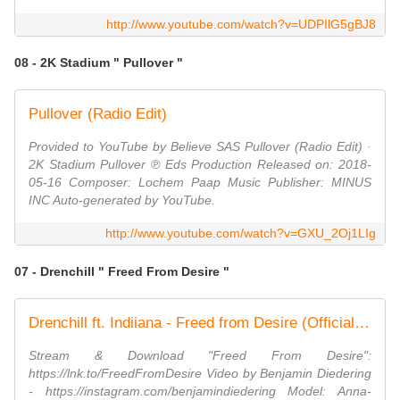
http://www.youtube.com/watch?v=UDPIlG5gBJ8
08 - 2K Stadium " Pullover "
Pullover (Radio Edit)
Provided to YouTube by Believe SAS Pullover (Radio Edit) ·
2K Stadium Pullover ℗ Eds Production Released on: 2018-
05-16 Composer: Lochem Paap Music Publisher: MINUS
INC Auto-generated by YouTube.
http://www.youtube.com/watch?v=GXU_2Oj1LIg
07 - Drenchill " Freed From Desire "
Drenchill ft. Indiiana - Freed from Desire (Official Video)
Stream & Download "Freed From Desire":
https://lnk.to/FreedFromDesire Video by Benjamin Diedering
- https://instagram.com/benjamindiedering Model: Anna-