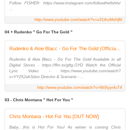
Follow FISHER: https://www.instagram.com/followthefishtv/
...
http://www.youtube.com/watch?v=u31thuMehjM
04 + Rudenko " Go For The Gold "
Rudenko & Aloe Blacc - Go For The Gold (Official Music Video)
Rudenko & Aloe Blacc - Go For The Gold Available in all
Digital Stores - https://ffm.to/gftg.OYD Watch the Official
Lyric Video - https://www.youtube.com/watch?
v=YY252ahSdxo Director & Scenario - ...
http://www.youtube.com/watch?v=NtIXyynfuT4
03 - Chris Montana " Hot For You "
Chris Montana - Hot For You [OUT NOW]
Baby....this is Hot For You! As winter is coming Chris