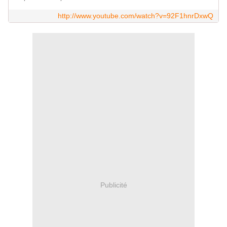
http://www.youtube.com/watch?v=92F1hnrDxwQ
Publicité