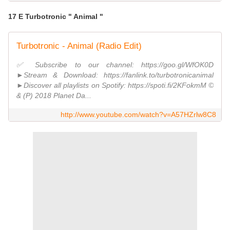
17 E Turbotronic " Animal "
Turbotronic - Animal (Radio Edit)
✅ Subscribe to our channel: https://goo.gl/WfOK0D
►Stream & Download: https://fanlink.to/turbotronicanimal
►Discover all playlists on Spotify: https://spoti.fi/2KFokmM ©
& (P) 2018 Planet Da...
http://www.youtube.com/watch?v=A57HZrlw8C8