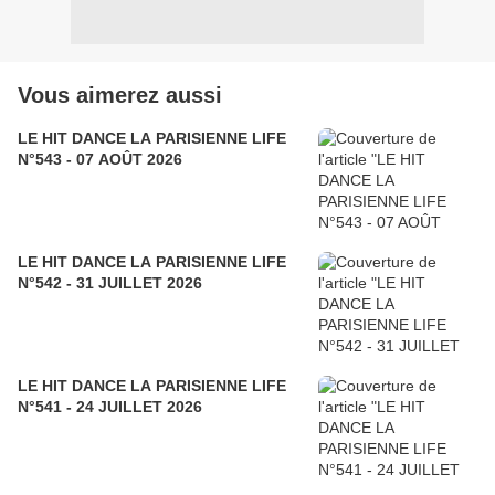
Vous aimerez aussi
LE HIT DANCE LA PARISIENNE LIFE
N°543 - 07 AOÛT 2026
LE HIT DANCE LA PARISIENNE LIFE
N°542 - 31 JUILLET 2026
LE HIT DANCE LA PARISIENNE LIFE
N°541 - 24 JUILLET 2026