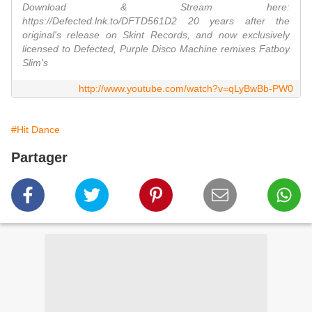
Download & Stream here:
https://Defected.lnk.to/DFTD561D2 20 years after the
original's release on Skint Records, and now exclusively
licensed to Defected, Purple Disco Machine remixes Fatboy
Slim's
http://www.youtube.com/watch?v=qLyBwBb-PW0
#Hit Dance
Partager