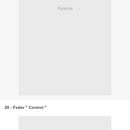
Publicité
20 - Feder " Control "