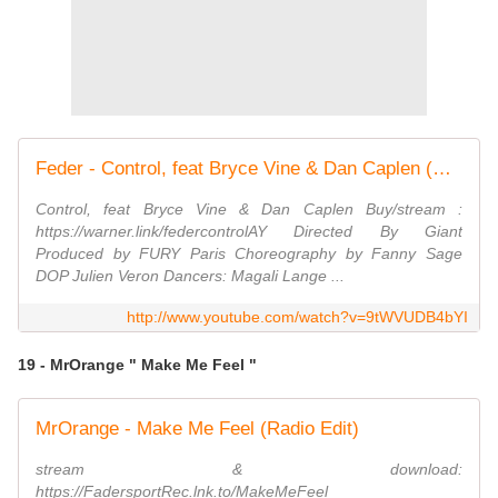
Feder - Control, feat Bryce Vine & Dan Caplen (Official Video)
Control, feat Bryce Vine & Dan Caplen Buy/stream :
https://warner.link/federcontrolAY Directed By Giant
Produced by FURY Paris Choreography by Fanny Sage
DOP Julien Veron Dancers: Magali Lange ...
http://www.youtube.com/watch?v=9tWVUDB4bYI
19 - MrOrange " Make Me Feel "
MrOrange - Make Me Feel (Radio Edit)
stream & download:
https://FadersportRec.lnk.to/MakeMeFeel