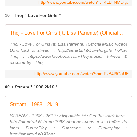
http://www.youtube.com/watch?v=4LLhNMDltjc
10 - Thoj " Love For Girls "
Thoj - Love For Girls (ft. Lisa Pariente) (Official Music Video)
Thoj - Love For Girls (ft. Lisa Pariente) (Official Music Video)
Download & stream : http://smarturl.it/Loveforgirls Follow
Thoj : https://www.facebook.com/Thoj.music/ Filmed &
directed by : Thoj ...
http://www.youtube.com/watch?v=mPxB4l9GaUE
09 + Stream " 1998 2k19 "
Stream - 1998 - 2k19
STREAM - 1998 - 2K19 ↪︎disponible ici / Get the track here :
http://smarturl.it/stream1998 Abonnez-vous à la chaîne du
label FuturePlay / Subscribe to Futureplay :
http://smarturl.it/s93onr ...