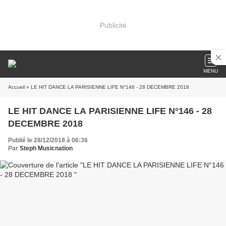
Publicité
MENU
Accueil
» LE HIT DANCE LA PARISIENNE LIFE N°146 - 28 DECEMBRE 2018
LE HIT DANCE LA PARISIENNE LIFE N°146 - 28
DECEMBRE 2018
Publié le 28/12/2018 à 06:36
Par
Steph Musicnation