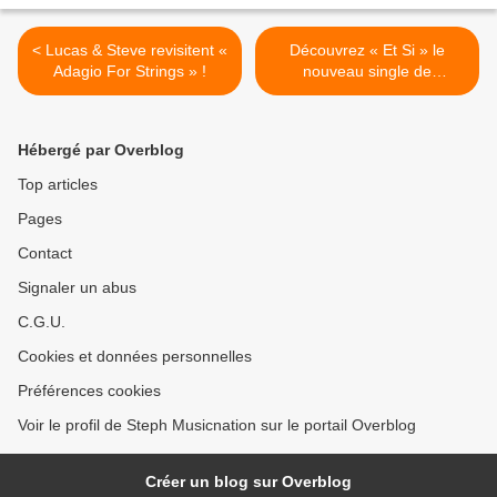
< Lucas & Steve revisitent «
Découvrez « Et Si » le
Adagio For Strings » !
nouveau single de
Sinsémilia ! >
Hébergé par Overblog
Top articles
Pages
Contact
Signaler un abus
C.G.U.
Cookies et données personnelles
Préférences cookies
Voir le profil de Steph Musicnation sur le portail Overblog
Créer un blog sur Overblog