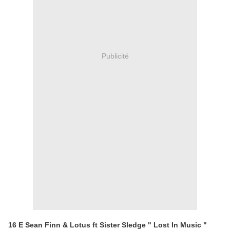
Publicité
16 E Sean Finn & Lotus ft Sister Sledge " Lost In Music "