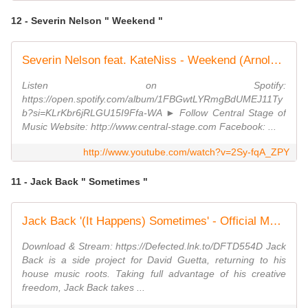
12 - Severin Nelson " Weekend "
Severin Nelson feat. KateNiss - Weekend (Arnold Palmer Remix) // GROOVE GOLD //
Listen on Spotify:
https://open.spotify.com/album/1FBGwtLYRmgBdUMEJ11Ty
b?si=KLrKbr6jRLGU15I9Ffa-WA ► Follow Central Stage of
Music Website: http://www.central-stage.com Facebook: ...
http://www.youtube.com/watch?v=2Sy-fqA_ZPY
11 - Jack Back " Sometimes "
Jack Back '(It Happens) Sometimes' - Official Music Video
Download & Stream: https://Defected.lnk.to/DFTD554D Jack
Back is a side project for David Guetta, returning to his
house music roots. Taking full advantage of his creative
freedom, Jack Back takes ...