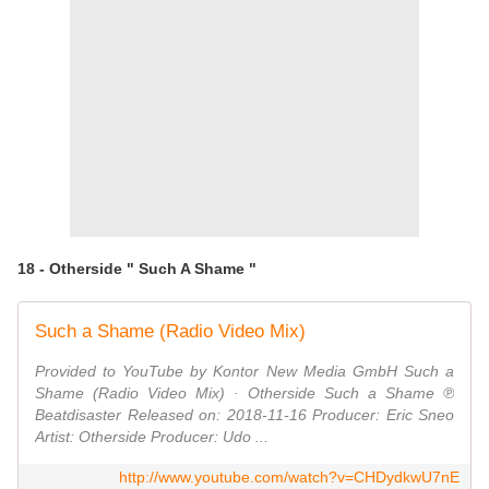
18 - Otherside " Such A Shame "
Such a Shame (Radio Video Mix)
Provided to YouTube by Kontor New Media GmbH Such a
Shame (Radio Video Mix) · Otherside Such a Shame ℗
Beatdisaster Released on: 2018-11-16 Producer: Eric Sneo
Artist: Otherside Producer: Udo ...
http://www.youtube.com/watch?v=CHDydkwU7nE