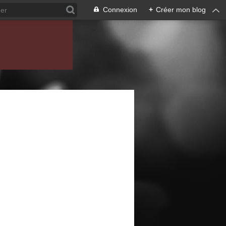
Connexion
+
Créer mon blog