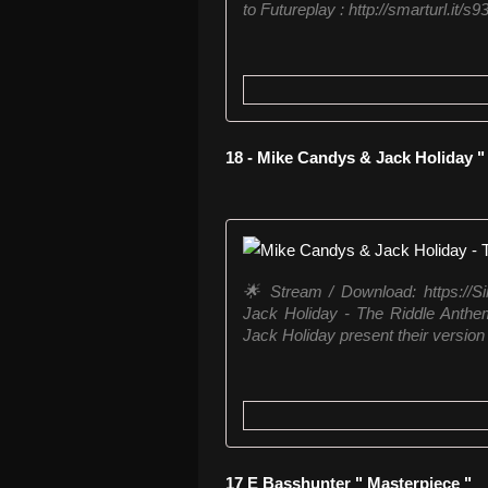
to Futureplay : http://smarturl.it/s93
18 - Mike Candys & Jack Holiday 
🌟 Stream / Download: https://
Jack Holiday - The Riddle Anth
Jack Holiday present their version 
17 E Basshunter " Masterpiece "