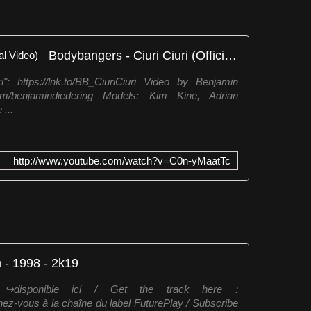
Bodybangers - Ciuri Ciuri (Official Video)
: https://lnk.to/BB_CiuriCiuri Video by Benjamin
com/benjamindiedering Models: Kim Kine, Adrian
...
http://www.youtube.com/watch?v=C0n-yMaatTc
 - 1998 - 2k19
disponible ici / Get the track here :
nez-vous à la chaîne du label FuturePlay / Subscribe