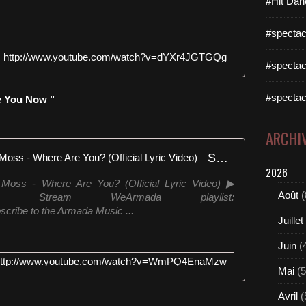
#Hit Dan
#spectac
http://www.youtube.com/watch?v=dYXr4JGTGQg
#spectac
#spectac
e You Now "
ARCHI
Sultan + Shepard feat. Andreas Moss - Where Are You? (Official Lyric Video)
2026
 Moss - Where Are You? (Official Lyric Video) ▶
Août
(
to/WAYYA Stream WeArmada playlist:
cribe to the Armada Music ...
Juillet
Juin
(
http://www.youtube.com/watch?v=WmPQ4EnaMzw
Mai
(5
Avril
(