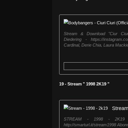
Stream & Download "Ciur Ciuri"
Diedering - https://instagram.
Cardinal, Derie Chia, Laura Mackie 
19 - Stream " 1998 2K19 "
Stream
STREAM - 1998 - 2K19 ↪︎
http://smarturl.it/stream1998 Abon