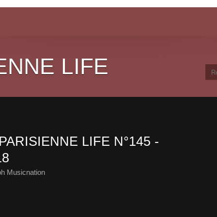
ENNE LIFE
PARISIENNE LIFE N°145 -
18
ph Musicnation