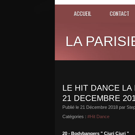
ACCUEIL
CONTACT
LA PARISI
LE HIT DANCE LA 
21 DECEMBRE 20
Publié le
21 Décembre 2018
par Ste
Catégories :
#Hit Dance
20 - Bodybangers " Ciuri Ciuri "