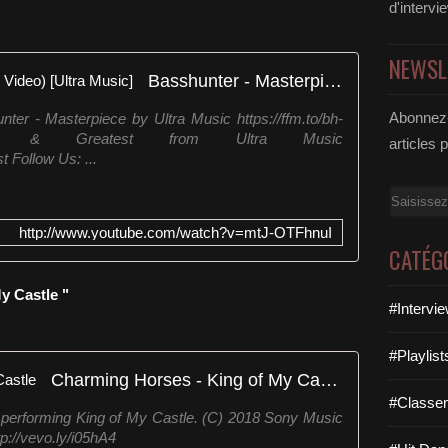
d'intervi
NEWSL
Basshunter - Masterpiece (Lyric Video) [Ultra Music]
Abonnez-
ter - Masterpiece by Ultra Music https://ffm.to/bh-
est & Greatest from Ultra Music
articles 
t Follow Us: ...
Email
http://www.youtube.com/watch?v=mtJ-OTFhnuI
CATÉG
y Castle "
#Intervi
#Playlis
Charming Horses - King of My Castle
#Classe
performing King of My Castle. (C) 2018 Sony Music
://vevo.ly/i05hA4