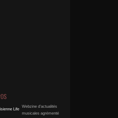
POS
Webzine d'actualités
musicales agrémenté