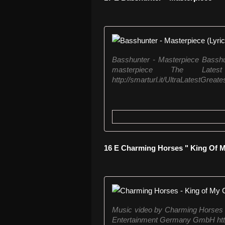
Basshunter - Masterpiece Basshun
masterpiece The Lat
http://smarturl.it/UltraLatestGreates
16 E Charming Horses " King Of M
Music video by Charming Horses 
Entertainment Germany GmbH http