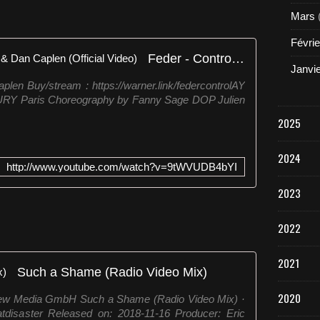
Mars
Févrie
Feder - Control, feat Bryce Vine & Dan Caplen (Official Video)
Janvi
plen Buy/stream : https://warner.link/federcontrolAY
FURY Paris Choreography by Fanny Sage DOP Julien
2025
2024
http://www.youtube.com/watch?v=9tWVUDB4bYI
2023
2022
2021
Such a Shame (Radio Video Mix)
2020
New Media GmbH Such a Shame (Radio Video Mix) ·
isaster Released on: 2018-11-16 Producer: Eric