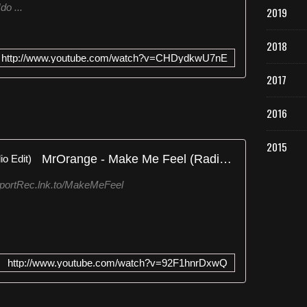
do ...
2019
2018
http://www.youtube.com/watch?v=CHDydkwU7nE
2017
2016
2015
MrOrange - Make Me Feel (Radio Edit)
sportRec.lnk.to/MakeMeFeel
http://www.youtube.com/watch?v=92F1hnrDxwQ