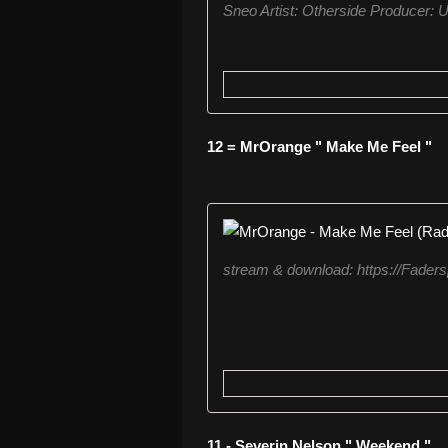
Sneo Artist: Otherside Producer: U
12 = MrOrange " Make Me Feel "
stream & download: https://Fader
11 - Severin Nelson " Weekend "