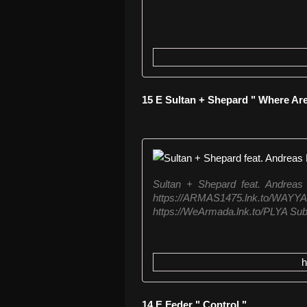
15 E Sultan + Shepard " Where Ar
Sultan + Shepard feat. Andreas
https://ARMAS1475.lnk.
https://WeArmada.lnk.to/PLYA Subs
14 E Feder " Control "