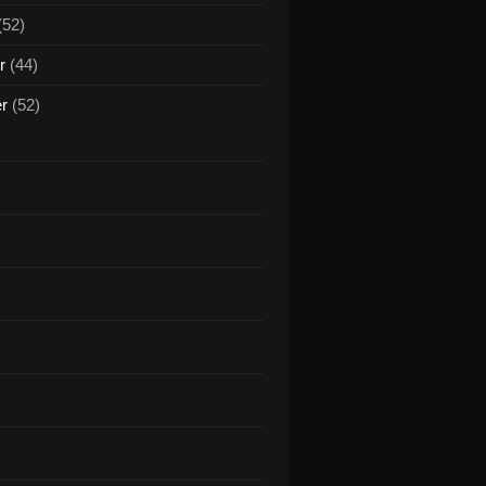
(52)
r
(44)
er
(52)