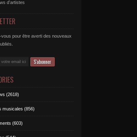
ews d'artistes
ETTER
vous pour être averti des nouveaux
publiés.
ORIES
ews (2618)
ts musicales (856)
ments (603)