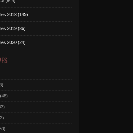
ce (544)
les 2018 (149)
les 2019 (86)
les 2020 (24)
VES
8)
(48)
43)
3)
50)