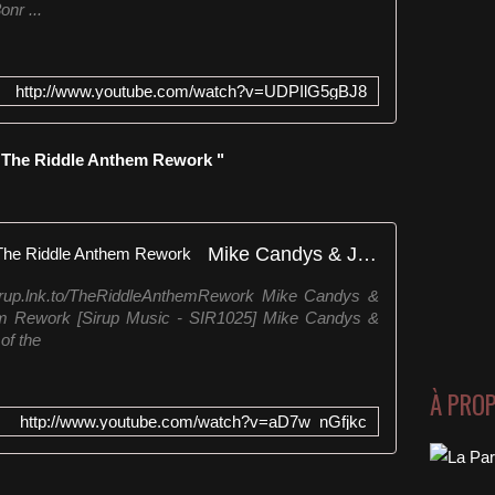
onr ...
http://www.youtube.com/watch?v=UDPIlG5gBJ8
" The Riddle Anthem Rework "
Mike Candys & Jack Holiday - The Riddle Anthem Rework
Sirup.lnk.to/TheRiddleAnthemRework Mike Candys &
em Rework [Sirup Music - SIR1025] Mike Candys &
of the
À PRO
http://www.youtube.com/watch?v=aD7w_nGfjkc