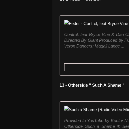
Control, feat Bryce Vine & Dan Ca
Directed By Giant Produced by 
Veron Dancers: Magali Lange ...
13 - Otherside " Such A Shame "
Provided to YouTube by Kontor 
Otherside Such a Shame ℗ Beatd