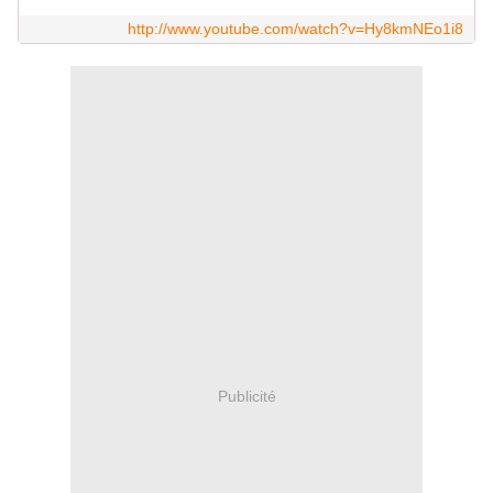
http://www.youtube.com/watch?v=Hy8kmNEo1i8
Publicité