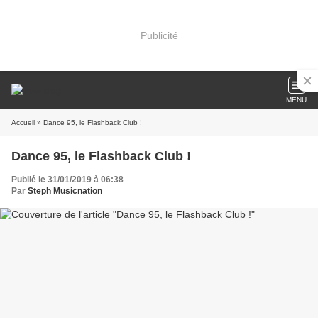
Publicité
MENU
Accueil
» Dance 95, le Flashback Club !
Dance 95, le Flashback Club !
Publié le 31/01/2019 à 06:38
Par
Steph Musicnation