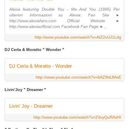
Alexia featuring Double You - Me And You (1995) Per
ulteriori informazioni su Alexia: Fan Site ►
http://www.alexiafans.com Official Website ►
http://www.alexiaofficial.com Facebook Fan Page ►...
http://www.youtube.com/watch?v=AtZ2vUJ1Ldg
DJ Cerla & Moratto " Wonder "
DJ Cerla & Moratto - Wonder
http://www.youtube.com/watch?v=6AZ9t4JfAsE
Livin'Joy " Dreamer "
Livin' Joy - Dreamer
http://www.youtube.com/watch?v=2VuyQuRAsHI