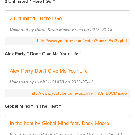
2 Unlimited " Here I Go "
2 Unlimited - Here I Go
Uploaded by Derek Krum Muller Kross on 2015-03-18.
http://www.youtube.com/watch?v=n8J8xX9g4hI
Alex Party " Don't Give Me Your Life "
Alex Party Don't Give Me Your Life
Uploaded by Lwolf21101978 on 2013-07-11.
http://www.youtube.com/watch?v=mOmB8CMasdo
Global Mind " In The Heat "
In the heat by Global Mind feat. Desy Moore
In the heat by Global Mind feat. Desy Moore produced by