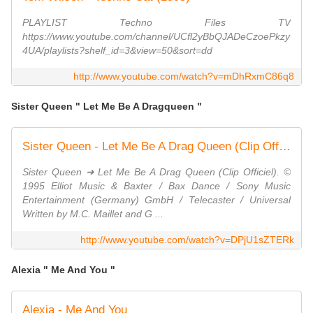
PLAYLIST Techno Files TV
https://www.youtube.com/channel/UCfl2yBbQJADeCzoePkzy
4UA/playlists?shelf_id=3&view=50&sort=dd
http://www.youtube.com/watch?v=mDhRxmC86q8
Sister Queen " Let Me Be A Dragqueen "
Sister Queen - Let Me Be A Drag Queen (Clip Officiel)
Sister Queen ➜ Let Me Be A Drag Queen (Clip Officiel). ©
1995 Elliot Music & Baxter / Bax Dance / Sony Music
Entertainment (Germany) GmbH / Telecaster / Universal
Written by M.C. Maillet and G ...
http://www.youtube.com/watch?v=DPjU1sZTERk
Alexia " Me And You "
Alexia - Me And You