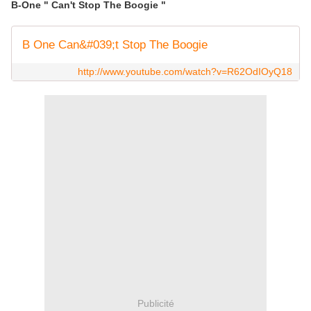
B-One " Can't Stop The Boogie "
B One Can&#039;t Stop The Boogie
http://www.youtube.com/watch?v=R62OdIOyQ18
Publicité