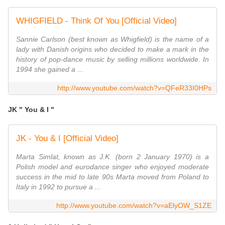
WHIGFIELD - Think Of You [Official Video]
Sannie Carlson (best known as Whigfield) is the name of a
lady with Danish origins who decided to make a mark in the
history of pop-dance music by selling millions worldwide. In
1994 she gained a ...
http://www.youtube.com/watch?v=QFeR33I0HPs
JK " You & I "
JK - You & I [Official Video]
Marta Simlat, known as J.K. (born 2 January 1970) is a
Polish model and eurodance singer who enjoyed moderate
success in the mid to late 90s Marta moved from Poland to
Italy in 1992 to pursue a ...
http://www.youtube.com/watch?v=aElyOW_S1ZE