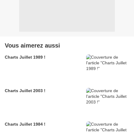
Vous aimerez aussi
Charts Juillet 1989 !
Charts Juillet 2003 !
Charts Juillet 1984 !