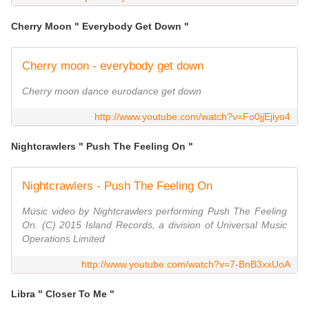
Cherry Moon " Everybody Get Down "
Cherry moon - everybody get down
Cherry moon dance eurodance get down
http://www.youtube.com/watch?v=Fo0jjEjiyo4
Nightcrawlers " Push The Feeling On "
Nightcrawlers - Push The Feeling On
Music video by Nightcrawlers performing Push The Feeling
On. (C) 2015 Island Records, a division of Universal Music
Operations Limited
http://www.youtube.com/watch?v=7-BnB3xxUoA
Libra " Closer To Me "