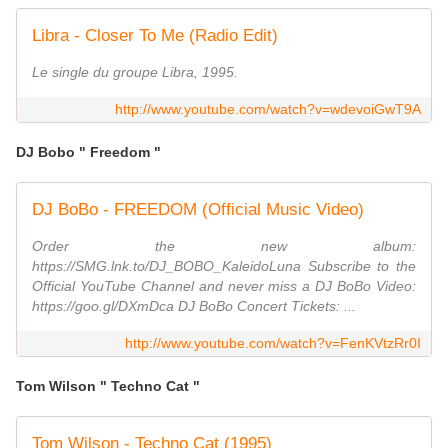
Libra - Closer To Me (Radio Edit)
Le single du groupe Libra, 1995.
http://www.youtube.com/watch?v=wdevoiGwT9A
DJ Bobo " Freedom "
DJ BoBo - FREEDOM (Official Music Video)
Order the new album:
https://SMG.lnk.to/DJ_BOBO_KaleidoLuna Subscribe to the
Official YouTube Channel and never miss a DJ BoBo Video:
https://goo.gl/DXmDca DJ BoBo Concert Tickets: ...
http://www.youtube.com/watch?v=FenKVtzRr0I
Tom Wilson " Techno Cat "
Tom Wilson - Techno Cat (1995)