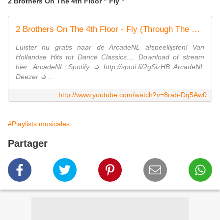
2 Brothers On The 4th Floor " Fly "
2 Brothers On The 4th Floor - Fly (Through The Starry Nights) (Official Video)
Luister nu gratis naar de ArcadeNL afspeellijsten! Van
Hollandse Hits tot Dance Classics.... Download of stream
hier: ArcadeNL Spotify ➭ http://spoti.fi/2gSizHB ArcadeNL
Deezer ➭ ...
http://www.youtube.com/watch?v=8rab-Dq5Aw0
#Playlists musicales
Partager