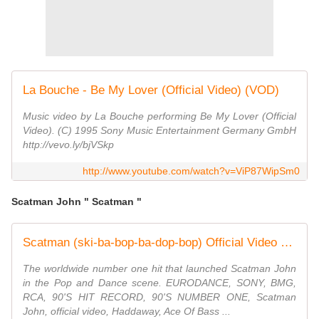
La Bouche - Be My Lover (Official Video) (VOD)
Music video by La Bouche performing Be My Lover (Official
Video). (C) 1995 Sony Music Entertainment Germany GmbH
http://vevo.ly/bjVSkp
http://www.youtube.com/watch?v=ViP87WipSm0
Scatman John " Scatman "
Scatman (ski-ba-bop-ba-dop-bop) Official Video HD -Scatman John
The worldwide number one hit that launched Scatman John
in the Pop and Dance scene. EURODANCE, SONY, BMG,
RCA, 90'S HIT RECORD, 90'S NUMBER ONE, Scatman
John, official video, Haddaway, Ace Of Bass ...