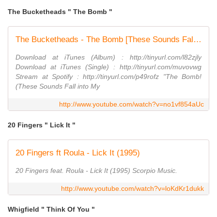
The Bucketheads " The Bomb "
The Bucketheads - The Bomb [These Sounds Fall Into My Mind] (Official Video)
Download at iTunes (Album) : http://tinyurl.com/l82zjly
Download at iTunes (Single) : http://tinyurl.com/muvovwg
Stream at Spotify : http://tinyurl.com/p49rofz "The Bomb!
(These Sounds Fall into My
http://www.youtube.com/watch?v=no1vf854aUc
20 Fingers " Lick It "
20 Fingers ft Roula - Lick It (1995)
20 Fingers feat. Roula - Lick It (1995) Scorpio Music.
http://www.youtube.com/watch?v=loKdKr1dukk
Whigfield " Think Of You "