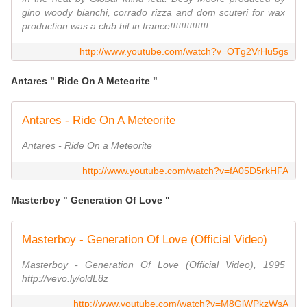
gino woody bianchi, corrado rizza and dom scuteri for wax
production was a club hit in france!!!!!!!!!!!!!!
http://www.youtube.com/watch?v=OTg2VrHu5gs
Antares " Ride On A Meteorite "
Antares - Ride On A Meteorite
Antares - Ride On a Meteorite
http://www.youtube.com/watch?v=fA05D5rkHFA
Masterboy " Generation Of Love "
Masterboy - Generation Of Love (Official Video)
Masterboy - Generation Of Love (Official Video), 1995
http://vevo.ly/oldL8z
http://www.youtube.com/watch?v=M8GlWPkzWsA