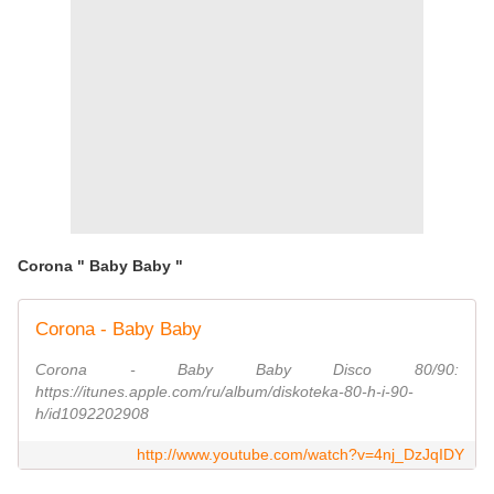
Corona " Baby Baby "
Corona - Baby Baby
Corona - Baby Baby Disco 80/90:
https://itunes.apple.com/ru/album/diskoteka-80-h-i-90-
h/id1092202908
http://www.youtube.com/watch?v=4nj_DzJqIDY