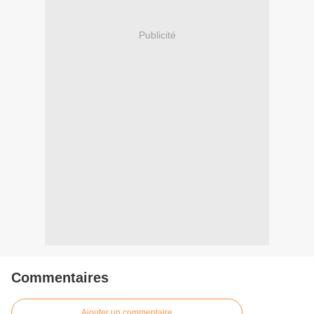
Publicité
Commentaires
Ajouter un commentaire