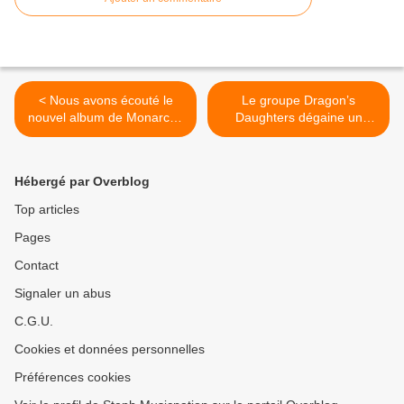
< Nous avons écouté le
Le groupe Dragon’s
nouvel album de Monarchy
Daughters dégaine un
!
nouveau clip ! >
Hébergé par Overblog
Top articles
Pages
Contact
Signaler un abus
C.G.U.
Cookies et données personnelles
Préférences cookies