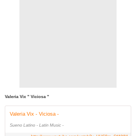
Valeria Vix " Viciosa "
Valeria Vix - Viciosa -
Sueno Latino - Latin Music -