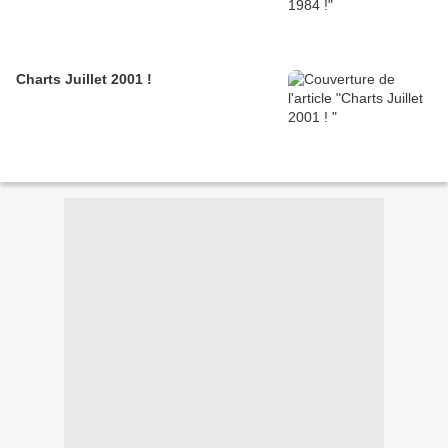
Charts Juillet 2001 !