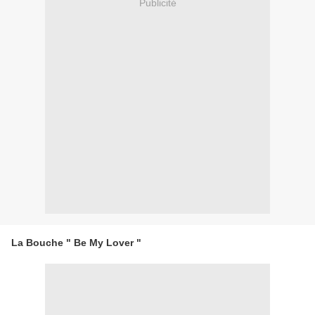
Publicité
La Bouche " Be My Lover "