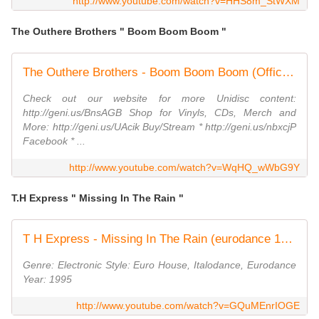
http://www.youtube.com/watch?v=HHS8m_StWXM
The Outhere Brothers " Boom Boom Boom "
The Outhere Brothers - Boom Boom Boom (Official Music Video)
Check out our website for more Unidisc content:
http://geni.us/BnsAGB Shop for Vinyls, CDs, Merch and
More: http://geni.us/UAcik Buy/Stream * http://geni.us/nbxcjP
Facebook * ...
http://www.youtube.com/watch?v=WqHQ_wWbG9Y
T.H Express " Missing In The Rain "
T H Express - Missing In The Rain (eurodance 1995)
Genre: Electronic Style: Euro House, Italodance, Eurodance
Year: 1995
http://www.youtube.com/watch?v=GQuMEnrIOGE