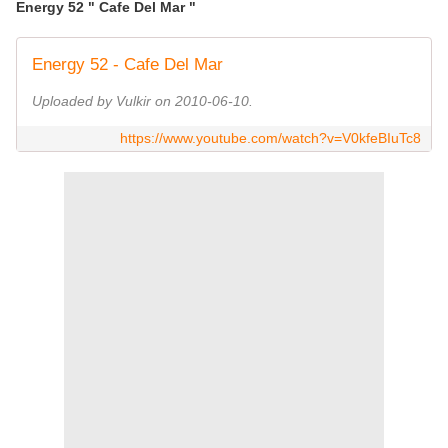
Energy 52 " Cafe Del Mar "
Energy 52 - Cafe Del Mar
Uploaded by Vulkir on 2010-06-10.
https://www.youtube.com/watch?v=V0kfeBIuTc8