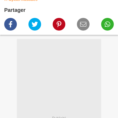
Partager
Publicité