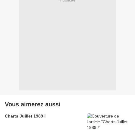
Vous aimerez aussi
Charts Juillet 1989 !