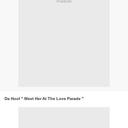
Publicité
Da Hool " Meet Her At The Love Parade "