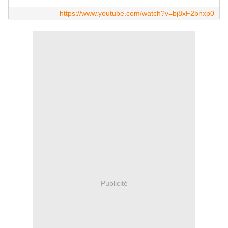
https://www.youtube.com/watch?v=bj8xF2bnxp0
Publicité