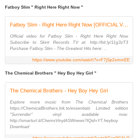
Fatboy Slim " Right Here Right Now "
Fatboy Slim - Right Here Right Now [OFFICIAL VIDEO]
Official video for Fatboy Slim - Right Here Right Now
Subscribe to Skint Records TV at: http://bit.ly/11g3zT3
Purchase Fatboy Slim - The Greatest Hits here: ...
https://www.youtube.com/watch?v=F7jSp2xmmEE
The Chemical Brothers " Hey Boy Hey Girl "
The Chemical Brothers - Hey Boy Hey Girl
Explore more music from The Chemical Brothers
https://ChemicalBrothers.lnk.to/essentials Limited edition
"Surrender" vinyl available now:
http://smarturl.it/ChemsVinylASWnews?IQid=YT.heyboy
Download