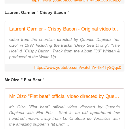
https://www.youtube.com/watch?v=tpKCqp9CALQ
Laurent Garnier " Crispy Bacon "
Laurent Garnier - Crispy Bacon - Original video by Quentin Dupieux - 1997
video from the shortfilm directed by Quentin Dupieux "mr
oizo" in 1997 Including the tracks "Deep Sea Diving", "The
Hoe" & "Crispy Bacon" Track from the album "30" Written &
produced at the Wake Up
https://www.youtube.com/watch?v=fki4TySQqc0
Mr Oizo " Flat Beat "
Mr Oizo "Flat beat" official video directed by Quentin Dupieux with Flat Eric
Mr Oizo "Flat beat" official video directed by Quentin
Dupieux with Flat Eric - Shot in an old appartment few
hundred meters away from Le Chateau de Versailles with
the amazing puppet "Flat Eric" ...