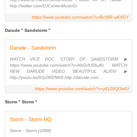
http://twitter.com/DJCenterMusicGr
https://www.youtube.com/watch?v=Bc99R-wKXGY
Darude " Sandstorm "
Darude - Sandstorm
WATCH VICE DOC 'STORY OF SANDSTORM' ▶
https://www.youtube.com/watch?v=NsGrfU5buKc WATCH
NEW DARUDE VIDEO 'BEAUTIFUL ALIEN' ▶
http://youtu.be/fUy2lKEfWr8 http://darude.com ...
https://www.youtube.com/watch?v=y6120QOlsfU
Storm " Storm "
Storm - Storm HQ
Storm - Storm (1998)