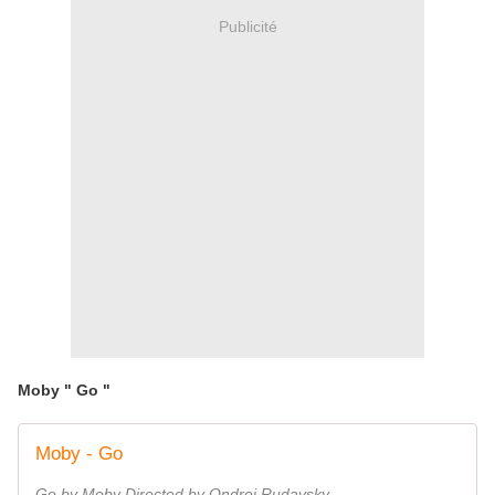
Publicité
Moby " Go "
Moby - Go
Go by Moby Directed by Ondrej Rudavsky