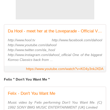
Da Hool - meet her at the Loveparade - Official Video (HQ)
http://www.hool.tv http://www.facebook.com/dahool
http://www.youtube.com/dahool
http://www.twitter.com/da_hool
http://www.instagram.com/dahool_official One of the biggest
Komso Classics back from ...
https://www.youtube.com/watch?v=KO4y3nkJXDA
Felix " Don't You Want Me "
Felix - Don't You Want Me
Music video by Felix performing Don't You Want Me. (C)
1992 SONY BMG MUSIC ENTERTAINMENT (UK) Limited