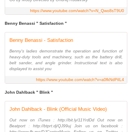
https://www.youtube.com/watch?v=N_Qwo8sT9U0
Benny Benassi " Satisfaction "
Benny Benassi - Satisfaction
Benny's ladies demonstrate the operation and function of
heavy-duty tools and machinery, such as the battery drill,
belt sander, and angle grinder. Instructional text is also
displayed to assist you
https://www.youtube.com/watch?v=a0fkNdPiIL4
John Dahlback " Blink "
John Dahlback - Blink (Official Music Video)
Out now on iTunes : http://bit.ly/11YrdDd Out now on
Beatport : http://btprt.dj/QJ99uj Join us on facebook :
http://www.fb.me/DJCenterMusic Follow us on Twitter :