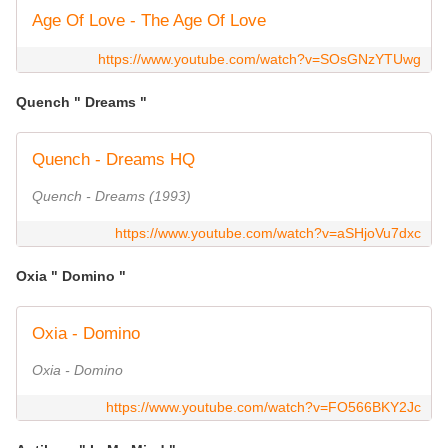
Age Of Love - The Age Of Love
https://www.youtube.com/watch?v=SOsGNzYTUwg
Quench " Dreams "
Quench - Dreams HQ
Quench - Dreams (1993)
https://www.youtube.com/watch?v=aSHjoVu7dxc
Oxia " Domino "
Oxia - Domino
Oxia - Domino
https://www.youtube.com/watch?v=FO566BKY2Jc