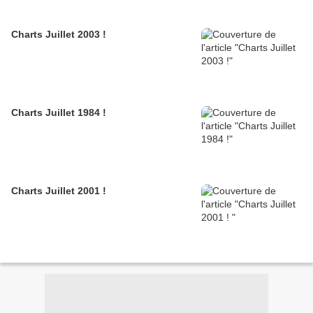
Charts Juillet 2003 !
Charts Juillet 1984 !
Charts Juillet 2001 !