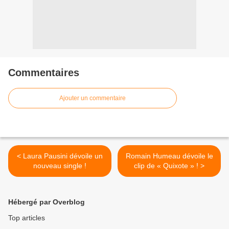
Commentaires
Ajouter un commentaire
< Laura Pausini dévoile un
Romain Humeau dévoile le
nouveau single !
clip de « Quixote » ! >
Hébergé par Overblog
Top articles