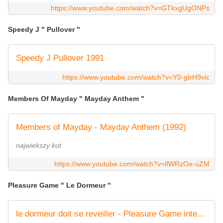
https://www.youtube.com/watch?v=GTkxgUgONPs
Speedy J " Pullover "
Speedy J Pullover 1991
https://www.youtube.com/watch?v=Y0-gIrH9vic
Members Of Mayday " Mayday Anthem "
Members of Mayday - Mayday Anthem (1992)
najwiekszy kot
https://www.youtube.com/watch?v=IlWRzOe-uZM
Pleasure Game " Le Dormeur "
le dormeur doit se reveiller - Pleasure Game integral 1991