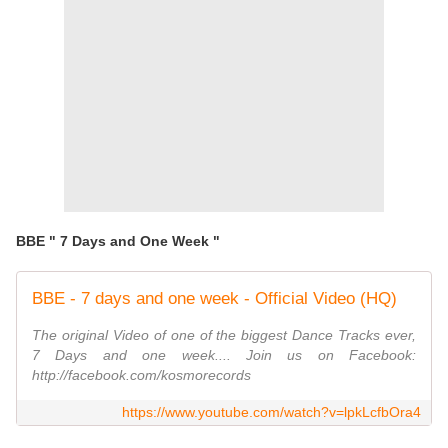
BBE " 7 Days and One Week "
BBE - 7 days and one week - Official Video (HQ)
The original Video of one of the biggest Dance Tracks ever,
7 Days and one week.... Join us on Facebook:
http://facebook.com/kosmorecords
https://www.youtube.com/watch?v=lpkLcfbOra4