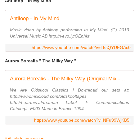
Antiloop " In My Mind "
Antiloop - In My Mind
Music video by Antiloop performing In My Mind. (C) 2013
Universal Music AB http://vevo.ly/OEnhkt
https://www.youtube.com/watch?v=L5sQYUFGAc0
Aurora Borealis " The Milky Way "
Aurora Borealis - The Milky Way (Original Mix - 1994)
We Are Oldskool Classics ! Download our sets at:
http://www.mixcloud.com/oldskooltapes
http://hearthis.at/thaman Label: F Communications
Catalog#: F003 Made in France 1994
https://www.youtube.com/watch?v=NFu99WjKB5I
#Playlists musicales