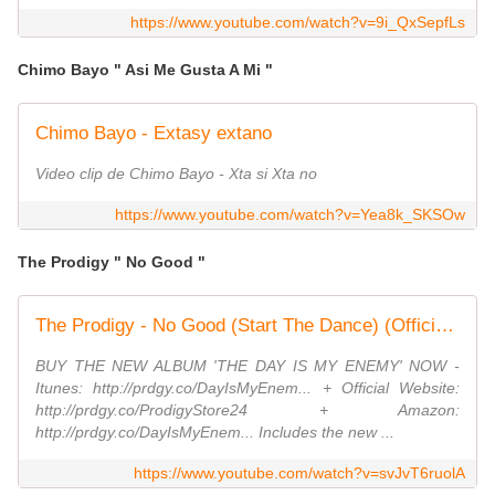
https://www.youtube.com/watch?v=9i_QxSepfLs
Chimo Bayo " Asi Me Gusta A Mi "
Chimo Bayo - Extasy extano
Video clip de Chimo Bayo - Xta si Xta no
https://www.youtube.com/watch?v=Yea8k_SKSOw
The Prodigy " No Good "
The Prodigy - No Good (Start The Dance) (Official Video)
BUY THE NEW ALBUM 'THE DAY IS MY ENEMY' NOW -
Itunes: http://prdgy.co/DayIsMyEnem... + Official Website:
http://prdgy.co/ProdigyStore24 + Amazon:
http://prdgy.co/DayIsMyEnem... Includes the new ...
https://www.youtube.com/watch?v=svJvT6ruolA