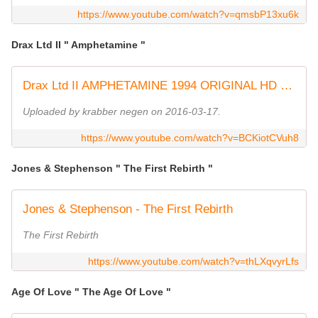
https://www.youtube.com/watch?v=qmsbP13xu6k
Drax Ltd II " Amphetamine "
Drax Ltd II AMPHETAMINE 1994 ORIGINAL HD HQ
Uploaded by krabber negen on 2016-03-17.
https://www.youtube.com/watch?v=BCKiotCVuh8
Jones & Stephenson " The First Rebirth "
Jones & Stephenson - The First Rebirth
The First Rebirth
https://www.youtube.com/watch?v=thLXqvyrLfs
Age Of Love " The Age Of Love "