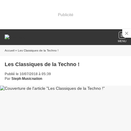
Publicité
MENU
Accueil
» Les Classiques de la Techno !
Les Classiques de la Techno !
Publié le 10/07/2018 à 05:39
Par
Steph Musicnation