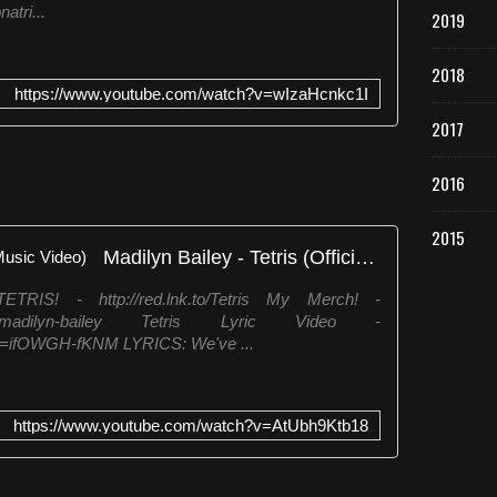
atri...
2019
2018
https://www.youtube.com/watch?v=wIzaHcnkc1I
2017
2016
2015
Madilyn Bailey - Tetris (Official Music Video)
! - http://red.lnk.to/Tetris My Merch! -
ections/madilyn-bailey Tetris Lyric Video -
v=ifOWGH-fKNM LYRICS: We've ...
https://www.youtube.com/watch?v=AtUbh9Ktb18