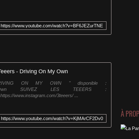
https://www.youtube.com/watch?v=BF6JEZurTNE
Teeers - Driving On My Own
IVING ON MY OWN " disponible :
DrivingOnMyOwn SUIVEZ LES TEEERS :
https://www.instagram.com/3teeers/ ...
À PRO
https://www.youtube.com/watch?v=KjMArCF2Dv0