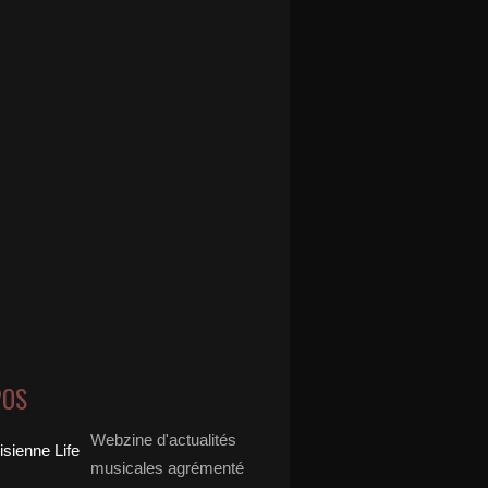
POS
Webzine d'actualités
musicales agrémenté