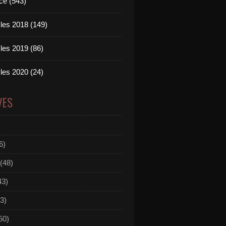
ce (543)
les 2018 (149)
les 2019 (86)
les 2020 (24)
VES
6)
(48)
43)
3)
50)