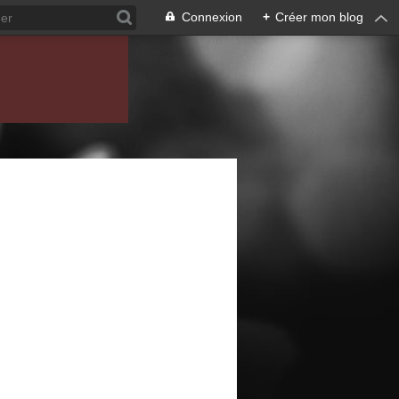
Connexion
+
Créer mon blog