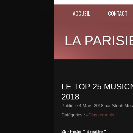
ACCUEIL
CONTACT
LA PARISI
LE TOP 25 MUSIC
2018
Publié le
4 Mars 2018
par Steph Musi
Catégories :
#Classements
25 - Feder " Breathe "