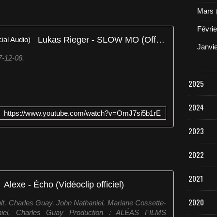
Mars
Févrie
Lukas Rieger - SLOW MO (Official Audio)
Janvi
7-12-08.
2025
2024
https://www.youtube.com/watch?v=OmJ7si5b1rE
2023
2022
2021
Alexe - Écho (Vidéoclip officiel)
2020
ult, Charles Guay, John Nathaniel, Mariane Cossette-
iel, Charles Guay Production : ALÉAS FILMS