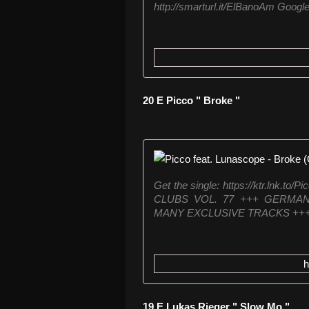
http://smarturl.it/ElBanoAm Google 
20 E Picco " Broke "
Get the single: https://ktr.ln
CLUBS VOL. 77 +++ GERMAN
MANY EXCLUSIVE TRACKS +++ 69
h
19 E Lukas Rieger " Slow Mo "