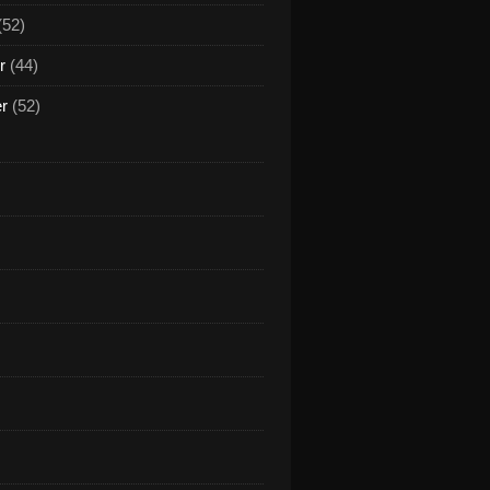
(52)
r
(44)
er
(52)