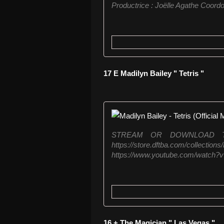
Productrice : Joëlle Agathe Coordon
17 E Madilyn Bailey " Tetris "
STREAM OR DOWNLOAD TETRIS
https://store.dftba.com/coll
https://www.youtube.com/watch?
16 + The Magician " Las Vegas "