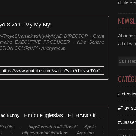
d'intervi
NEWSL
ye Sivan - My My My!
Abonnez-
ps://TroyeSivan.lnk.to/MyMyMyID DIRECTOR - Grant
rmaine EXECUTIVE PRODUCER - Nina Soriano
articles 
UCTION COMPANY - Anonymous
Email
https://www.youtube.com/watch?v=k5TqNsr6YuQ
CATÉG
#Intervi
#Playlis
Enrique Iglesias - EL BAÑO ft. Bad Bunny
#Classe
fy - http://smarturl.it/ElBanoS Apple -
iTunes - http://smarturl.it/ElBano Amazon -