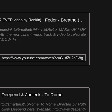
Feder - Breathe (MAKE UP FOR EVER video by Rankin)
/Feder.lnk.to/breatheEPAY FEDER x MAKE UP FOR
the new vibrant music track & video to celebrate
DOW. In ...
https://www.youtube.com/watch?v=G_dZf-2cJWg
Deepend & Janieck - To Rome
ttp://smarturl.it/ToRome To Rome Directed by Ruth
Follow Deepend here: Website: http://www.deepend-