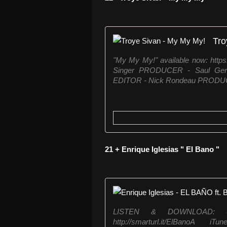
Tro
"My My My!" available now: htt
Singer PRODUCER - Saul Ge
EDITOR - Nick Rondeau PROD
21 + Enrique Iglesias " El Bano "
LISTEN & DOWNLOAD: Spoti
http://smarturl.it/ElBanoA 