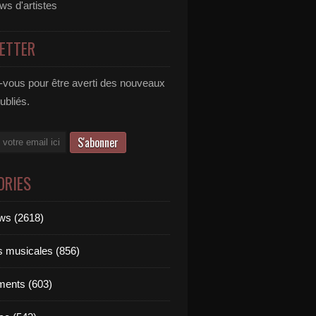
ews d'artistes
ETTER
vous pour être averti des nouveaux
publiés.
ORIES
ews (2618)
ts musicales (856)
ments (603)