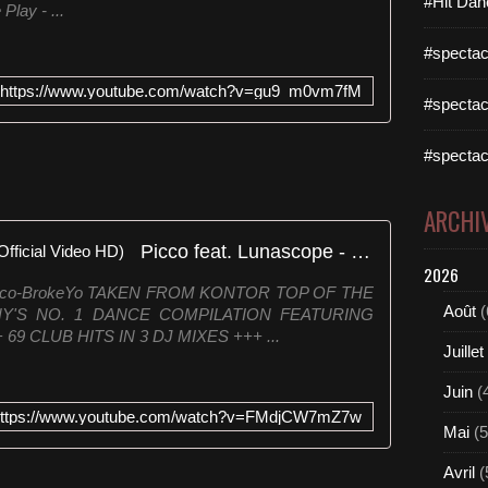
#Hit Dan
Play - ...
#spectac
https://www.youtube.com/watch?v=gu9_m0vm7fM
#spectac
#spectac
ARCHI
Picco feat. Lunascope - Broke (Official Video HD)
2026
k.to/Picco-BrokeYo TAKEN FROM KONTOR TOP OF THE
Août
(
Y'S NO. 1 DANCE COMPILATION FEATURING
 CLUB HITS IN 3 DJ MIXES +++ ...
Juillet
Juin
(
ttps://www.youtube.com/watch?v=FMdjCW7mZ7w
Mai
(5
Avril
(