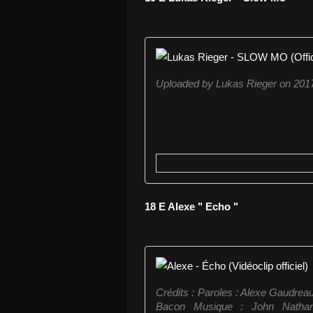
Uploaded by Lukas Rieger on 201
18 E Alexe " Echo "
Crédits : Paroles : Alexe Gaudrea
Bacon Musique : John Nathan