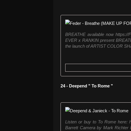
BREATHE available now https:/
EVER x RANKIN present BREATHE, 
the launch of ARTIST COLOR SHA
24 - Deepend " To Rome "
Listen or buy to To Rome here: h
Barrett Camera by Mark Richter 