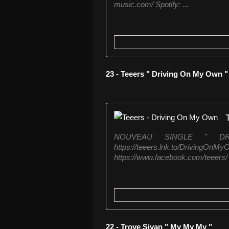
music.com/ Spotify: ...
23 - Teeers " Driving On My Own "
NOUVEAU SINGLE " DR
https://teeers.lnk.to/
https://www.facebook.com/teeers/ 
22 - Troye Sivan " My My My "