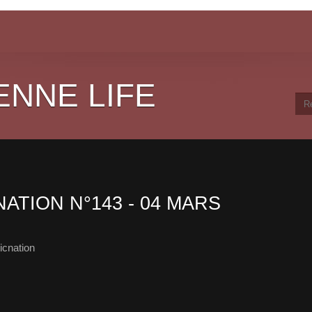
ENNE LIFE
NATION N°143 - 04 MARS
cnation