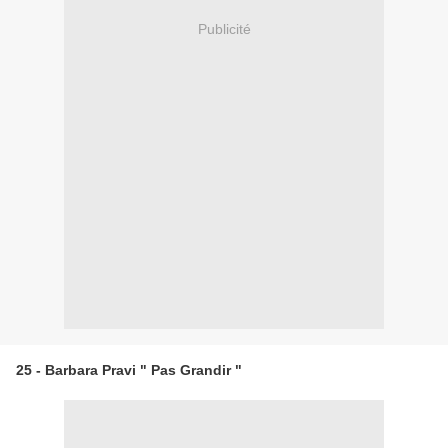
Publicité
25 - Barbara Pravi " Pas Grandir "