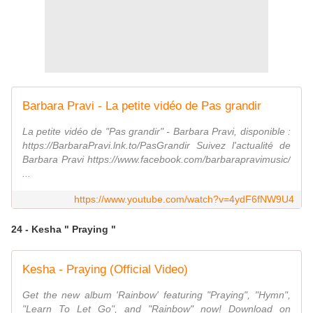
Barbara Pravi - La petite vidéo de Pas grandir
La petite vidéo de "Pas grandir" - Barbara Pravi, disponible :
https://BarbaraPravi.lnk.to/PasGrandir Suivez l'actualité de
Barbara Pravi https://www.facebook.com/barbarapravimusic/
...
https://www.youtube.com/watch?v=4ydF6fNW9U4
24 - Kesha " Praying "
Kesha - Praying (Official Video)
Get the new album 'Rainbow' featuring "Praying", "Hymn",
"Learn To Let Go", and "Rainbow" now! Download on