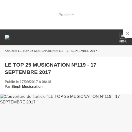
Publicité
MENU
Accueil
» LE TOP 25 MUSICNATION N°119 - 17 SEPTEMBRE 2017
LE TOP 25 MUSICNATION N°119 - 17
SEPTEMBRE 2017
Publié le 17/09/2017 à 06:18
Par
Steph Musicnation