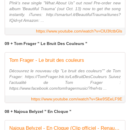
P!nk's new single "What About Us" out now! Pre-order new
album 'Beautiful Trauma' (out Oct. 13) now to get the song
instantly. iTunes: http://smarturl.it/BeautifulTrauma/itunes?
IQid=yt Amazon: ...
https://www.youtube.com/watch?v=ClU3fctbGls
09 + Tom Frager " Le Bruit Des Couleurs "
Tom Frager - Le bruit des couleurs
Découvrez le nouveau clip "Le bruit des couleurs"" de Tom
Frager: https://TomFrager.lnk.to/LeBruitDesCouleurs Suivez
l'actualité de Tom Frager :
https://www.facebook.com/tomfragermusic/?fref=ts ...
https://www.youtube.com/watch?v=Ske9SEeLF9E
08 + Najoua Belyzel " En Cloque "
Najoua Belyzel - En Cloque (Clip officiel - Renaud cover)