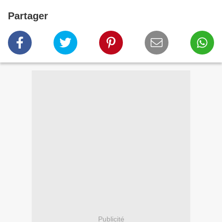
Partager
Publicité