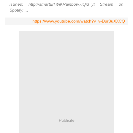
iTunes: http://smarturl.it/iKRainbow?IQid=yt Stream on
Spotify: ...
https://www.youtube.com/watch?v=v-Dur3uXXCQ
Publicité