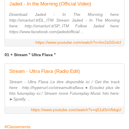
Jaded - In the Morning (Official Video)
Download Jaded - In The Morning here:
http://smarturl.it/DL_ITM Stream Jaded - In The Morning
here: http://smarturl.it/SP_ITM Follow Jaded here:
https://www.facebook.com/jadedofficial ...
https://www.youtube.com/watch?v=Inr2sGGxIcI
01 + Stream " Ultra Flava "
Stream - Ultra Flava (Radio Edit)
Stream - Ultra Flava Le titre disponible ici / Get the track
here : http://hyperurl.co/streamultraflava ● Ecoutez plus de
hits futureplay ici / Stream more Futureplay Music hits here:
►Spotify ...
https://www.youtube.com/watch?v=q51dSnVbbgU
#Classements