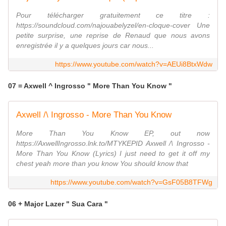
Pour télécharger gratuitement ce titre :
https://soundcloud.com/najouabelyzel/en-cloque-cover Une
petite surprise, une reprise de Renaud que nous avons
enregistrée il y a quelques jours car nous...
https://www.youtube.com/watch?v=AEUi8BtxWdw
07 = Axwell ^ Ingrosso " More Than You Know "
Axwell /\ Ingrosso - More Than You Know
More Than You Know EP, out now
https://AxwellIngrosso.lnk.to/MTYKEPID Axwell /\ Ingrosso -
More Than You Know (Lyrics) I just need to get it off my
chest yeah more than you know You should know that
https://www.youtube.com/watch?v=GsF05B8TFWg
06 + Major Lazer " Sua Cara "