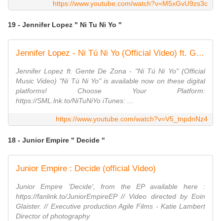
https://www.youtube.com/watch?v=M5xGvU9zs3c
19 - Jennifer Lopez " Ni Tu Ni Yo "
Jennifer Lopez - Ni Tú Ni Yo (Official Video) ft. Gente de Zona
Jennifer Lopez ft. Gente De Zona - "Ni Tú Ni Yo" (Official
Music Video) "Ni Tú Ni Yo" is available now on these digital
platforms! Choose Your Platform:
https://SML.lnk.to/NiTuNiYo iTunes: ...
https://www.youtube.com/watch?v=V5_tnpdnNz4
18 - Junior Empire " Decide "
Junior Empire : Decide (official Video)
Junior Empire 'Decide', from the EP available here :
https://fanlink.to/JuniorEmpireEP // Video directed by Eoin
Glaister. // Executive production Agile Films - Katie Lambert
Director of photography