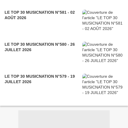
LE TOP 30 MUSICNATION N°581 - 02
AOÛT 2026
LE TOP 30 MUSICNATION N°580 - 26
JUILLET 2026
LE TOP 30 MUSICNATION N°579 - 19
JUILLET 2026