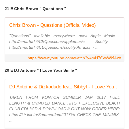
21 E Chris Brown " Questions "
Chris Brown - Questions (Official Video)
"Questions" available everywhere now! Apple Music -
http://smarturl.it/CBQuestions/applemusic Spotify -
http://smarturl.it/CBQuestions/spotify Amazon - ...
https://www.youtube.com/watch?v=mH76VvWkNwA
20 E DJ Antoine " I Love Your Smile "
DJ Antoine & Dizkodude feat. Sibbyl - I Love Your Smile (Official Video HD)
TAKEN FROM KONTOR SUMMER JAM 2017 FULL
LENGTH & UNMIXED DANCE HITS + EXCLUSIVE BEACH
CLUB CD! 3CD & DOWNLOAD // OUT NOW ORDER HERE:
https://ktr.lnk.to/SummerJam2017Yo CHECK THE MINIMIX:
...