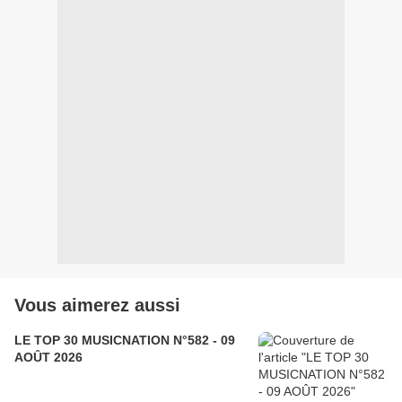
Vous aimerez aussi
LE TOP 30 MUSICNATION N°582 - 09
AOÛT 2026