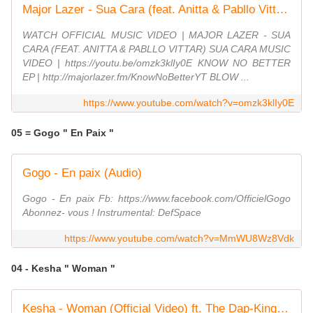
Major Lazer - Sua Cara (feat. Anitta & Pabllo Vittar) (Official Music Video)
WATCH OFFICIAL MUSIC VIDEO | MAJOR LAZER - SUA
CARA (FEAT. ANITTA & PABLLO VITTAR) SUA CARA MUSIC
VIDEO | https://youtu.be/omzk3klIy0E KNOW NO BETTER
EP | http://majorlazer.fm/KnowNoBetterYT BLOW ...
https://www.youtube.com/watch?v=omzk3klIy0E
05 = Gogo " En Paix "
Gogo - En paix (Audio)
Gogo - En paix Fb: https://www.facebook.com/OfficielGogo
Abonnez- vous ! Instrumental: DefSpace
https://www.youtube.com/watch?v=MmWU8Wz8Vdk
04 - Kesha " Woman "
Kesha - Woman (Official Video) ft. The Dap-Kings Horns