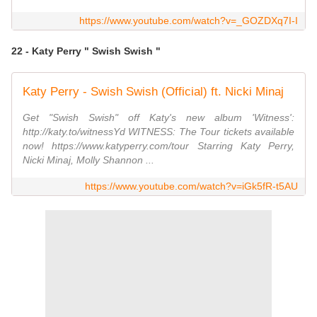
https://www.youtube.com/watch?v=_GOZDXq7I-I
22 - Katy Perry " Swish Swish "
Katy Perry - Swish Swish (Official) ft. Nicki Minaj
Get "Swish Swish" off Katy's new album 'Witness':
http://katy.to/witnessYd WITNESS: The Tour tickets available
now! https://www.katyperry.com/tour Starring Katy Perry,
Nicki Minaj, Molly Shannon ...
https://www.youtube.com/watch?v=iGk5fR-t5AU