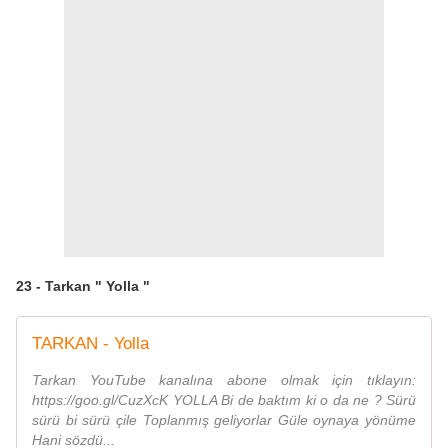
23 - Tarkan " Yolla "
TARKAN - Yolla
Tarkan YouTube kanalına abone olmak için tıklayın:
https://goo.gl/CuzXcK YOLLA Bi de baktım ki o da ne ? Sürü
sürü bi sürü çile Toplanmış geliyorlar Güle oynaya yönüme
Hani sözdü...