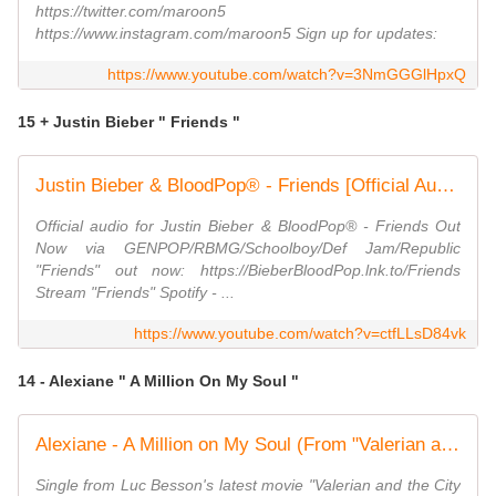
https://twitter.com/maroon5
https://www.instagram.com/maroon5 Sign up for updates:
https://www.youtube.com/watch?v=3NmGGGlHpxQ
15 + Justin Bieber " Friends "
Justin Bieber & BloodPop® - Friends [Official Audio]
Official audio for Justin Bieber & BloodPop® - Friends Out
Now via GENPOP/RBMG/Schoolboy/Def Jam/Republic
"Friends" out now: https://BieberBloodPop.lnk.to/Friends
Stream "Friends" Spotify - ...
https://www.youtube.com/watch?v=ctfLLsD84vk
14 - Alexiane " A Million On My Soul "
Alexiane - A Million on My Soul (From "Valerian and the City of a Thousand Planets")
Single from Luc Besson's latest movie "Valerian and the City