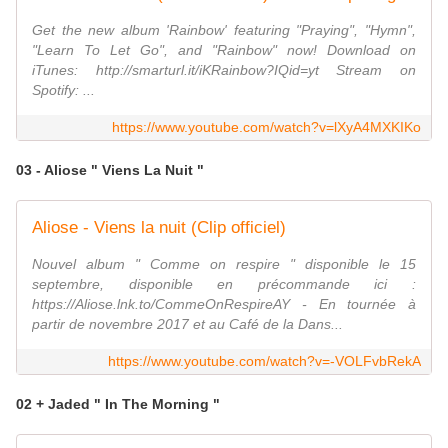
Get the new album 'Rainbow' featuring "Praying", "Hymn",
"Learn To Let Go", and "Rainbow" now! Download on
iTunes: http://smarturl.it/iKRainbow?IQid=yt Stream on
Spotify: ...
https://www.youtube.com/watch?v=lXyA4MXKIKo
03 - Aliose " Viens La Nuit "
Aliose - Viens la nuit (Clip officiel)
Nouvel album " Comme on respire " disponible le 15
septembre, disponible en précommande ici :
https://Aliose.lnk.to/CommeOnRespireAY - En tournée à
partir de novembre 2017 et au Café de la Dans...
https://www.youtube.com/watch?v=-VOLFvbRekA
02 + Jaded " In The Morning "