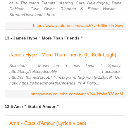
of a Thousand Planets" starring Cara Delevingne, Dane
DeHaan, Clive Owen, Rihanna & Ethan Hawke -
Stream/Download it here : ...
https://www.youtube.com/watch?v=E6l5ezErGuw
13 - James Hype " More Than Friends "
James Hype - More Than Friends (ft. Kelli-Leigh)
Selected - Music on a new level. " Spotify:
http://bit.ly/selectedspotify " Facebook:
http://on.fb.me/22t6pEf " Instagram: http://bit.ly/1Z6tc9F Out
now: https://wbr.ec/morethanfriends_jh ✘ Follo...
https://www.youtube.com/watch?v=IIsWmB28AdM
12 E Amir " Etats d'Amour "
Amir - États d'Amour (Lyrics video)