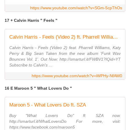
https://www.youtube.com/watch?v=SGm-5cpThOs
17 + Calvin Harris " Feels "
Calvin Harris - Feels (Video 2) ft. Pharrell Williams, Katy Perry, Big Sean
Calvin Harris - Feels (Video 2) feat. Pharrell Williams, Katy
Perry & Big Sean Taken from the new album 'Funk Wav
Bounces Vol. 1'. Out Now: http://smarturl.it/FWBV1?IQid=YT
Subscribe to Calvin's ...
https://www.youtube.com/watch?v=iWPHy-NfAW0
16 E Maroon 5 " What Lovers Do "
Maroon 5 - What Lovers Do ft. SZA
Buy "What Lovers Do" ft. SZA now.
http://smarturl.it/WhatLoversDo For more, visit:
https://www.facebook.com/maroon5