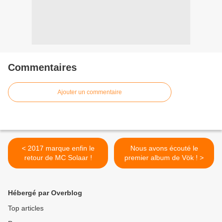
Commentaires
Ajouter un commentaire
< 2017 marque enfin le
Nous avons écouté le
retour de MC Solaar !
premier album de Vök ! >
Hébergé par Overblog
Top articles