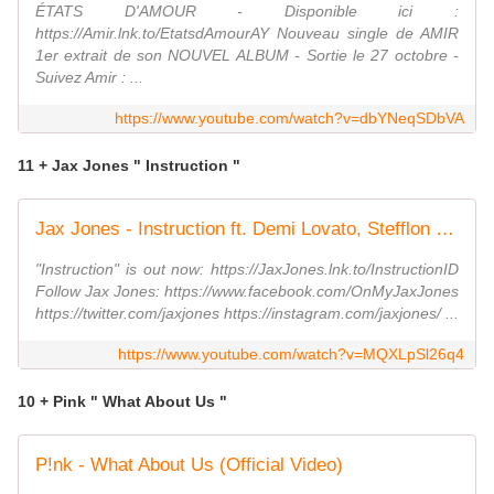
ÉTATS D'AMOUR - Disponible ici :
https://Amir.lnk.to/EtatsdAmourAY Nouveau single de AMIR
1er extrait de son NOUVEL ALBUM - Sortie le 27 octobre -
Suivez Amir : ...
https://www.youtube.com/watch?v=dbYNeqSDbVA
11 + Jax Jones " Instruction "
Jax Jones - Instruction ft. Demi Lovato, Stefflon Don
"Instruction" is out now: https://JaxJones.lnk.to/InstructionID
Follow Jax Jones: https://www.facebook.com/OnMyJaxJones
https://twitter.com/jaxjones https://instagram.com/jaxjones/ ...
https://www.youtube.com/watch?v=MQXLpSl26q4
10 + Pink " What About Us "
P!nk - What About Us (Official Video)