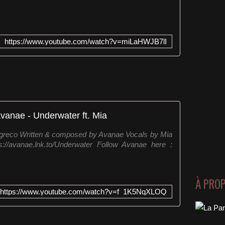
https://www.youtube.com/watch?v=miLaHWJB7lI
vanae - Underwater ft. Mia
Igreco Written & composed by Avanae Vocals by Mia
s://avanae.lnk.to/Underwater Follow Avanae here :
À PRO
https://www.youtube.com/watch?v=f_1K5NqXLOQ