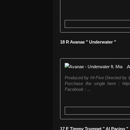
18 R Avanae " Underwater "
A
Produced by Hi-Five Directed by 
Purchase the single here : http
Facebook : ...
17 E Timmy Trumpet " Al Pacino "