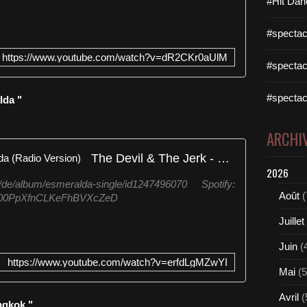
#Hit Dan
#spectac
https://www.youtube.com/watch?v=dR2CKr0aUlM
#spectac
#spectac
lda "
ARCHI
The Devil & The Jerk - Esmeralda (Radio Version)
2026
m/de/album/esmeralda-single/id1247496070 Spotify:
Août
(
/6K00PpXfnCLKeFhBVXcZeD
Juillet
Juin
(
https://www.youtube.com/watch?v=erfdLgMZwYI
Mai
(5
Avril
(
ngkok "