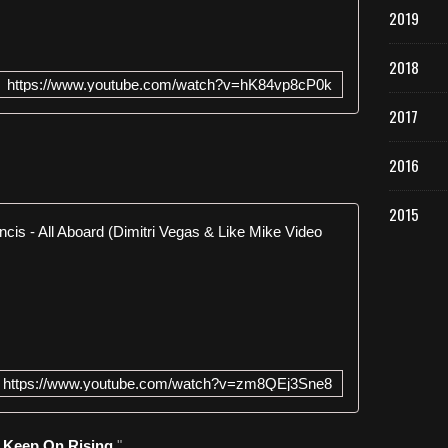
x
2019
d
e
2018
l
https://www.youtube.com/watch?v=hK84vp8cP0k
'
a
2017
l
b
2016
u
m
O
2015
Bassjackers
n
e
N
N
e
i
w
g
S
h
i
t
n
i
https://www.youtube.com/watch?v=zm8QEj3Sne8
g
n
l
B
e
a
" Keep On Rising
"