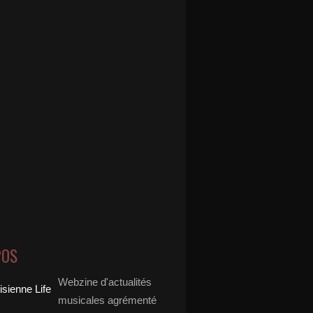
POS
Webzine d'actualités
musicales agrémenté