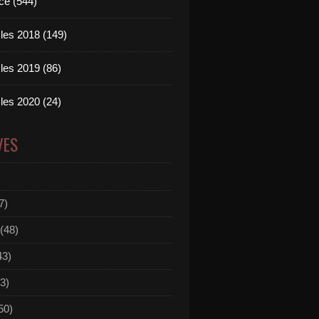
ce (544)
les 2018 (149)
les 2019 (86)
les 2020 (24)
VES
7)
(48)
43)
3)
50)