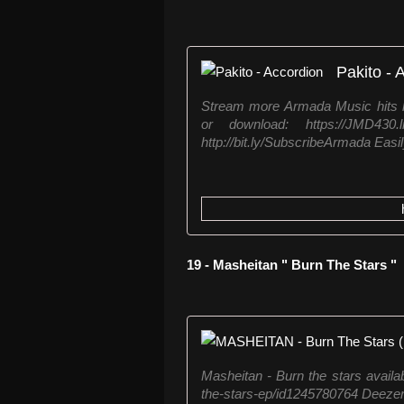
Pakito - 
Stream more Armada Music hits h
or download: https://JMD430
http://bit.ly/SubscribeArmada Easily
19 - Masheitan " Burn The Stars "
Masheitan - Burn the stars availab
the-stars-ep/id1245780764 Deezer: