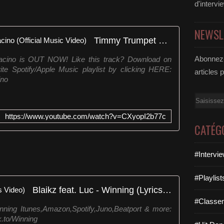
d'intervi
NEWSL
Timmy Trumpet & Krunk! - Al Pacino (Official Music Video)
Abonnez-
acino is OUT NOW! Like this track? Download on
rite Spotify/Apple Music playlist by clicking HERE:
articles 
ino
Email
https://www.youtube.com/watch?v=CXyopI2b77c
CATÉG
#Intervi
#Playlis
Blaikz feat. Luc - Winning (Lyrics Video)
#Classe
inning Itunes,Amazon,Spotify,Juno,Beatport & more:
.to/Winning