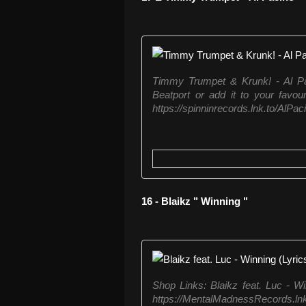
Timmy Trumpet & Krunk! - Al P
Beatport or add it to your favou
https://spinninrecords.lnk.to/AlPac
16 - Blaikz " Winning "
Shop Links: Blaikz feat. Luc - W
https://MentalMadnessRecords.lnk