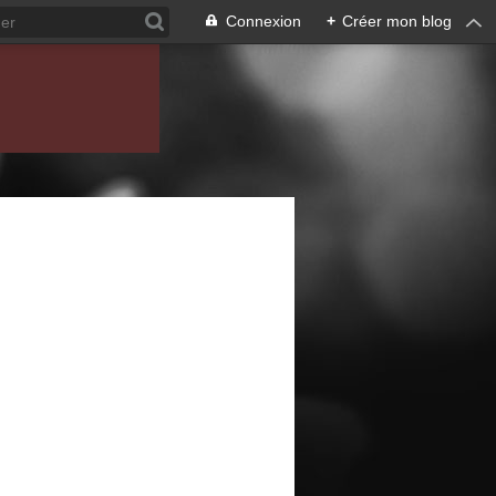
Connexion
+
Créer mon blog