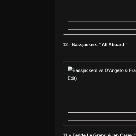
12 - Bassjackers " All Aboard "
11 + Fedde Le Grand & Ian Carey 