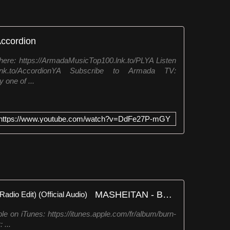
Accordion
ere: https://ArmadaMusicTop100.lnk.to/PLYA Listen
.lnk.to/AccordionYA Subscribe to Armada TV:
 one of ...
https://www.youtube.com/watch?v=DdFe27P-mGY
MASHEITAN - Burn The Stars (Radio Edit) (Official Audio)
le on iTunes: https://itunes.apple.com/fr/album/burn-
 ...