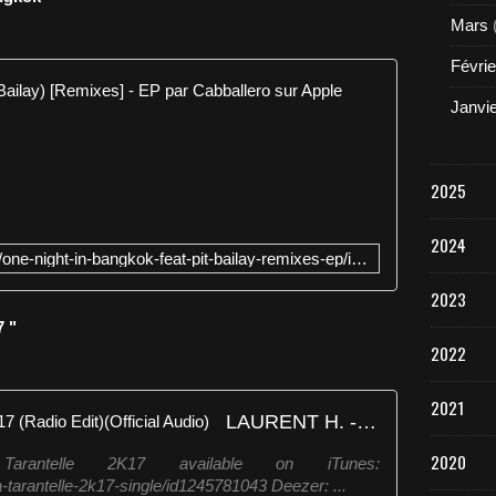
Mars
Févrie
One Night i
Janvi
É
c
o
2025
u
t
2024
e
https://itunes.apple.com/fr/album/one-night-in-bangkok-feat-pit-bailay-remixes-ep/id1257833162
z
l
2023
e
7 "
s
2022
m
o
r
2021
LAURENT H. - La Tarantelle 2K17 (Radio Edit)(Official Audio)
c
e
2020
ntelle 2K17 available on iTunes:
a
a-tarantelle-2k17-single/id1245781043 Deezer: ...
u