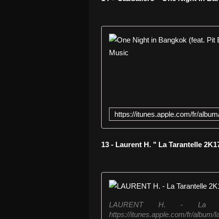
13 - Laurent H. " La Tarantelle 2K1
LAURENT H. - La Tara
https://itunes.apple.com/fr/album/l