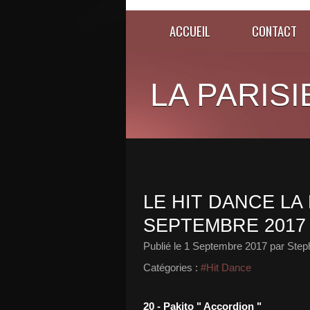
ACCUEIL
CONTACT
LA PARISI
LE HIT DANCE LA 
SEPTEMBRE 2017
Publié le
1 Septembre 2017
par Step
Catégories :
#Hit Dance
20 - Pakito " Accordion "