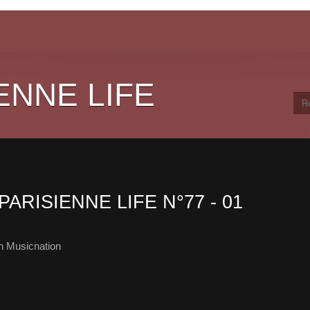
ENNE LIFE
PARISIENNE LIFE N°77 - 01
h Musicnation