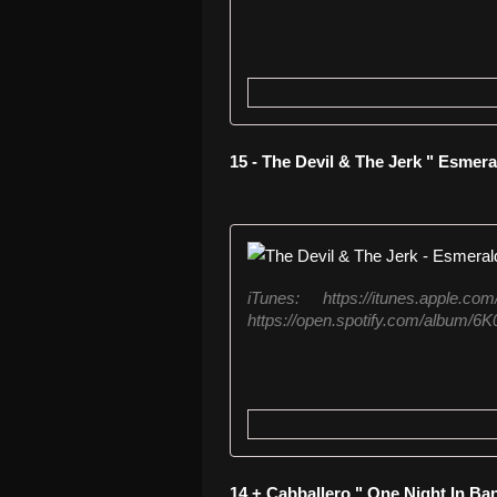
15 - The Devil & The Jerk " Esmera
iTunes: https://itunes.apple.co
https://open.spotify.com/album
14 + Cabballero " One Night In Ba