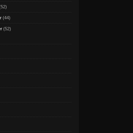
(52)
r
(44)
n Bangkok (feat. Pit Bailay) [Remixes] - EP par Cabball
er
(52)