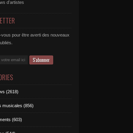
ews d'artistes
ETTER
vous pour être averti des nouveaux
publiés.
ORIES
ews (2618)
ts musicales (856)
ments (603)