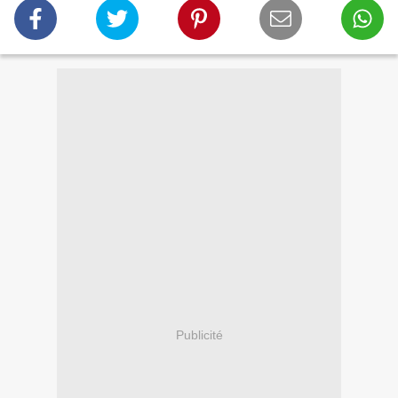
Publicité