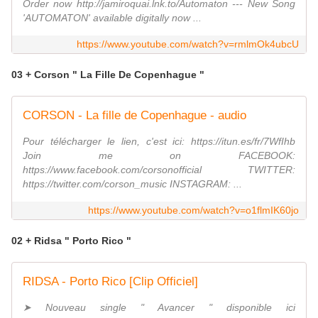
Order now http://jamiroquai.lnk.to/Automaton --- New Song
'AUTOMATON' available digitally now ...
https://www.youtube.com/watch?v=rmlmOk4ubcU
03 + Corson " La Fille De Copenhague "
CORSON - La fille de Copenhague - audio
Pour télécharger le lien, c'est ici: https://itun.es/fr/7WfIhb
Join me on FACEBOOK:
https://www.facebook.com/corsonofficial TWITTER:
https://twitter.com/corson_music INSTAGRAM: ...
https://www.youtube.com/watch?v=o1flmIK60jo
02 + Ridsa " Porto Rico "
RIDSA - Porto Rico [Clip Officiel]
➤ Nouveau single " Avancer " disponible ici