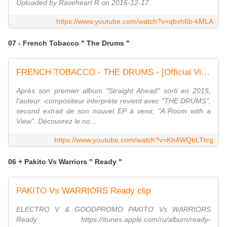
Uploaded by Raveheart R on 2016-12-17.
https://www.youtube.com/watch?v=qbxh6b-kMLA
07 - French Tobacco " The Drums "
FRENCH TOBACCO - THE DRUMS - [Official Video]
Après son premier album "Straight Ahead" sorti en 2015,
l'auteur -compositeur interprète revient avec "THE DRUMS",
second extrait de son nouvel EP à venir, "A Room with a
View". Découvrez le no...
https://www.youtube.com/watch?v=Kh4WQbLTtcg
06 + Pakito Vs Warriors " Ready "
PAKITO Vs WARRIORS Ready clip
ELECTRO V & GOODPROMO PAKITO Vs WARRIORS
Ready https://itunes.apple.com/ru/album/ready-