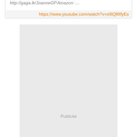
http://gaga.lk/JoanneGP Amazon: ...
https://www.youtube.com/watch?v=o9iQ8lIfyEs
Publicité