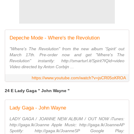
Depeche Mode - Where's the Revolution
"Where's The Revolution" from the new album 'Spirit' out
March 17th. Pre-order now and get "Where's The
Revolution" instantly: http://smarturl.it/Spirit?IQid=video
Video directed by Anton Corbijn ...
https://www.youtube.com/watch?v=jsCR05oKROA
24 E Lady Gaga " John Wayne "
Lady Gaga - John Wayne
LADY GAGA / JOANNE NEW ALBUM / OUT NOW iTunes:
http://gaga.lk/Joanne Apple Music: http://gaga.lk/JoanneAP
Spotify: http://gaga.lk/JoanneSP Google Play: