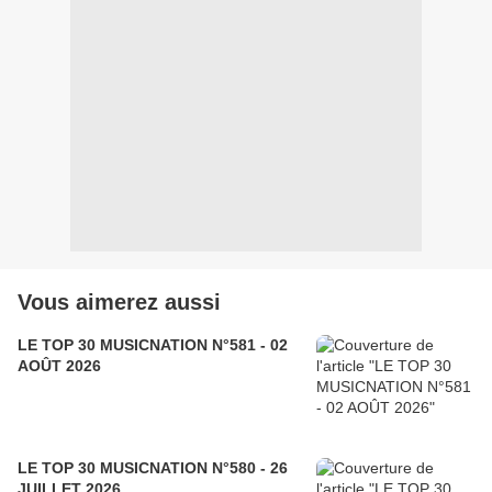
Vous aimerez aussi
LE TOP 30 MUSICNATION N°581 - 02
AOÛT 2026
LE TOP 30 MUSICNATION N°580 - 26
JUILLET 2026