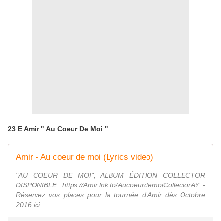
23 E Amir " Au Coeur De Moi "
Amir - Au coeur de moi (Lyrics video)
"AU COEUR DE MOI", ALBUM ÉDITION COLLECTOR
DISPONIBLE: https://Amir.lnk.to/AucoeurdemoiCollectorAY -
Réservez vos places pour la tournée d'Amir dès Octobre
2016 ici: ...