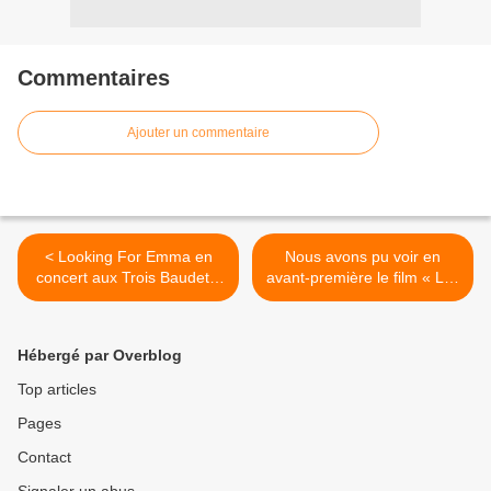
Commentaires
Ajouter un commentaire
< Looking For Emma en
Nous avons pu voir en
concert aux Trois Baudets,
avant-première le film « Les
nous y étions !
Figures De L’Ombre » ! >
Hébergé par Overblog
Top articles
Pages
Contact