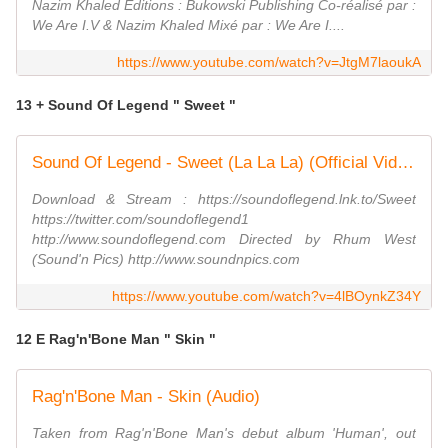
Nazim Khaled Editions : Bukowski Publishing Co-réalisé par :
We Are I.V & Nazim Khaled Mixé par : We Are I....
https://www.youtube.com/watch?v=JtgM7laoukA
13 + Sound Of Legend " Sweet "
Sound Of Legend - Sweet (La La La) (Official Video)
Download & Stream : https://soundoflegend.lnk.to/Sweet
https://twitter.com/soundoflegend1
http://www.soundoflegend.com Directed by Rhum West
(Sound'n Pics) http://www.soundnpics.com
https://www.youtube.com/watch?v=4lBOynkZ34Y
12 E Rag'n'Bone Man " Skin "
Rag'n'Bone Man - Skin (Audio)
Taken from Rag'n'Bone Man's debut album 'Human', out