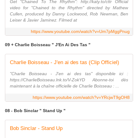
Get "Chained To The Rhythm": http://katy.to/cttr Official
video for "Chained to the Rhythm" directed by Mathew
Cullen, produced by Danny Lockwood, Rob Newman, Ben
Leiser & Javier Jaminez. Filmed at
https://www.youtube.com/watch?v=Um7pMggPnug
09 + Charlie Boisseau " J'En Ai Des Tas "
Charlie Boisseau - J'en ai des tas (Clip Officiel)
"Charlie Boisseau - J'en ai des tas" disponible ici :
https://CharlieBoisseau.lnk.to/V-ZokYD Abonne-toi dès
maintenant à la chaîne officielle de Charlie Boisseau : ...
https://www.youtube.com/watch?v=YRcjwT9gOH8
08 - Bob Sinclar " Stand Up "
Bob Sinclar - Stand Up