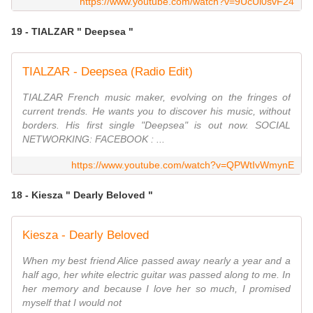
https://www.youtube.com/watch?v=9UcUl0svF24
19 - TIALZAR " Deepsea "
TIALZAR - Deepsea (Radio Edit)
TIALZAR French music maker, evolving on the fringes of
current trends. He wants you to discover his music, without
borders. His first single "Deepsea" is out now. SOCIAL
NETWORKING: FACEBOOK : ...
https://www.youtube.com/watch?v=QPWtIvWmynE
18 - Kiesza " Dearly Beloved "
Kiesza - Dearly Beloved
When my best friend Alice passed away nearly a year and a
half ago, her white electric guitar was passed along to me. In
her memory and because I love her so much, I promised
myself that I would not