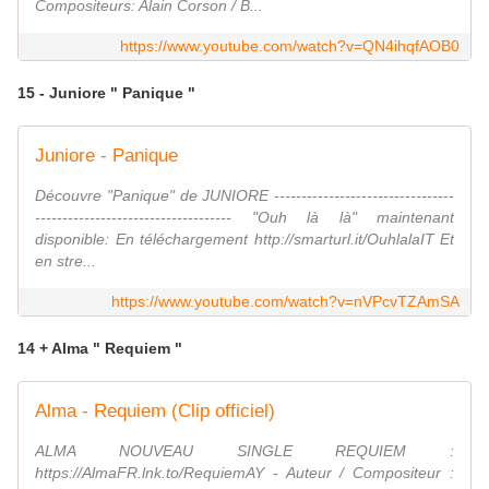
Compositeurs: Alain Corson / B...
https://www.youtube.com/watch?v=QN4ihqfAOB0
15 - Juniore " Panique "
Juniore - Panique
Découvre "Panique" de JUNIORE ---------------------------------
------------------------------------ "Ouh là là" maintenant
disponible: En téléchargement http://smarturl.it/OuhlalaIT Et
en stre...
https://www.youtube.com/watch?v=nVPcvTZAmSA
14 + Alma " Requiem "
Alma - Requiem (Clip officiel)
ALMA NOUVEAU SINGLE REQUIEM :
https://AlmaFR.lnk.to/RequiemAY - Auteur / Compositeur :