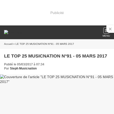
Publicité
MENU
Accueil
» LE TOP 25 MUSICNATION N°91 - 05 MARS 2017
LE TOP 25 MUSICNATION N°91 - 05 MARS 2017
Publié le 05/03/2017 à 07:34
Par
Steph Musicnation