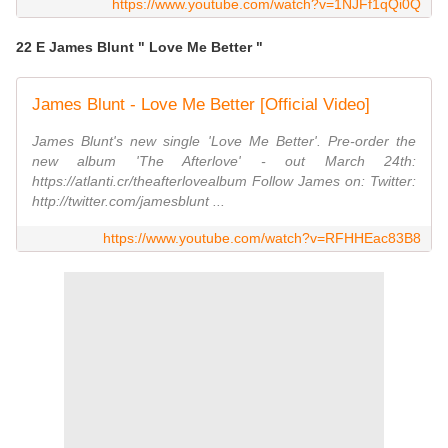
https://www.youtube.com/watch?v=1NJFf1qQi0Q
22 E James Blunt " Love Me Better "
James Blunt - Love Me Better [Official Video]
James Blunt's new single 'Love Me Better'. Pre-order the
new album 'The Afterlove' - out March 24th:
https://atlanti.cr/theafterlovealbum Follow James on: Twitter:
http://twitter.com/jamesblunt ...
https://www.youtube.com/watch?v=RFHHEac83B8