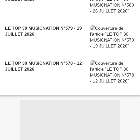
LE TOP 30 MUSICNATION N°579 - 19
JUILLET 2026
LE TOP 30 MUSICNATION N°578 - 12
JUILLET 2026