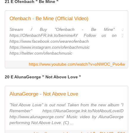
21 E Ofenbach " Be Mine "
Ofenbach - Be Mine (Official Video)
Stream / Buy "Ofenbach - Be Mine" :
https://OfenbachFR.lnk.to/bemineAY Follow us on :
https://www.facebook.com/weareofenbach
https://www.instagram.com/ofenbachmusic
https://twitter.com/ofenbachmusic
https://www.youtube.com/watch?v=oNWOC_Pvo4w
20 E AlunaGeorge " Not Above Love "
AlunaGeorge - Not Above Love
"Not Above Love" is out now! Taken from the new album "I
Remember" https://AlunaGeorge.lnk.to/NotAboutLoveID
http://www.alunageorge.com/ Music video by AlunaGeorge
performing Not Above Love. (C) ...