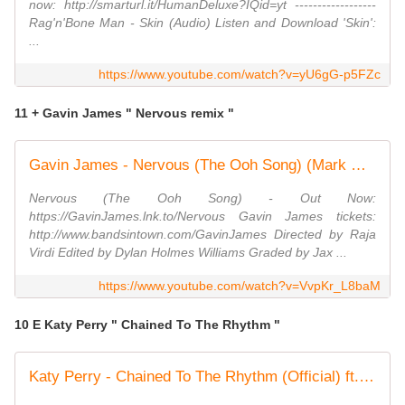
now: http://smarturl.it/HumanDeluxe?IQid=yt ------------------
Rag'n'Bone Man - Skin (Audio) Listen and Download 'Skin':
...
https://www.youtube.com/watch?v=yU6gG-p5FZc
11 + Gavin James " Nervous remix "
Gavin James - Nervous (The Ooh Song) (Mark McCabe Remix) (Official Video)
Nervous (The Ooh Song) - Out Now:
https://GavinJames.lnk.to/Nervous Gavin James tickets:
http://www.bandsintown.com/GavinJames Directed by Raja
Virdi Edited by Dylan Holmes Williams Graded by Jax ...
https://www.youtube.com/watch?v=VvpKr_L8baM
10 E Katy Perry " Chained To The Rhythm "
Katy Perry - Chained To The Rhythm (Official) ft. Skip Marley