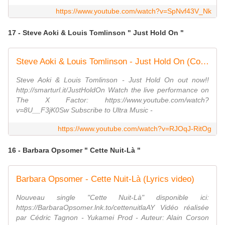
https://www.youtube.com/watch?v=SpNvf43V_Nk
17 - Steve Aoki & Louis Tomlinson " Just Hold On "
Steve Aoki & Louis Tomlinson - Just Hold On (Cover Art)
Steve Aoki & Louis Tomlinson - Just Hold On out now!!
http://smarturl.it/JustHoldOn Watch the live performance on
The X Factor: https://www.youtube.com/watch?
v=8U__F3jK0Sw Subscribe to Ultra Music -
https://www.youtube.com/watch?v=RJOqJ-RitOg
16 - Barbara Opsomer " Cette Nuit-Là "
Barbara Opsomer - Cette Nuit-Là (Lyrics video)
Nouveau single "Cette Nuit-Là" disponible ici:
https://BarbaraOpsomer.lnk.to/cettenuitlaAY Vidéo réalisée
par Cédric Tagnon - Yukamei Prod - Auteur: Alain Corson