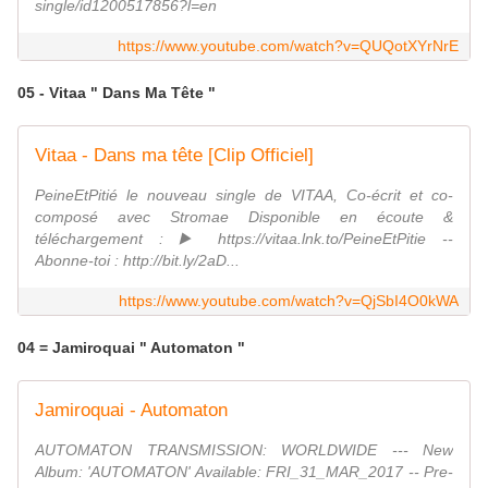
single/id1200517856?l=en
https://www.youtube.com/watch?v=QUQotXYrNrE
05 - Vitaa " Dans Ma Tête "
Vitaa - Dans ma tête [Clip Officiel]
PeineEtPitié le nouveau single de VITAA, Co-écrit et co-
composé avec Stromae Disponible en écoute &
téléchargement : ▶️ https://vitaa.lnk.to/PeineEtPitie --
Abonne-toi : http://bit.ly/2aD...
https://www.youtube.com/watch?v=QjSbI4O0kWA
04 = Jamiroquai " Automaton "
Jamiroquai - Automaton
AUTOMATON TRANSMISSION: WORLDWIDE --- New
Album: 'AUTOMATON' Available: FRI_31_MAR_2017 -- Pre-