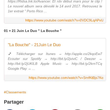
https://Ridsa.lnk.to/Avancer. Et rdv début mars pour le clip !
Le nouvel album sera dévoilé le 14 avril 2017. Retrouvez le
1er extrait " Porto Rico ...
https://www.youtube.com/watch?v=0VDC9LqAPvU
01 = 21 Juin Le Duo " La Bouche "
"La Bouche" - 21Juin Le Duo
🎵 Télécharger sur Itunes → http://apple.co/2kqoEw7
Ecouter sur Spotify → http://bit.ly/2jviviC / Deezer →
http://bit.ly/2jUKILB Apple Music → http://bit.ly/2krnTCq
Google Play → ...
https://www.youtube.com/watch?v=SmfKtBjs7Ko
#Classements
Partager