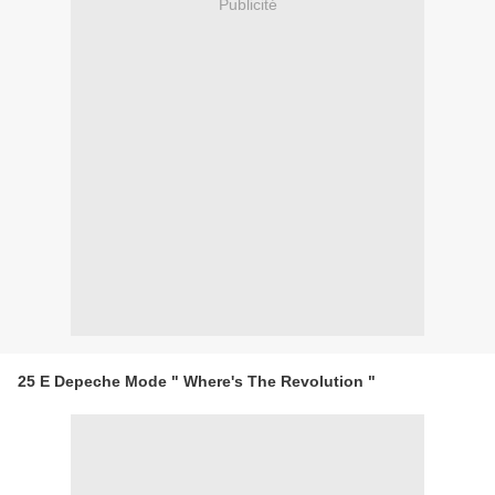
Publicité
25 E Depeche Mode " Where's The Revolution "