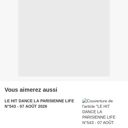
Vous aimerez aussi
LE HIT DANCE LA PARISIENNE LIFE
N°543 - 07 AOÛT 2026