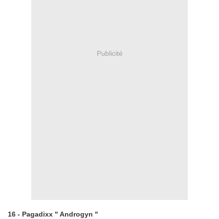
Publicité
16 - Pagadixx " Androgyn "