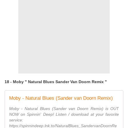
18 - Moby " Natural Blues Sander Van Doorn Remix "
Moby - Natural Blues (Sander van Doorn Remix)
Moby - Natural Blues (Sander van Doorn Remix) is OUT
NOW on Spinnin' Deep! Listen / download at your favorite
service:
https://spinnindeep.lnk.to/NaturalBlues_SandervanDoornRe