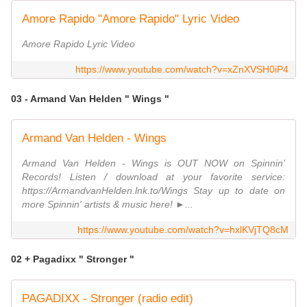
Amore Rapido "Amore Rapido" Lyric Video
Amore Rapido Lyric Video
https://www.youtube.com/watch?v=xZnXVSH0iP4
03 - Armand Van Helden " Wings "
Armand Van Helden - Wings
Armand Van Helden - Wings is OUT NOW on Spinnin'
Records! Listen / download at your favorite service:
https://ArmandvanHelden.lnk.to/Wings Stay up to date on
more Spinnin' artists & music here! ►...
https://www.youtube.com/watch?v=hxlKVjTQ8cM
02 + Pagadixx " Stronger "
PAGADIXX - Stronger (radio edit)