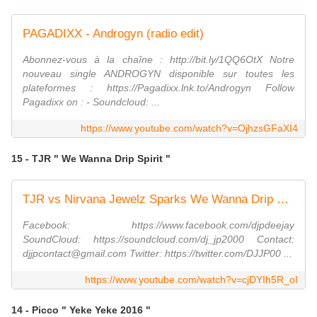
PAGADIXX - Androgyn (radio edit)
Abonnez-vous à la chaîne : http://bit.ly/1QQ6OtX Notre
nouveau single ANDROGYN disponible sur toutes les
plateformes : https://Pagadixx.lnk.to/Androgyn Follow
Pagadixx on : - Soundcloud: ...
https://www.youtube.com/watch?v=OjhzsGFaXI4
15 - TJR " We Wanna Drip Spirit "
TJR vs Nirvana Jewelz Sparks We Wanna Drip Spirit T G Factory Bootleg
Facebook: https://www.facebook.com/djpdeejay
SoundCloud: https://soundcloud.com/dj_jp2000 Contact:
djjpcontact@gmail.com Twitter: https://twitter.com/DJJP00 ...
https://www.youtube.com/watch?v=cjDYIh5R_oI
14 - Picco " Yeke Yeke 2016 "