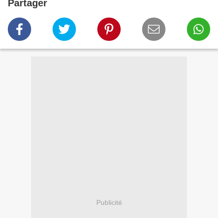
Partager
Publicité