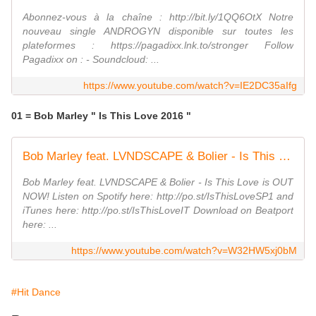
Abonnez-vous à la chaîne : http://bit.ly/1QQ6OtX Notre
nouveau single ANDROGYN disponible sur toutes les
plateformes : https://pagadixx.lnk.to/stronger Follow
Pagadixx on : - Soundcloud: ...
https://www.youtube.com/watch?v=IE2DC35aIfg
01 = Bob Marley " Is This Love 2016 "
Bob Marley feat. LVNDSCAPE & Bolier - Is This Love (Official Music Video)
Bob Marley feat. LVNDSCAPE & Bolier - Is This Love is OUT
NOW! Listen on Spotify here: http://po.st/IsThisLoveSP1 and
iTunes here: http://po.st/IsThisLoveIT Download on Beatport
here: ...
https://www.youtube.com/watch?v=W32HW5xj0bM
#Hit Dance