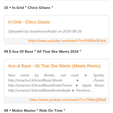
10 + In-Grid " Chico Gitano "
In-Grid - Chico Gitano
Uploaded by GoodmusicRadio on 2016-08-26.
https://www.youtube.com/watch?v=KH0Ma3lUfnk
09 E Ace Of Base " All That She Wants 2016 "
Ace of Base - All That She Wants (Mowlo Remix)
New remix by Mowlo, out now! ► Spotify:
http://smarturl.it/AceofBase.Mowlo ► iTunes:
http://smarturl.it/AceofBaseMowloiTunes ► Apple Music:
http://smarturl.it/AceofBaseMowloApple ► Pandora:...
https://www.youtube.com/watch?v=7SWprjB3lq8
08 + Mobin Master " Ride On Time "