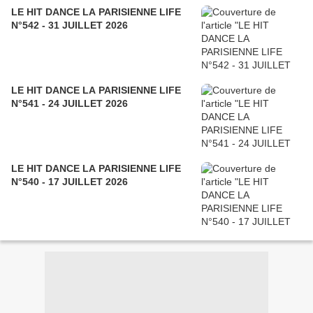
LE HIT DANCE LA PARISIENNE LIFE
N°542 - 31 JUILLET 2026
LE HIT DANCE LA PARISIENNE LIFE
N°541 - 24 JUILLET 2026
LE HIT DANCE LA PARISIENNE LIFE
N°540 - 17 JUILLET 2026