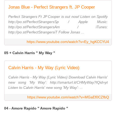
Jonas Blue - Perfect Strangers ft. JP Cooper
Perfect Strangers Ft JP Cooper is out now! Listen on Spotify
http://po.st/PerfectStrangersSp / Apple Music:
http://po.st/PerfectStrangersAm / iTunes:
http://po.st/PerfectStrangersiT Follow Jonas ...
https://www.youtube.com/watch?v=Ey_hgKCCYU4
05 + Calvin Harris " My Way "
Calvin Harris - My Way (Lyric Video)
Calvin Harris - My Way (Lyric Video) Download Calvin Harris'
new song 'My Way': http://smarturl.it/CHMyWay?IQid=yt
Listen to Calvin Harris' new song 'My Way': ...
https://www.youtube.com/watch?v=MGaEf0CZfbQ
04 - Amore Rapido " Amore Rapido "