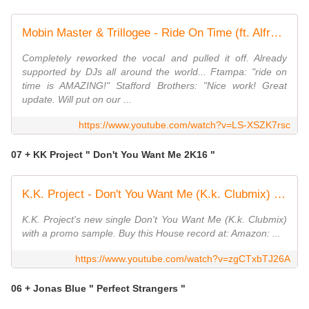
Mobin Master & Trillogee - Ride On Time (ft. Alfreda Gerald) | OUT NOW!
Completely reworked the vocal and pulled it off. Already
supported by DJs all around the world... Ftampa: "ride on
time is AMAZING!" Stafford Brothers: "Nice work! Great
update. Will put on our ...
https://www.youtube.com/watch?v=LS-XSZK7rsc
07 + KK Project " Don't You Want Me 2K16 "
K.K. Project - Don't You Want Me (K.k. Clubmix) [House]
K.K. Project's new single Don't You Want Me (K.k. Clubmix)
with a promo sample. Buy this House record at: Amazon: ...
https://www.youtube.com/watch?v=zgCTxbTJ26A
06 + Jonas Blue " Perfect Strangers "