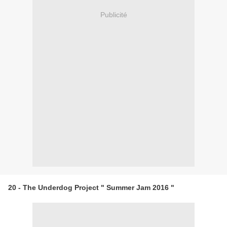
Publicité
20 - The Underdog Project " Summer Jam 2016 "