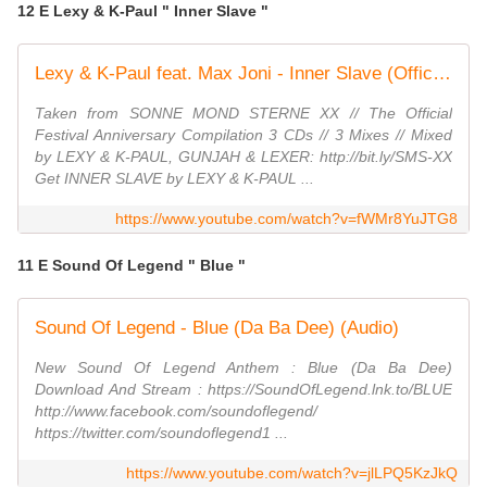
12 E Lexy & K-Paul " Inner Slave "
Lexy & K-Paul feat. Max Joni - Inner Slave (Official Video HD)
Taken from SONNE MOND STERNE XX // The Official
Festival Anniversary Compilation 3 CDs // 3 Mixes // Mixed
by LEXY & K-PAUL, GUNJAH & LEXER: http://bit.ly/SMS-XX
Get INNER SLAVE by LEXY & K-PAUL ...
https://www.youtube.com/watch?v=fWMr8YuJTG8
11 E Sound Of Legend " Blue "
Sound Of Legend - Blue (Da Ba Dee) (Audio)
New Sound Of Legend Anthem : Blue (Da Ba Dee)
Download And Stream : https://SoundOfLegend.lnk.to/BLUE
http://www.facebook.com/soundoflegend/
https://twitter.com/soundoflegend1 ...
https://www.youtube.com/watch?v=jlLPQ5KzJkQ