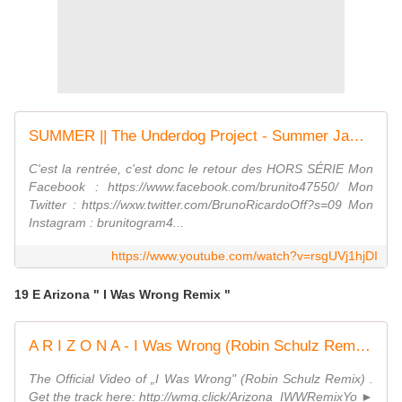
SUMMER || The Underdog Project - Summer Jam (Blondee & Roberto Mozza Remix) (HS #6)
C'est la rentrée, c'est donc le retour des HORS SÉRIE Mon
Facebook : https://www.facebook.com/brunito47550/ Mon
Twitter : https://wxw.twitter.com/BrunoRicardoOff?s=09 Mon
Instagram : brunitogram4...
https://www.youtube.com/watch?v=rsgUVj1hjDI
19 E Arizona " I Was Wrong Remix "
A R I Z O N A - I Was Wrong (Robin Schulz Remix) (Official Video)
The Official Video of „I Was Wrong" (Robin Schulz Remix) .
Get the track here: http://wmg.click/Arizona_IWWRemixYo ►