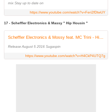
mix Stay up to date on
https://www.youtube.com/watch?v=Feri2fDtwUY
17 - Scheffler Electronics & Massy " Hip Housin "
Scheffler Electronics & Mossy feat. MC Trini - Hip Housin' [All Night Long] (Bootleg Edit)
Release August 5 2016 Sugaspin
https://www.youtube.com/watch?v=H4CkP4UTQ7g