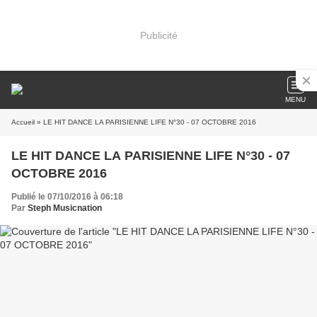
Publicité
MENU
Accueil
» LE HIT DANCE LA PARISIENNE LIFE N°30 - 07 OCTOBRE 2016
LE HIT DANCE LA PARISIENNE LIFE N°30 - 07
OCTOBRE 2016
Publié le 07/10/2016 à 06:18
Par
Steph Musicnation