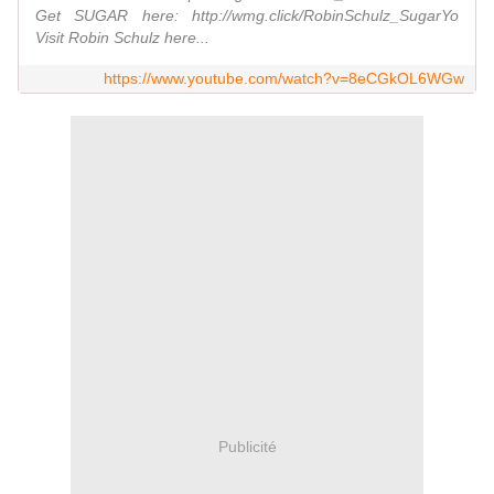
Get SUGAR here: http://wmg.click/RobinSchulz_SugarYo
Visit Robin Schulz here...
https://www.youtube.com/watch?v=8eCGkOL6WGw
Publicité