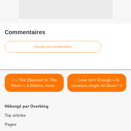
Commentaires
Ajouter un commentaire
< « The Elephant In The
« Love Isn’t Enough » le
Room » à Bobino, nous y
nouveau single de Dune ! >
étions !
Hébergé par Overblog
Top articles
Pages