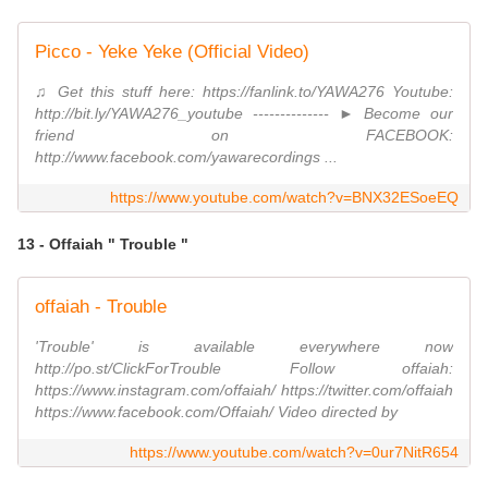
Picco - Yeke Yeke (Official Video)
♫ Get this stuff here: https://fanlink.to/YAWA276 Youtube:
http://bit.ly/YAWA276_youtube -------------- ► Become our
friend on FACEBOOK:
http://www.facebook.com/yawarecordings ...
https://www.youtube.com/watch?v=BNX32ESoeEQ
13 - Offaiah " Trouble "
offaiah - Trouble
'Trouble' is available everywhere now
http://po.st/ClickForTrouble Follow offaiah:
https://www.instagram.com/offaiah/ https://twitter.com/offaiah
https://www.facebook.com/Offaiah/ Video directed by
https://www.youtube.com/watch?v=0ur7NitR654