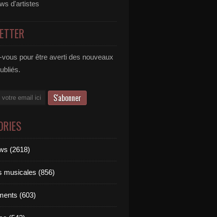
ews d'artistes
ETTER
vous pour être averti des nouveaux
publiés.
ORIES
ews (2618)
ts musicales (856)
ments (603)