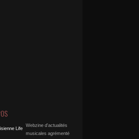
POS
Webzine d'actualités
musicales agrémenté