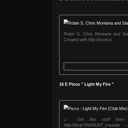
Robin S, Chris Montana and Sla
Created with http://tovid.io
16 E Picco " Light My Fire "
♫ Get this stuff here: http
http://bit.ly/YAWA267_youtube 