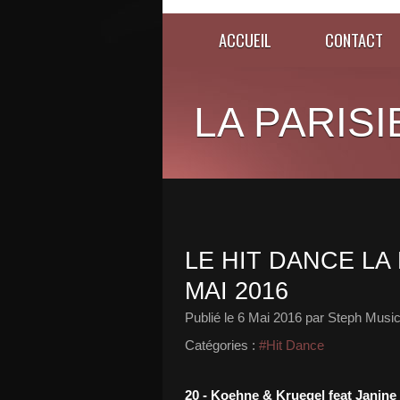
ACCUEIL
CONTACT
LA PARISI
LE HIT DANCE LA 
MAI 2016
Publié le
6 Mai 2016
par Steph Music
Catégories :
#Hit Dance
20 - Koehne & Kruegel feat Janine