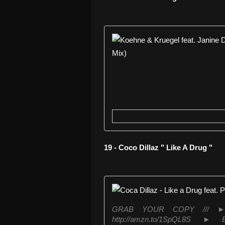
19 - Coco Dillaz " Like A Drug "
GRAB YOUR COPY /// ► iTu
http://amzn.to/1SpQL8S ► B