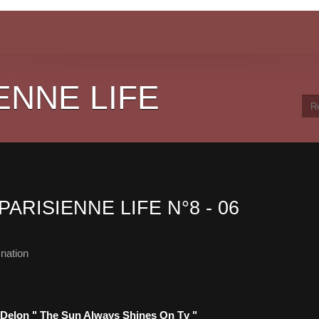
ENNE LIFE
PARISIENNE LIFE N°8 - 06
nation
 Delon " The Sun Always Shines On Tv "