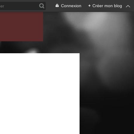
Connexion
+
Créer mon blog