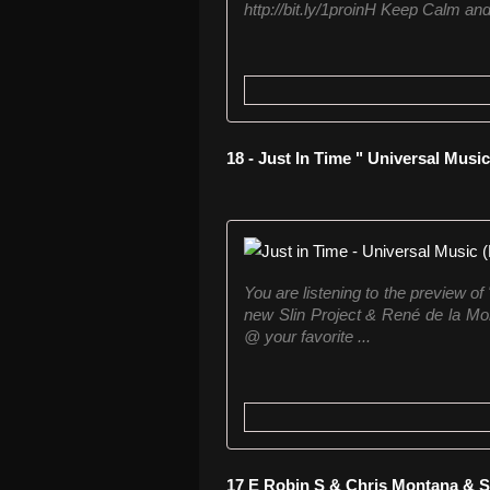
http://bit.ly/1proinH Keep Calm an
18 - Just In Time " Universal Music
You are listening to the preview of
new Slin Project & René de la Mon
@ your favorite ...
17 E Robin S & Chris Montana & S