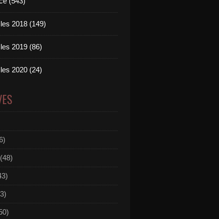
ce (543)
les 2018 (149)
les 2019 (86)
les 2020 (24)
VES
6)
(48)
43)
3)
50)