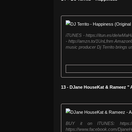
iTUNES - https://itun.es/de/wM
- http://amzn.to/1UnLfnm AmazonU
music producer Dj Territo brings u
13 - DJane HouseKat & Rameez " 
BUY it on ITUNES: https://itu
https://www.facebook.com/Djan