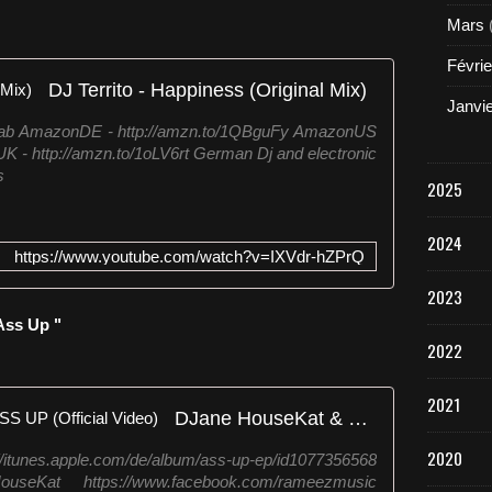
l
Mars
e
a
Févrie
s
DJ Territo - Happiness (Original Mix)
e
Janvi
w
aHab AmazonDE - http://amzn.to/1QBguFy AmazonUS
h
K - http://amzn.to/1oLV6rt German Dj and electronic
i
s
c
2025
h
i
2024
s
https://www.youtube.com/watch?v=IXVdr-hZPrQ
t
a
2023
k
Ass Up "
e
2022
n
f
r
2021
DJane HouseKat & Rameez - ASS UP (Official Video)
o
m
2020
nes.apple.com/de/album/ass-up-ep/id1077356568
t
eHouseKat https://www.facebook.com/rameezmusic
h