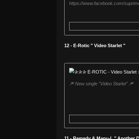
https://www.facebook.com/suprime
12 - E-Rotic " Video Starlet "
🎆 New single "Video Starlet" 🎆
11 - Remady & Manu-L " Another D