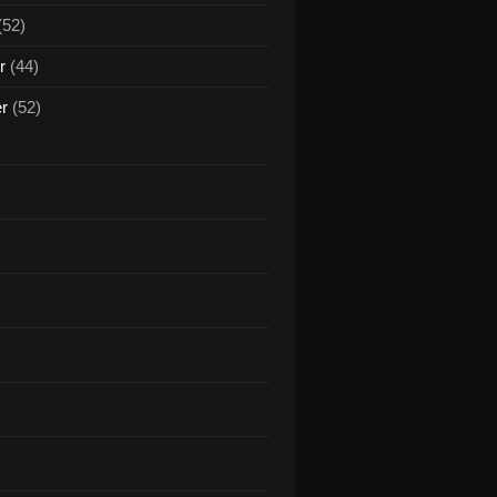
(52)
r
(44)
er
(52)