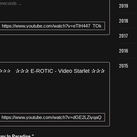
records ...
2019
e
n
e
2018
w
https://www.youtube.com/watch?v=eTIH447_TOk
a
2017
l
b
u
2016
m
o
2015
f
✰✰✰ E-ROTIC - Video Starlet ✰✰✰
t
h
e
H
a
m
b
u
https://www.youtube.com/watch?v=dGE2LZiyqaQ
r
g
a
ay In Paradise "