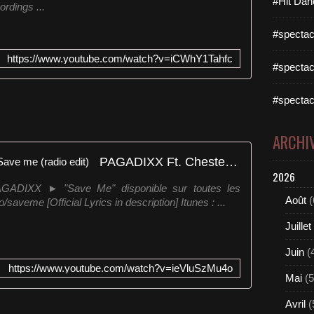
#Hit Dan
rdings ...
e
w
#spectac
e
g
https://www.youtube.com/watch?v=iCWhY1Tahfc
o
#spectac
w
i
#spectac
t
h
t
ARCHI
h
PAGADIXX Ft. Chester Page - Save me (radio edit)
e
2026
f
y/PAGADIXX ► "Save Me" disponible sur toutes les
i
Août
(
/saveme [Official Lyrics in description] Itunes : ...
r
s
Juillet
t
h
Juin
(
i
https://www.youtube.com/watch?v=ieVluSzMu4o
t
Mai
(5
r
e
Avril
(