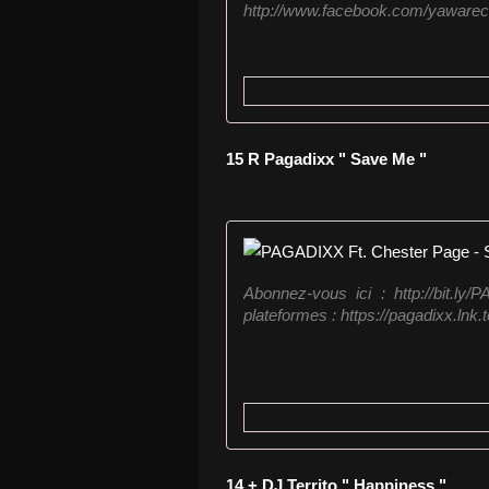
http://www.facebook.com/yawareco
15 R Pagadixx " Save Me "
Abonnez-vous ici : http://bit.l
plateformes : https://pagadixx.lnk.to
14 + DJ Territo " Happiness "