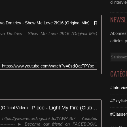
t
d'intervi
p
:
NEWSL
/
Robin S, Chris Montana and Slava Dmitriev - Show Me Love 2K16 (Original Mix)
/
a
Abonnez-
va Dmitriev - Show Me Love 2K16 (Original Mix)
m
z
articles 
n
.
Email
t
o
https://www.youtube.com/watch?v=8sdQatTPYpc
/
CATÉG
1
W
t
#Intervi
R
k
#Playlis
x
Picco - Light My Fire (Club Mix) (Official Video)
m
H
#Classe
s://yawarecordings.lnk.to/YAWA267 Youtube:
e
-------------- ► Become our friend on FACEBOOK:
r