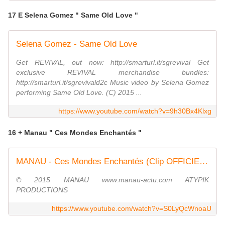
17 E Selena Gomez " Same Old Love "
Selena Gomez - Same Old Love
Get REVIVAL, out now: http://smarturl.it/sgrevival Get
exclusive REVIVAL merchandise bundles:
http://smarturl.it/sgrevivald2c Music video by Selena Gomez
performing Same Old Love. (C) 2015 ...
https://www.youtube.com/watch?v=9h30Bx4Klxg
16 + Manau " Ces Mondes Enchantés "
MANAU - Ces Mondes Enchantés (Clip OFFICIEL 1080p)
© 2015 MANAU www.manau-actu.com ATYPIK
PRODUCTIONS
https://www.youtube.com/watch?v=S0LyQcWnoaU