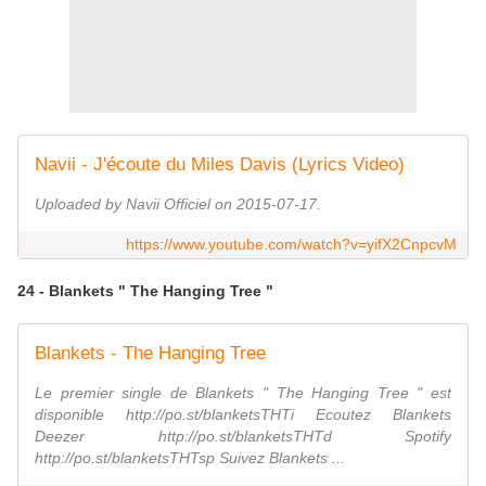
Navii - J'écoute du Miles Davis (Lyrics Video)
Uploaded by Navii Officiel on 2015-07-17.
https://www.youtube.com/watch?v=yifX2CnpcvM
24 - Blankets " The Hanging Tree "
Blankets - The Hanging Tree
Le premier single de Blankets " The Hanging Tree " est
disponible http://po.st/blanketsTHTi Ecoutez Blankets
Deezer http://po.st/blanketsTHTd Spotify
http://po.st/blanketsTHTsp Suivez Blankets ...