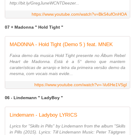
http://bit.ly/GregJuneWCNTDeezer...
https://www.youtube.com/watch?v=BkS4ufOnHOA
07 + Madonna " Hold Tight "
MAD0NNA - Hold Tight (Demo 5 ) feat. MNEK
Faixa demo da musica Hold Tight presente no Álbum Rebel
Heart de Madonna. Está é a 5° demo que mantem
caraterísticas de arranjo e letra da primeira versão demo da
mesma, com vocais mais evide...
https://www.youtube.com/watch?v=-Vu6He1VSgI
06 - Lindemann " LadyBoy "
Lindemann - Ladyboy LYRICS
Lyrics for "Skills in Pills" by Lindemann from the album "Skills
in Pills (2015). Lyrics: Till Lindemann Music: Peter Tägtgren