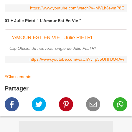
https://www.youtube.com/watch?v=MVLhJevmP8E
01 + Julie Pietri " L'Amour Est En Vie "
L'AMOUR EST EN VIE - Julie PIETRI
Clip Officiel du nouveau single de Julie PIETRI
https://www.youtube.com/watch?v=p35UHHJO4Aw
#Classements
Partager