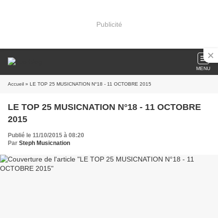
Publicité
MENU
Accueil
» LE TOP 25 MUSICNATION N°18 - 11 OCTOBRE 2015
LE TOP 25 MUSICNATION N°18 - 11 OCTOBRE
2015
Publié le 11/10/2015 à 08:20
Par
Steph Musicnation