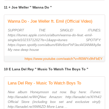
11 + Joe Weller " Wanna Do "
Wanna Do - Joe Weller ft. Emil (Official Video)
SUPPORT THE SINGLE! ITUNES:
https://itunes.apple.com/us/album/wanna-do-feat.-emil-
single/id1023371202?ls=1&app=itunes SPOTIFY:
https://open.spotify.com/album/6Wv9znFhPJec443ANMAy9e
My new deep house
https://www.youtube.com/watch?v=R0WYx9hFbEY
10 E Lana Del Rey " Music To Watch The Boys To "
Lana Del Rey - Music To Watch Boys To
New album Honeymoon out now. Buy here: iTunes:
http://lanadel.re/WrQNwc Amazon: http://lanadel.re/XiYh4J
Official Store (including box set and exclusive vinyl):
http://lanadel.re/XWI6ZD More Lana ...