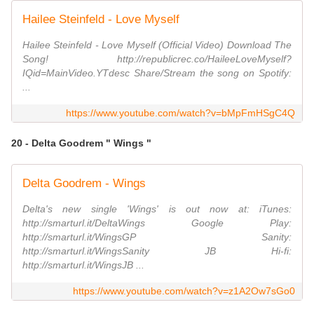
Hailee Steinfeld - Love Myself
Hailee Steinfeld - Love Myself (Official Video) Download The
Song! http://republicrec.co/HaileeLoveMyself?
IQid=MainVideo.YTdesc Share/Stream the song on Spotify:
...
https://www.youtube.com/watch?v=bMpFmHSgC4Q
20 - Delta Goodrem " Wings "
Delta Goodrem - Wings
Delta's new single 'Wings' is out now at: iTunes:
http://smarturl.it/DeltaWings Google Play:
http://smarturl.it/WingsGP Sanity:
http://smarturl.it/WingsSanity JB Hi-fi:
http://smarturl.it/WingsJB ...
https://www.youtube.com/watch?v=z1A2Ow7sGo0