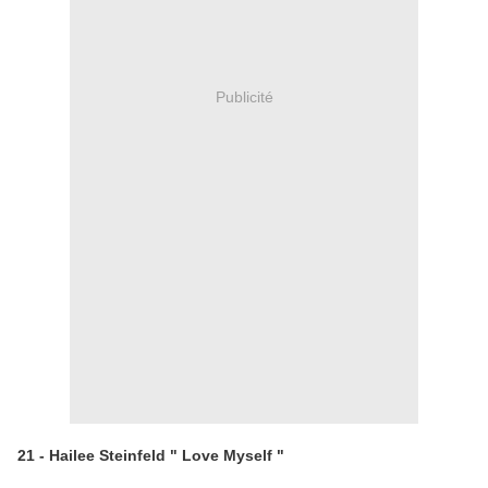
Publicité
21 - Hailee Steinfeld " Love Myself "