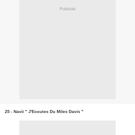
Publicité
25 - Navii " J'Ecoutes Du Miles Davis "