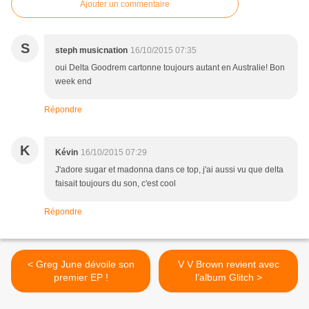
Ajouter un commentaire
S
steph musicnation
16/10/2015 07:35
oui Delta Goodrem cartonne toujours autant en Australie! Bon
week end
Répondre
K
Kévin
16/10/2015 07:29
J'adore sugar et madonna dans ce top, j'ai aussi vu que delta
faisait toujours du son, c'est cool
Répondre
< Greg June dévoile son
V V Brown revient avec
premier EP !
l’album Glitch >