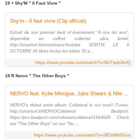
19 + Shy'M " Il Faut Vivre "
Shy'm - Il faut vivre (Clip officiel)
Extrait de son premier best of événement "À nos dix ans",
disponible en coffret collector ultra limité:
http://smarturl.it/anosdixansYoutube SORTIE LE 9
OCTOBRE 35 titres Inclus les tubes 'Et a...
https://www.youtube.com/watch?v=MsTppb3lxfQ
18 R Nervo " The Other Boys "
NERVO feat. Kylie Minogue, Jake Shears & Nile Rodgers - The Other Boys (Cover Art)
NERVO's debut artist album Collateral is out now!! iTunes:
http://smarturl.it/NERVOCollateral Beatport:
https://pro.beatport.com/release/collateral/1564629 Check
out "The Other Boys" on our "Nu ...
https://www.youtube.com/watch?v=zBZidWk0Gns