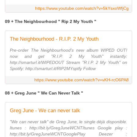
https://www.youtube.com/watch?v=5kYsxoWfjCg
09 + The Neighbourhood " Rip 2 My Youth "
The Neighbourhood - R.I.P. 2 My Youth
Pre-order The Neighbourhood's new album WIPED OUT!
now and get "R.I.P. 2 My Youth" instantly:
http://smarturl.it/WIPEDOUT Stream "R.I.P. 2 My Youth" on
Spotify: http://smarturl.it/RIP2MYsptfy Follow
https://www.youtube.com/watch?v=vKH-rcO6PA8
08 + Greg June " We Can Never Talk "
Greg June - We can never talk
"We can never talk" de Greg June, le single déjà disponible.
Itunes : http://bit.ly/GregJuneWCNTItunes Google play :
http://bit.ly/GregJuneWCNTGooglePlay Deezer :