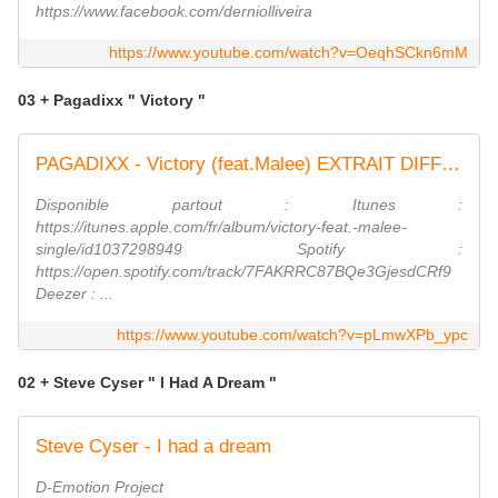
https://www.facebook.com/derniolliveira
https://www.youtube.com/watch?v=OeqhSCkn6mM
03 + Pagadixx " Victory "
PAGADIXX - Victory (feat.Malee) EXTRAIT DIFF FUN RADIO
Disponible partout : Itunes :
https://itunes.apple.com/fr/album/victory-feat.-malee-
single/id1037298949 Spotify :
https://open.spotify.com/track/7FAKRRC87BQe3GjesdCRf9
Deezer : ...
https://www.youtube.com/watch?v=pLmwXPb_ypc
02 + Steve Cyser " I Had A Dream "
Steve Cyser - I had a dream
D-Emotion Project