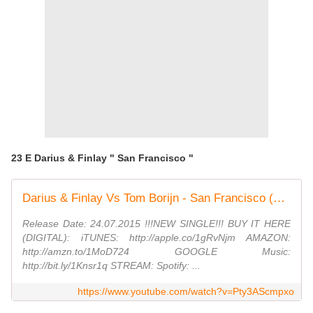
23 E Darius & Finlay " San Francisco "
Darius & Finlay Vs Tom Borijn - San Francisco (Radio / Club Mix)
Release Date: 24.07.2015 !!!NEW SINGLE!!! BUY IT HERE
(DIGITAL): iTUNES: http://apple.co/1gRvNjm AMAZON:
http://amzn.to/1MoD724 GOOGLE Music:
http://bit.ly/1Knsr1q STREAM: Spotify: ...
https://www.youtube.com/watch?v=Pty3AScmpxo