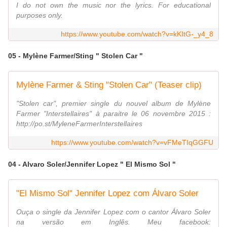
I do not own the music nor the lyrics. For educational
purposes only.
https://www.youtube.com/watch?v=kKItG-_y4_8
05 - Mylène Farmer/Sting " Stolen Car "
Mylène Farmer & Sting "Stolen Car" (Teaser clip)
"Stolen car", premier single du nouvel album de Mylène
Farmer "Interstellaires" à paraitre le 06 novembre 2015 :
http://po.st/MyleneFarmerInterstellaires
https://www.youtube.com/watch?v=vFMeTIqGGFU
04 - Alvaro Soler/Jennifer Lopez " El Mismo Sol "
"El Mismo Sol" Jennifer Lopez com Álvaro Soler
Ouça o single da Jennifer Lopez com o cantor Álvaro Soler
na versão em Inglês. Meu facebook: