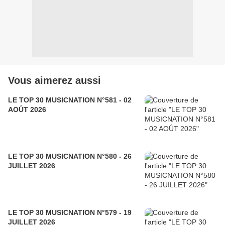
Vous aimerez aussi
LE TOP 30 MUSICNATION N°581 - 02
AOÛT 2026
LE TOP 30 MUSICNATION N°580 - 26
JUILLET 2026
LE TOP 30 MUSICNATION N°579 - 19
JUILLET 2026