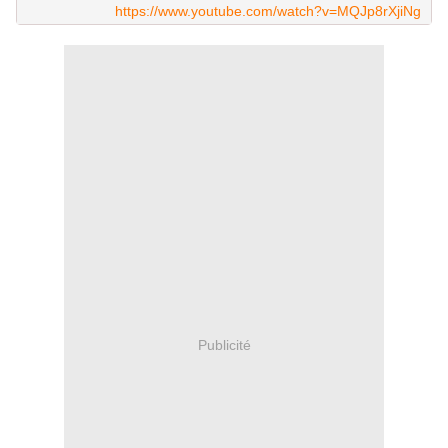
https://www.youtube.com/watch?v=MQJp8rXjiNg
Publicité