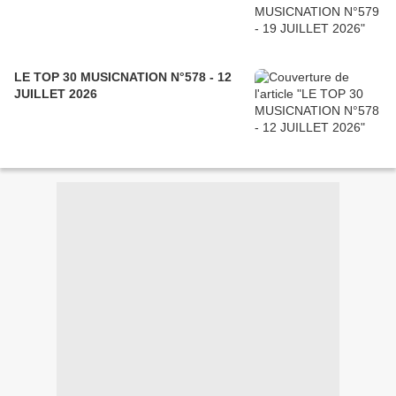
LE TOP 30 MUSICNATION N°578 - 12
JUILLET 2026