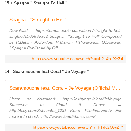
15 + Spagna " Straight To Hell "
Spagna - "Straight to Hell"
Download: https://itunes.apple.com/album/straight-to-hell-
single/id1006595362 Spagna - "Straight To Hell" Composed
by R.Battini, A.Gordon, R.Marchi, P.Pignagnoli, G.Spagna,
I.Spagna Published by Off
https://www.youtube.com/watch?v=uh2_4b_XeZ4
14 - Scaramouche feat Coral " Je Voyage "
Scaramouche feat. Coral - Je Voyage (Official Music Video)
Listen or download: http://JeVoyage.lnk.to/JeVoyage
Subscribe to Cloud 9 Dance →
http://bitly.com/Subscribe_C9D Video: Pixelheaven.tv For
more info check: http://www.cloud9dance.com/ ...
https://www.youtube.com/watch?v=FTdc2OwiZtY