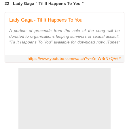
22 - Lady Gaga " Til It Happens To You "
Lady Gaga - Til It Happens To You
A portion of proceeds from the sale of the song will be
donated to organizations helping survivors of sexual assault.
"Til It Happens To You" available for download now: iTunes:
...
https://www.youtube.com/watch?v=ZmWBrN7QV6Y