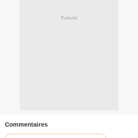
Publicité
Commentaires