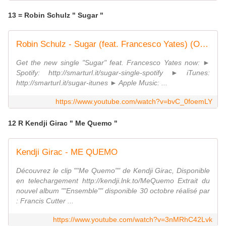
13 = Robin Schulz " Sugar "
Robin Schulz - Sugar (feat. Francesco Yates) (OFFICIAL MUSICVIDEO)
Get the new single "Sugar" feat. Francesco Yates now: ►
Spotify: http://smarturl.it/sugar-single-spotify ► iTunes:
http://smarturl.it/sugar-itunes ► Apple Music: ...
https://www.youtube.com/watch?v=bvC_0foemLY
12 R Kendji Girac " Me Quemo "
Kendji Girac - ME QUEMO
Découvrez le clip ""Me Quemo"" de Kendji Girac, Disponible
en telechargement http://kendji.lnk.to/MeQuemo Extrait du
nouvel album ""Ensemble"" disponible 30 octobre réalisé par
: Francis Cutter ...
https://www.youtube.com/watch?v=3nMRhC42Lvk