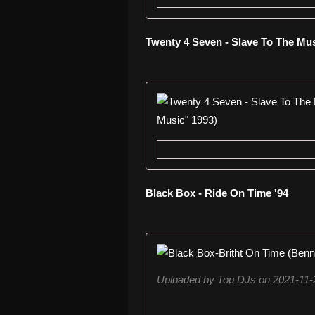
Twenty 4 Seven - Slave To The Mu
Black Box - Ride On Time '94
Uploaded by Top DJs on 2021-11-