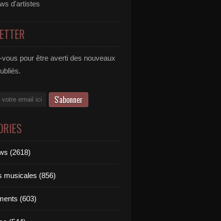
ews d'artistes
ETTER
vous pour être averti des nouveaux
publiés.
ORIES
ews (2618)
ts musicales (856)
ments (603)