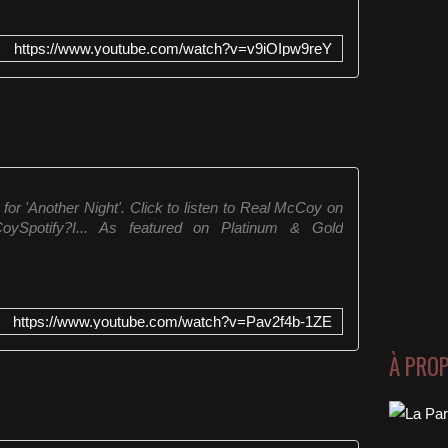
https://www.youtube.com/watch?v=v9iOIpw9reY
for 'Another Night'. Click to listen to Real McCoy on
lMcCoySpotify?I... As featured on Platinum & Gold
https://www.youtube.com/watch?v=Pav2f4b-1ZE
À PRO