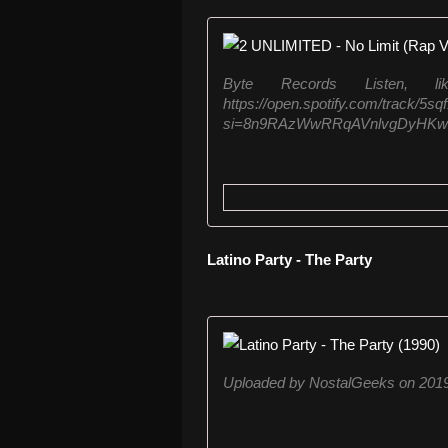
Byte Records Listen, 
https://open.spotify.com/track
si=8n9RAzWwRRqAVnlvgDyHKw Liste
Latino Party - The Party
Uploaded by NostalGeeks on 2019