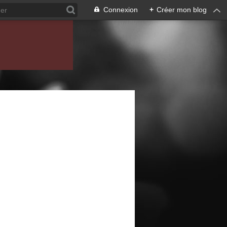
Connexion
+
Créer mon blog