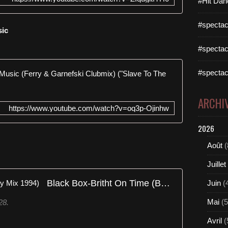
#Hit Dan
#spectac
sic
#spectac
Twenty 4 S
#spectac
ARCHI
https://www.youtube.com/watch?v=oq3p-Ojinhw
2026
Août
(
Juillet
Black Box-Britht On Time (Benny Mix 1994)
Juin
(
Mai
(5
28.
Avril
(