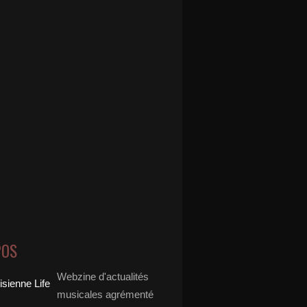
POS
Webzine d'actualités
musicales agrémenté