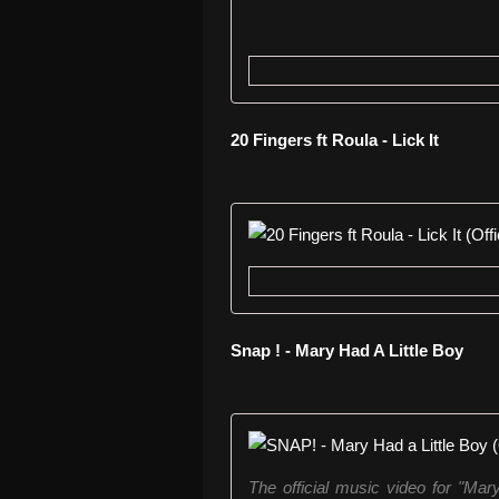
20 Fingers ft Roula - Lick It
Snap ! - Mary Had A Little Boy
The official music video for "Ma