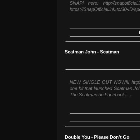
SNAP! here: http://snapoffic
https://SnapOfficial.lnk.to/30-ID/spo
Scatman John - Scatman
NEW SINGLE OUT NOW!!! https:/
one hit that launched Scatman Jo
The Scatman on Facebook: ...
Double You - Please Don't Go