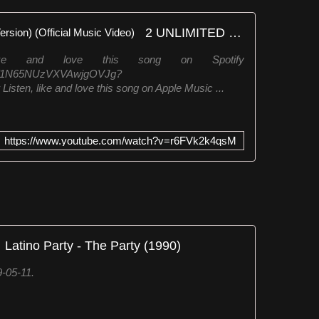
2 UNLIMITED - No Limit (Rap Version) (Official Music Video)
like and love this song on Spotify
/5sqf1N65NUzVXVAwjgOVJg?
n, like and love this song on Apple Music ...
https://www.youtube.com/watch?v=r6FVk2k4qsM
Latino Party - The Party (1990)
-05-11.