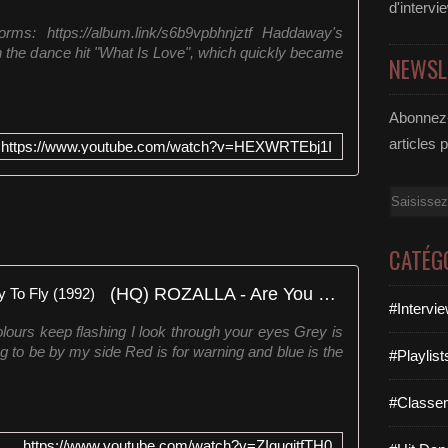
d'intervi
orms: https://album.link/s6b9vpbhnjztf Haddaway's
h the dance hit "What Is Love", which quickly became
NEWSL
Abonnez-
articles 
https://www.youtube.com/watch?v=HEXWRTEbj1I
Email
CATÉG
(HQ) ROZALLA - Are You Ready To Fly (1992)
#Intervi
ours keep flashing I look through your eyes Grey is
ng to be by my side Red is for warning and blue is the
#Playlis
#Classe
https://www.youtube.com/watch?v=ZIqugitfTH0