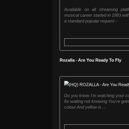
Available on all streaming platf
musical career started in 1993 wit
a standard popular request -
Rozalla - Are You Ready To Fly
Do you know I'm watching your col
for waiting not knowing You're goi
colour And yellow is ...