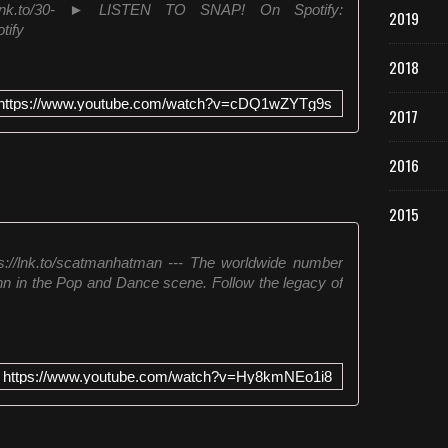
ial.lnk.to/30- ► LISTEN TO SNAP! On Spotify:
2019
tify
2018
https://www.youtube.com/watch?v=cDQ1wZYTg9s
2017
2016
2015
/lnk.to/scatmanhatman --- The worldwide number
hn in the Pop and Dance scene. Follow the legacy of
https://www.youtube.com/watch?v=Hy8kmNEo1i8