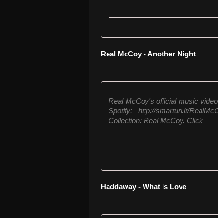
Real McCoy - Another Night
Real McCoy's official music video 
Spotify: http://smarturl.it/Rea
Collection: Real McCoy. Click
Haddaway - What Is Love