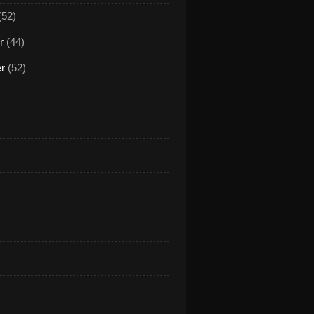
(52)
r
(44)
er
(52)