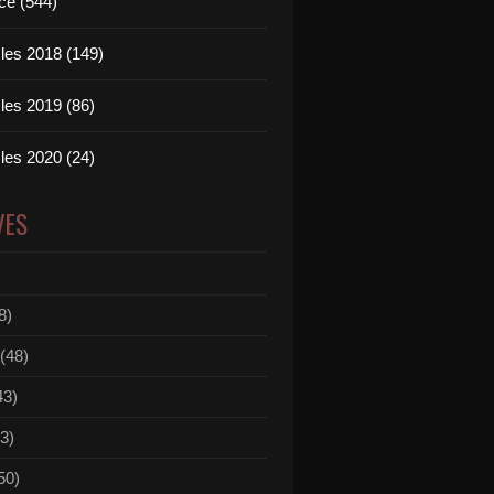
ce (544)
les 2018 (149)
les 2019 (86)
even - Slave To The Music (Ferry & Garnefski Clubmix) 
les 2020 (24)
VES
8)
(48)
43)
3)
50)