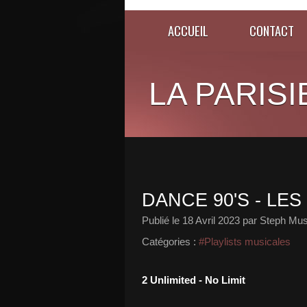
ACCUEIL
CONTACT
LA PARISI
DANCE 90'S - LE
Publié le
18 Avril 2023
par Steph Mus
Catégories :
#Playlists musicales
2 Unlimited - No Limit