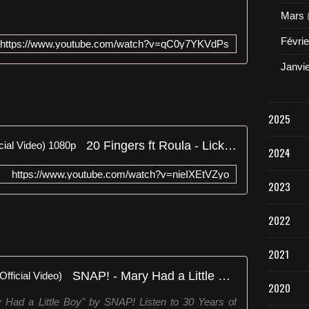
Mars
Févrie
https://www.youtube.com/watch?v=qC0y7YKVdPs
Janvi
2025
20 Fingers ft Roula - Lick It (Official Video) 1080p
2024
https://www.youtube.com/watch?v=nieIXEtVZyo
2023
2022
2021
SNAP! - Mary Had a Little Boy (Official Video)
2020
ry Had a Little Boy" by SNAP! Listen to 30 Years of