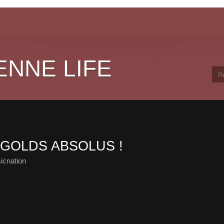
ENNE LIFE
S GOLDS ABSOLUS !
icnation