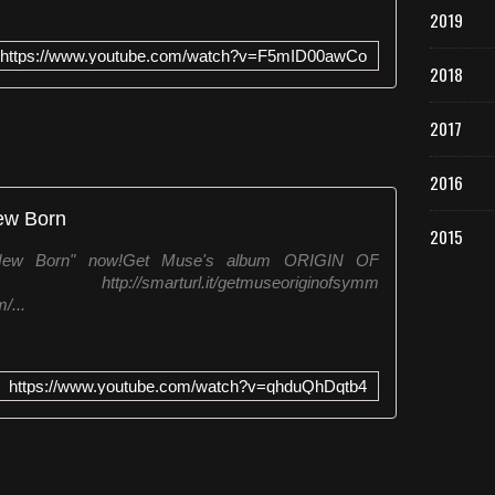
2019
i
l
https://www.youtube.com/watch?v=F5mID00awCo
m
2018
s
h
2017
a
d
t
2016
h
ew Born
e
2015
a
"New Born" now!Get Muse's album ORIGIN OF
b
//smarturl.it/getmuseoriginofsymm
s
/...
o
l
u
t
https://www.youtube.com/watch?v=qhduQhDqtb4
e
p
l
e
a