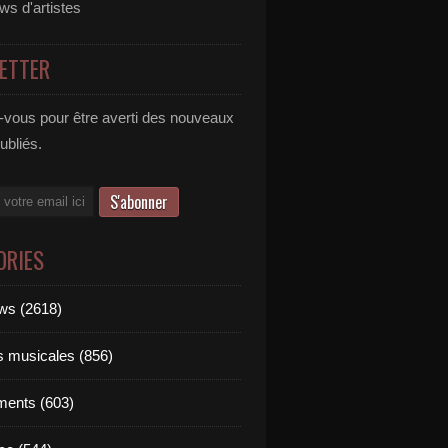
ews d'artistes
ETTER
vous pour être averti des nouveaux
publiés.
ORIES
ews (2618)
 daughter in law | Afida Turner | Miami Music Video Prod
ts musicales (856)
ments (603)