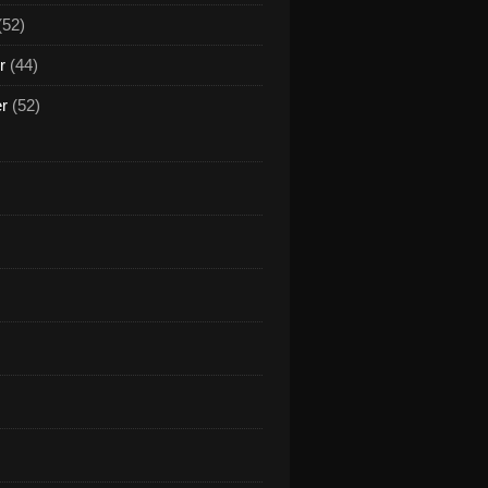
(52)
r
(44)
er
(52)