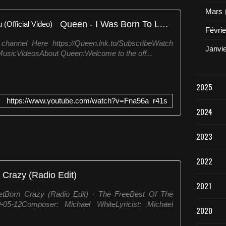
c
Mars
o
Queen - I Was Born To Love You (Official Video)
m
Févrie
/
 channel Here https://Queen.lnk.to/SubscribeWatch
m
Janvi
alMusicVideosAbout Queen:Welcome to the off...
e
d
i
a
2025
/
https://www.youtube.com/watch?v=Fna56a_r41s
m
2024
u
s
i
2023
c
R
2022
e
 Crazy (Radio Edit)
g
2021
u
etBorn Crazy (Radio Edit) · The FreeBest Of The
l
5-12Composer: Michael WhiteLyricist: Michael
u
2020
s
F