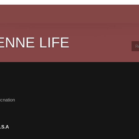
ENNE LIFE
cnation
.S.A