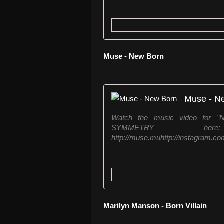
Muse - New Born
Muse - N
Watch the music video for 
SYMMETRY here: http:
http://muse.muhttp://instagram.com
Marilyn Manson - Born Villain