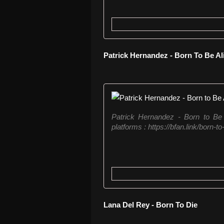
Patrick Hernandez - Born To Be A
Patrick Hernandez - Born to Be Al
platforms : https://bfan.link/born-t
Lana Del Rey - Born To Die