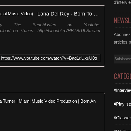
d'intervi
Lana Del Rey - Born To Die (Official Music Video)
NEWSL
 The BeachListen on Youtube:
nload on iTunes: http://lanadel.re/HBTBiTfbStream
Abonnez-
articles 
Email
https://www.youtube.com/watch?v=Bag1gUxuU0g
CATÉG
#Intervi
Tina turner
#Playlis
h
#Classe
t
t
p