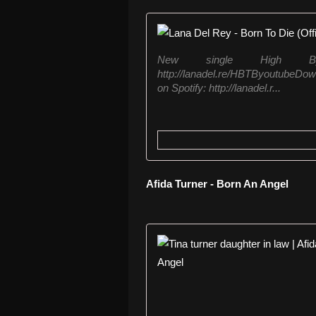
New single High By
http://lanadel.re/HBTByoutubeDow
on Spotify: http://lanadel.r...
Afida Turner - Born An Angel