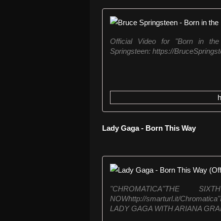
Official Video for "Born in th
Springsteen: https://BruceSpringst
Lady Gaga - Born This Way
"CHROMATICA"THE S
NOWhttp://smarturl.it/Chroma
LADY GAGA WITH ARIANA GRAN