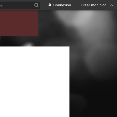
Connexion
+
Créer mon blog