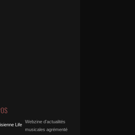
POS
Webzine d'actualités
musicales agrémenté