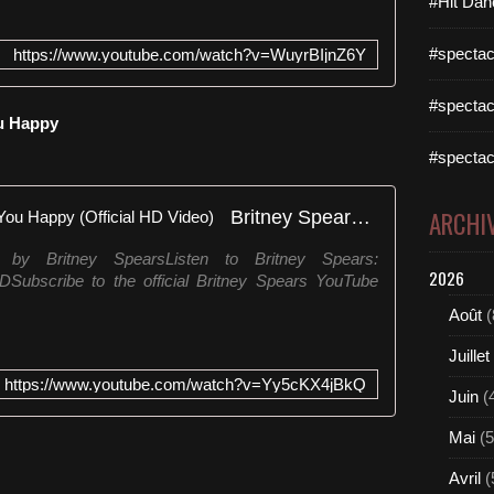
#Hit Dan
:
/
#spectac
https://www.youtube.com/watch?v=WuyrBIjnZ6Y
/
w
w
#spectac
ou Happy
w
.
#spectac
t
h
Britney Spears - Born To Make You Happy (Official HD Video)
ARCHI
e
m
y Britney SpearsListen to Britney Spears:
i
2026
enYDSubscribe to the official Britney Spears YouTube
a
m
Août
(
i
s
Juillet
t
https://www.youtube.com/watch?v=Yy5cKX4jBkQ
u
Juin
(
d
i
Mai
(5
o
Avril
(
.