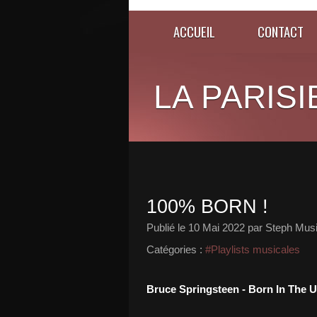
ACCUEIL
CONTACT
LA PARISI
100% BORN !
Publié le
10 Mai 2022
par Steph Musi
Catégories :
#Playlists musicales
Bruce Springsteen - Born In The U