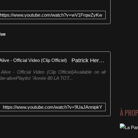
https://www.youtube.com/watch?v=wV1FrqwZyKw
live
Patrick Hernandez - Born to Be Alive - Official Video (Clip Officiel)
ive - Official Video (Clip Officiel)Available on all
o-be-alivePlaylist "Année 80 LA TOT...
https://www.youtube.com/watch?v=9UaJAnnipkY
À PRO