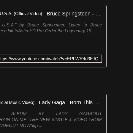
Bruce Springsteen - Born in the U.S.A. (Official Video)
e U.S.A." by Bruce Springsteen Listen to Bruce
een.lnk.to/listenYD Pre-Order the Legendary 19...
https://www.youtube.com/watch?v=EPhWR4d3FJQ
Lady Gaga - Born This Way (Official Music Video)
IXTH ALBUM BY LADY GAGAOUT
tica"RAIN ON ME" THE NEW SINGLE & VIDEO FROM
DEOUT NOWhttp:...