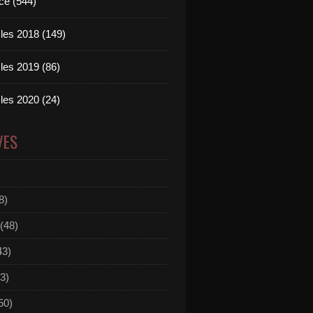
ce (544)
les 2018 (149)
les 2019 (86)
les 2020 (24)
VES
8)
(48)
43)
3)
50)