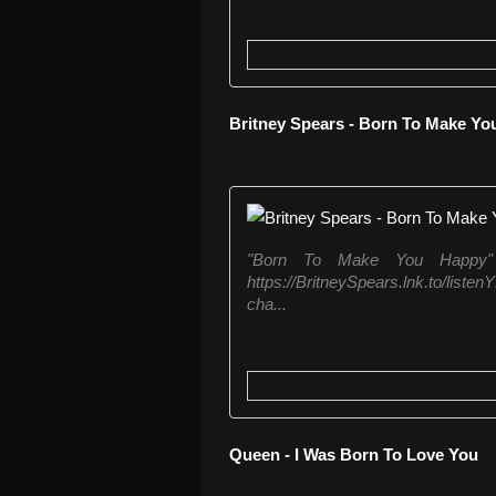
Britney Spears - Born To Make Y
"Born To Make You Happy" b
https://BritneySpears.lnk.to/list
cha...
Queen - I Was Born To Love You