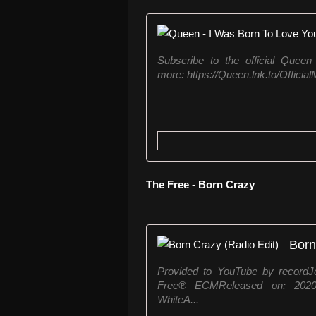
Subscribe to the official Queen
more: https://Queen.lnk.to/Offici
The Free - Born Crazy
Born
Provided to YouTube by recordJ
Free℗ ECMReleased on: 2020-0
WhiteA...