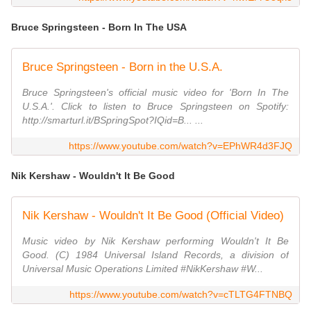
Bruce Springsteen - Born In The USA
Bruce Springsteen - Born in the U.S.A.
Bruce Springsteen's official music video for 'Born In The
U.S.A.'. Click to listen to Bruce Springsteen on Spotify:
http://smarturl.it/BSpringSpot?IQid=B... ...
https://www.youtube.com/watch?v=EPhWR4d3FJQ
Nik Kershaw - Wouldn't It Be Good
Nik Kershaw - Wouldn't It Be Good (Official Video)
Music video by Nik Kershaw performing Wouldn't It Be
Good. (C) 1984 Universal Island Records, a division of
Universal Music Operations Limited #NikKershaw #W...
https://www.youtube.com/watch?v=cTLTG4FTNBQ