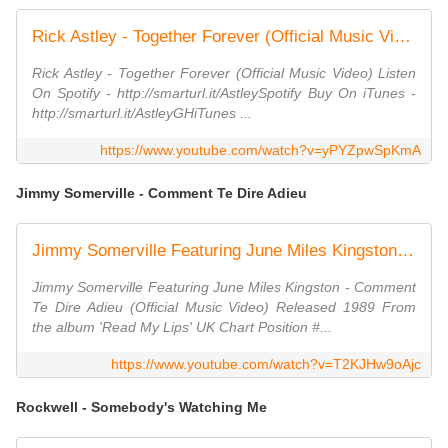
Rick Astley - Together Forever (Official Music Video)
Rick Astley - Together Forever (Official Music Video) Listen
On Spotify - http://smarturl.it/AstleySpotify Buy On iTunes -
http://smarturl.it/AstleyGHiTunes ...
https://www.youtube.com/watch?v=yPYZpwSpKmA
Jimmy Somerville - Comment Te Dire Adieu
Jimmy Somerville Featuring June Miles Kingston - Comment Te Dire Adieu (Official Music Video)
Jimmy Somerville Featuring June Miles Kingston - Comment
Te Dire Adieu (Official Music Video) Released 1989 From
the album 'Read My Lips' UK Chart Position #...
https://www.youtube.com/watch?v=T2KJHw9oAjc
Rockwell - Somebody's Watching Me