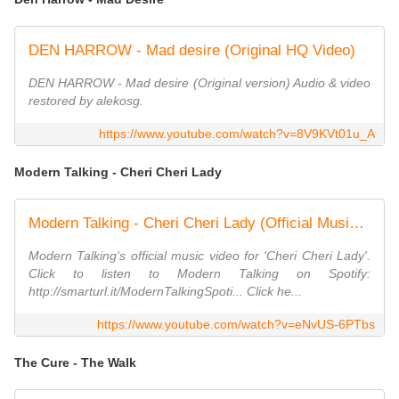
DEN HARROW - Mad desire (Original HQ Video)
DEN HARROW - Mad desire (Original version) Audio & video
restored by alekosg.
https://www.youtube.com/watch?v=8V9KVt01u_A
Modern Talking - Cheri Cheri Lady
Modern Talking - Cheri Cheri Lady (Official Music Video)
Modern Talking's official music video for 'Cheri Cheri Lady'.
Click to listen to Modern Talking on Spotify:
http://smarturl.it/ModernTalkingSpoti... Click he...
https://www.youtube.com/watch?v=eNvUS-6PTbs
The Cure - The Walk