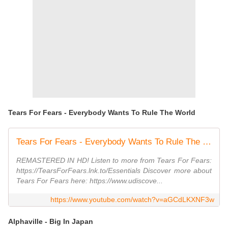
Tears For Fears - Everybody Wants To Rule The World
Tears For Fears - Everybody Wants To Rule The World (Official Music Video)
REMASTERED IN HD! Listen to more from Tears For Fears:
https://TearsForFears.lnk.to/Essentials Discover more about
Tears For Fears here: https://www.udiscove...
https://www.youtube.com/watch?v=aGCdLKXNF3w
Alphaville - Big In Japan