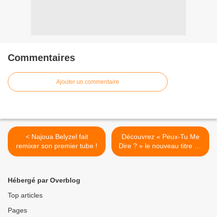
Commentaires
Ajouter un commentaire
< Najoua Belyzel fait
Découvrez « Peux-Tu Me
remixer son premier tube !
Dire ? » le nouveau titre de
21 Juin Le Duo ? >
Hébergé par Overblog
Top articles
Pages