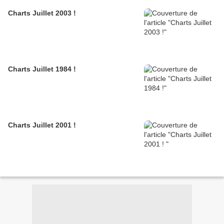
Charts Juillet 2003 !
Charts Juillet 1984 !
Charts Juillet 2001 !