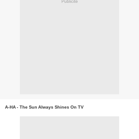
Publicité
A-HA - The Sun Always Shines On TV