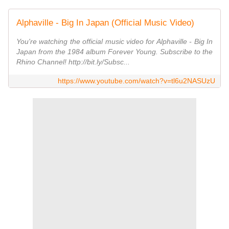
Alphaville - Big In Japan (Official Music Video)
You're watching the official music video for Alphaville - Big In
Japan from the 1984 album Forever Young. Subscribe to the
Rhino Channel! http://bit.ly/Subsc...
https://www.youtube.com/watch?v=tl6u2NASUzU