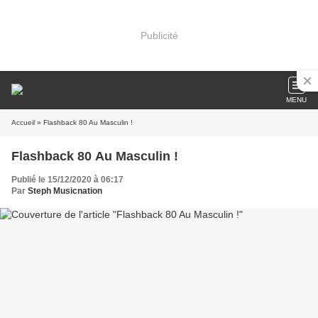
Publicité
MENU
Accueil
» Flashback 80 Au Masculin !
Flashback 80 Au Masculin !
Publié le 15/12/2020 à 06:17
Par
Steph Musicnation