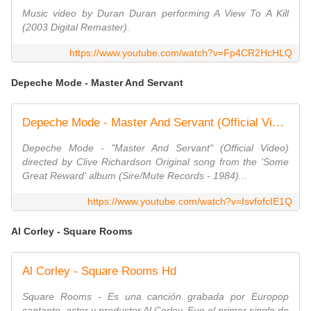
Music video by Duran Duran performing A View To A Kill
(2003 Digital Remaster).
https://www.youtube.com/watch?v=Fp4CR2HcHLQ
Depeche Mode - Master And Servant
Depeche Mode - Master And Servant (Official Video)
Depeche Mode - "Master And Servant" (Official Video)
directed by Clive Richardson Original song from the 'Some
Great Reward' album (Sire/Mute Records - 1984)...
https://www.youtube.com/watch?v=IsvfofcIE1Q
Al Corley - Square Rooms
Al Corley - Square Rooms Hd
Square Rooms - Es una canción grabada por Europop
cantante, actor y productor Al Corley. Fue el primer single de