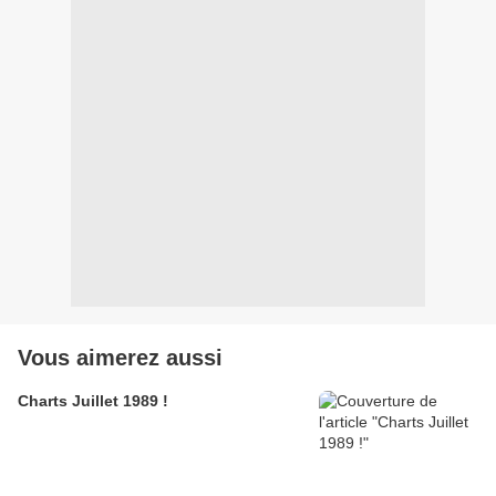
Vous aimerez aussi
Charts Juillet 1989 !