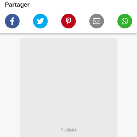
Partager
Publicité