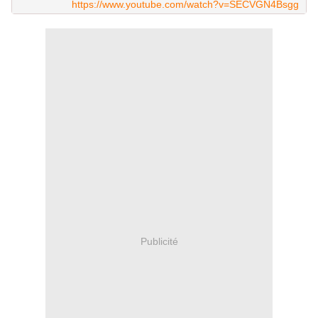
https://www.youtube.com/watch?v=SECVGN4Bsgg
Publicité