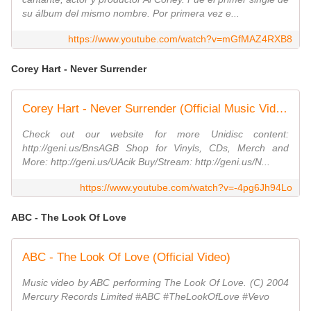
su álbum del mismo nombre. Por primera vez e...
https://www.youtube.com/watch?v=mGfMAZ4RXB8
Corey Hart - Never Surrender
Corey Hart - Never Surrender (Official Music Video)
Check out our website for more Unidisc content:
http://geni.us/BnsAGB Shop for Vinyls, CDs, Merch and
More: http://geni.us/UAcik Buy/Stream: http://geni.us/N...
https://www.youtube.com/watch?v=-4pg6Jh94Lo
ABC - The Look Of Love
ABC - The Look Of Love (Official Video)
Music video by ABC performing The Look Of Love. (C) 2004
Mercury Records Limited #ABC #TheLookOfLove #Vevo