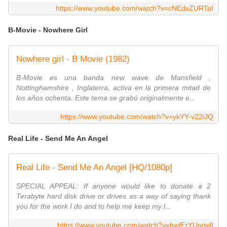
https://www.youtube.com/watch?v=cNEdxZURTaI
B-Movie - Nowhere Girl
Nowhere girl - B Movie (1982)
B-Movie es una banda new wave de Mansfield ,
Nottinghamshire , Inglaterra, activa en la primera mitad de
los años ochenta. Este tema se grabó originalmente e...
https://www.youtube.com/watch?v=ykYY-v22iJQ
Real Life - Send Me An Angel
Real Life - Send Me An Angel [HQ/1080p]
SPECIAL APPEAL: If anyone would like to donate a 2
Terabyte hard disk drive or drives as a way of saying thank
you for the work I do and to help me keep my l...
https://www.youtube.com/watch?v=hwfErYUoqx8