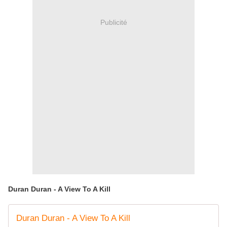
Publicité
Duran Duran - A View To A Kill
Duran Duran - A View To A Kill