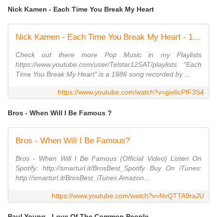
Nick Kamen - Each Time You Break My Heart
Nick Kamen - Each Time You Break My Heart - 1986
Check out there more Pop Music in my Playlists
https://www.youtube.com/user/Telstar12SAT/playlists "Each
Time You Break My Heart" is a 1986 song recorded by ...
https://www.youtube.com/watch?v=gix6cPfF3S4
Bros - When Will I Be Famous ?
Bros - When Will I Be Famous?
Bros - When Will I Be Famous (Official Video) Listen On
Spotify: http://smarturl.it/BrosBest_Spotify Buy On iTunes:
http://smarturl.it/BrosBest_iTunes Amazon...
https://www.youtube.com/watch?v=NvQTTA9raJU
Paul Young - Love Of The Common People