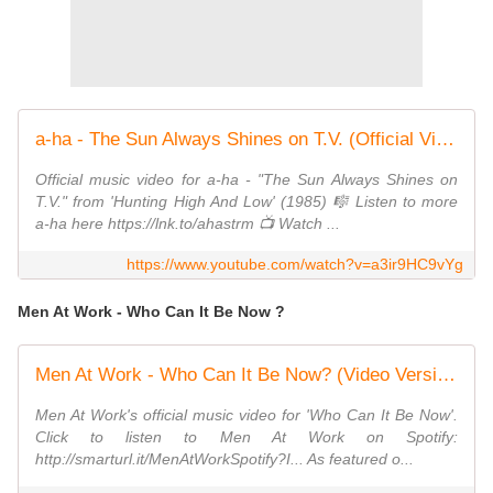
a-ha - The Sun Always Shines on T.V. (Official Video)
Official music video for a-ha - "The Sun Always Shines on
T.V." from 'Hunting High And Low' (1985) 🎼 Listen to more
a-ha here https://lnk.to/ahastrm 📺 Watch ...
https://www.youtube.com/watch?v=a3ir9HC9vYg
Men At Work - Who Can It Be Now ?
Men At Work - Who Can It Be Now? (Video Version)
Men At Work's official music video for 'Who Can It Be Now'.
Click to listen to Men At Work on Spotify:
http://smarturl.it/MenAtWorkSpotify?I... As featured o...