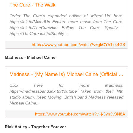
The Cure - The Walk
Order The Cure's expanded edition of 'Mixed Up' here:
https://lnk.to/MixedUp Explore more music from The Cure:
https://lnk.to/TheCureHits Follow The Cure: Spotify -
https://TheCure.lnk.to/Spotify ...
https://www.youtube.com/watch?v=gkCYh1x44G8
Madness - Michael Caine
Madness - (My Name Is) Michael Caine (Official Video)
Click here for more Madness:
https://madnessband.lnk.to/Youtube Taken from their fifth
studio album, Keep Moving, British band Madness released
Michael Caine...
https://www.youtube.com/watch?v=j-5yn3v3N8A
Rick Astley - Together Forever