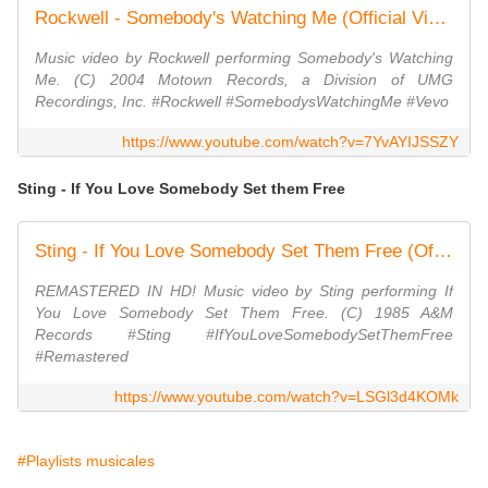
Rockwell - Somebody's Watching Me (Official Video)
Music video by Rockwell performing Somebody's Watching
Me. (C) 2004 Motown Records, a Division of UMG
Recordings, Inc. #Rockwell #SomebodysWatchingMe #Vevo
https://www.youtube.com/watch?v=7YvAYIJSSZY
Sting - If You Love Somebody Set them Free
Sting - If You Love Somebody Set Them Free (Official Music Video)
REMASTERED IN HD! Music video by Sting performing If
You Love Somebody Set Them Free. (C) 1985 A&M
Records #Sting #IfYouLoveSomebodySetThemFree
#Remastered
https://www.youtube.com/watch?v=LSGl3d4KOMk
#Playlists musicales