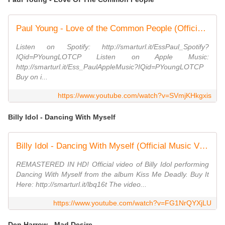
Paul Young - Love of the Common People (Official Video)
Listen on Spotify: http://smarturl.it/EssPaul_Spotify?
IQid=PYoungLOTCP Listen on Apple Music:
http://smarturl.it/Ess_PaulAppleMusic?IQid=PYoungLOTCP
Buy on i...
https://www.youtube.com/watch?v=SVmjKHkgxis
Billy Idol - Dancing With Myself
Billy Idol - Dancing With Myself (Official Music Video)
REMASTERED IN HD! Official video of Billy Idol performing
Dancing With Myself from the album Kiss Me Deadly. Buy It
Here: http://smarturl.it/lbq16t The video...
https://www.youtube.com/watch?v=FG1NrQYXjLU
Den Harrow - Mad Desire