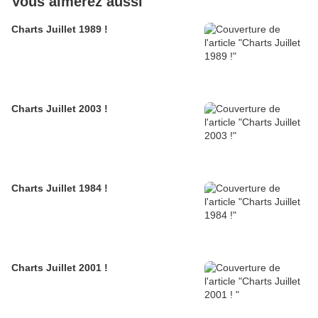
Vous aimerez aussi
Charts Juillet 1989 !
Charts Juillet 2003 !
Charts Juillet 1984 !
Charts Juillet 2001 !