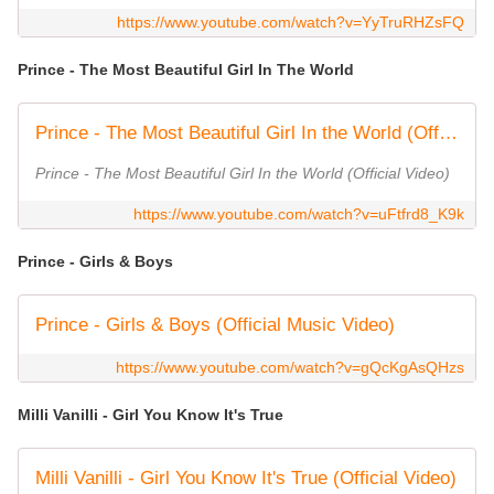
https://www.youtube.com/watch?v=YyTruRHZsFQ
Prince - The Most Beautiful Girl In The World
Prince - The Most Beautiful Girl In the World (Official Video)
Prince - The Most Beautiful Girl In the World (Official Video)
https://www.youtube.com/watch?v=uFtfrd8_K9k
Prince - Girls & Boys
Prince - Girls & Boys (Official Music Video)
https://www.youtube.com/watch?v=gQcKgAsQHzs
Milli Vanilli - Girl You Know It's True
Milli Vanilli - Girl You Know It's True (Official Video)