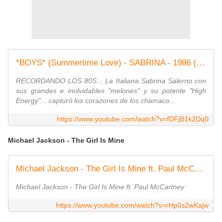
*BOYS* (Summertime Love) - SABRINA - 1986 (REMASTE
RECORDANDO LOS 80S... La Italiana Sabrina Salerno con
sus grandes e inolvidables "melones" y su potente "High
Energy"... capturó los corazones de los chamaco...
https://www.youtube.com/watch?v=fDFjB1k2Dq0
Michael Jackson - The Girl Is Mine
Michael Jackson - The Girl Is Mine ft. Paul McCartney
Michael Jackson - The Girl Is Mine ft. Paul McCartney
https://www.youtube.com/watch?v=rHp0s2wKajw