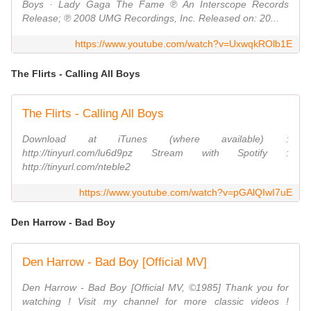
Boys · Lady Gaga The Fame ℗ An Interscope Records
Release; ℗ 2008 UMG Recordings, Inc. Released on: 20...
https://www.youtube.com/watch?v=UxwqkROlb1E
The Flirts - Calling All Boys
The Flirts - Calling All Boys
Download at iTunes (where available) :
http://tinyurl.com/lu6d9pz Stream with Spotify :
http://tinyurl.com/nteble2
https://www.youtube.com/watch?v=pGAlQIwI7uE
Den Harrow - Bad Boy
Den Harrow - Bad Boy [Official MV]
Den Harrow - Bad Boy [Official MV, ©1985] Thank you for
watching ! Visit my channel for more classic videos !