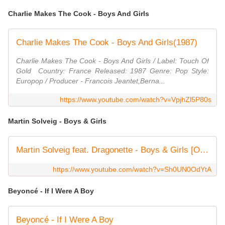
Charlie Makes The Cook - Boys And Girls
Charlie Makes The Cook - Boys And Girls(1987)
Charlie Makes The Cook - Boys And Girls / Label: Touch Of
Gold ‎ Country: France Released: 1987 Genre: Pop Style:
Europop / Producer - Francois Jeantet,Berna...
https://www.youtube.com/watch?v=VpjhZl5P80s
Martin Solveig - Boys & Girls
Martin Solveig feat. Dragonette - Boys & Girls [Official Video HD]
https://www.youtube.com/watch?v=Sh0UN0OdYtA
Beyoncé - If I Were A Boy
Beyoncé - If I Were A Boy