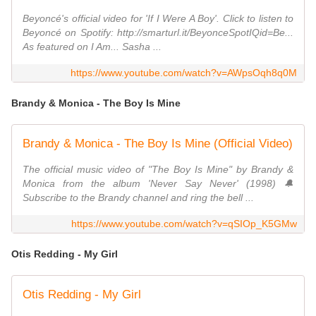
Beyoncé's official video for 'If I Were A Boy'. Click to listen to
Beyoncé on Spotify: http://smarturl.it/BeyonceSpotIQid=Be...
As featured on I Am... Sasha ...
https://www.youtube.com/watch?v=AWpsOqh8q0M
Brandy & Monica - The Boy Is Mine
Brandy & Monica - The Boy Is Mine (Official Video)
The official music video of "The Boy Is Mine" by Brandy &
Monica from the album 'Never Say Never' (1998) 🔔
Subscribe to the Brandy channel and ring the bell ...
https://www.youtube.com/watch?v=qSIOp_K5GMw
Otis Redding - My Girl
Otis Redding - My Girl