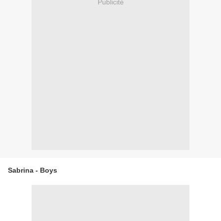
Publicité
Sabrina - Boys