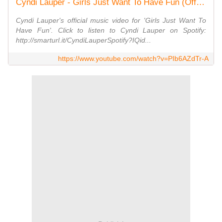
Cyndi Lauper - Girls Just Want To Have Fun (Official Video)
Cyndi Lauper's official music video for 'Girls Just Want To
Have Fun'. Click to listen to Cyndi Lauper on Spotify:
http://smarturl.it/CyndiLauperSpotify?IQid...
https://www.youtube.com/watch?v=PIb6AZdTr-A