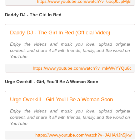
https://www.youtube.com/watch?v=6oqJ0JpMj6I
Daddy DJ - The Girl In Red
Daddy DJ - The Girl In Red (Official Video)
Enjoy the videos and music you love, upload original
content, and share it all with friends, family, and the world on
YouTube.
https://www.youtube.com/watch?v=mlvWvYYQu6c
Urge Overkill - Girl, You'll Be A Woman Soon
Urge Overkill - Girl You'll Be a Woman Soon
Enjoy the videos and music you love, upload original
content, and share it all with friends, family, and the world on
YouTube.
https://www.youtube.com/watch?v=JAHA4Jh5jkw