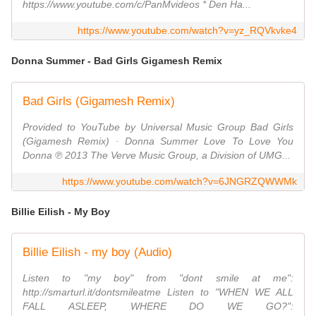
https://www.youtube.com/c/PanMvideos * Den Ha...
https://www.youtube.com/watch?v=yz_RQVkvke4
Donna Summer - Bad Girls Gigamesh Remix
Bad Girls (Gigamesh Remix)
Provided to YouTube by Universal Music Group Bad Girls
(Gigamesh Remix) · Donna Summer Love To Love You
Donna ℗ 2013 The Verve Music Group, a Division of UMG...
https://www.youtube.com/watch?v=6JNGRZQWWMk
Billie Eilish - My Boy
Billie Eilish - my boy (Audio)
Listen to "my boy" from "dont smile at me":
http://smarturl.it/dontsmileatme Listen to "WHEN WE ALL
FALL ASLEEP, WHERE DO WE GO?":