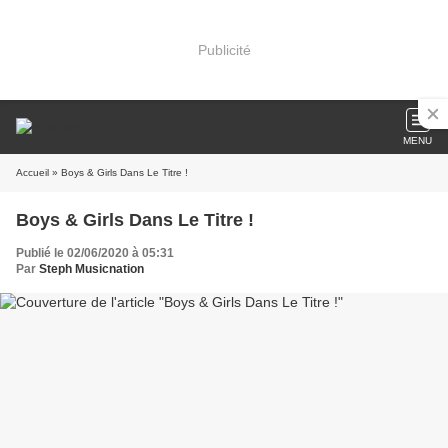
Publicité
MENU
Accueil
» Boys & Girls Dans Le Titre !
Boys & Girls Dans Le Titre !
Publié le 02/06/2020 à 05:31
Par
Steph Musicnation