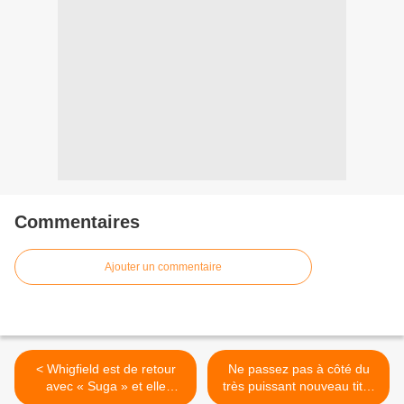
Commentaires
Ajouter un commentaire
< Whigfield est de retour
Ne passez pas à côté du
avec « Suga » et elle
très puissant nouveau titre
cartonne !
de Willy Caïd ! >