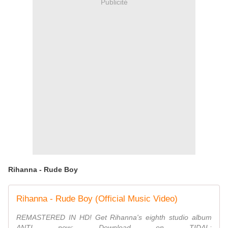
Publicité
Rihanna - Rude Boy
Rihanna - Rude Boy (Official Music Video)
REMASTERED IN HD! Get Rihanna's eighth studio album
ANTI now: Download on TIDAL: