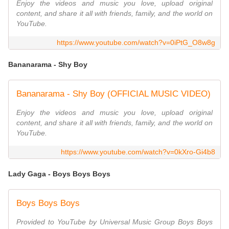
Enjoy the videos and music you love, upload original
content, and share it all with friends, family, and the world on
YouTube.
https://www.youtube.com/watch?v=0iPtG_O8w8g
Bananarama - Shy Boy
Bananarama - Shy Boy (OFFICIAL MUSIC VIDEO)
Enjoy the videos and music you love, upload original
content, and share it all with friends, family, and the world on
YouTube.
https://www.youtube.com/watch?v=0kXro-Gi4b8
Lady Gaga - Boys Boys Boys
Boys Boys Boys
Provided to YouTube by Universal Music Group Boys Boys