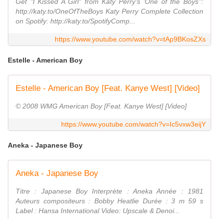
Get "I Kissed A Girl" from Katy Perry's 'One of the Boys'':
http://katy.to/OneOfTheBoys Katy Perry Complete Collection
on Spotify: http://katy.to/SpotifyComp...
https://www.youtube.com/watch?v=tAp9BKosZXs
Estelle - American Boy
Estelle - American Boy [Feat. Kanye West] [Video]
© 2008 WMG American Boy [Feat. Kanye West] [Video]
https://www.youtube.com/watch?v=Ic5vxw3eijY
Aneka - Japanese Boy
Aneka - Japanese Boy
Titre : Japanese Boy Interprète : Aneka Année : 1981
Auteurs compositeurs : Bobby Heatlie Durée : 3 m 59 s
Label : Hansa International Video: Upscale & Denoi...