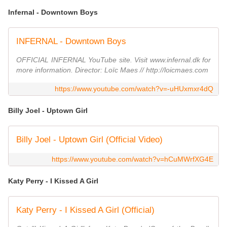
Infernal - Downtown Boys
INFERNAL - Downtown Boys
OFFICIAL INFERNAL YouTube site. Visit www.infernal.dk for
more information. Director: Loïc Maes // http://loicmaes.com
https://www.youtube.com/watch?v=-uHUxmxr4dQ
Billy Joel - Uptown Girl
Billy Joel - Uptown Girl (Official Video)
https://www.youtube.com/watch?v=hCuMWrfXG4E
Katy Perry - I Kissed A Girl
Katy Perry - I Kissed A Girl (Official)