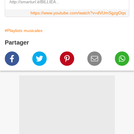
http://smarturl.it/BILLIEA...
https://www.youtube.com/watch?v=dVUmSgzgOqs
#Playlists musicales
Partager