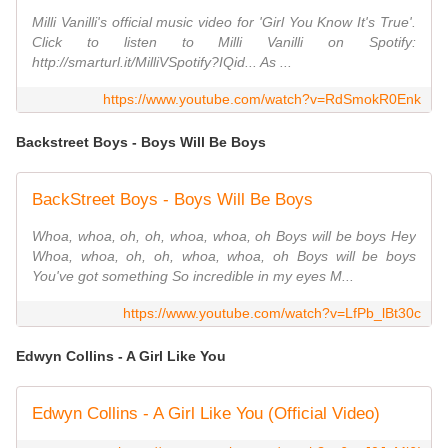
Milli Vanilli's official music video for 'Girl You Know It's True'.
Click to listen to Milli Vanilli on Spotify:
http://smarturl.it/MilliVSpotify?IQid... As ...
https://www.youtube.com/watch?v=RdSmokR0Enk
Backstreet Boys - Boys Will Be Boys
BackStreet Boys - Boys Will Be Boys
Whoa, whoa, oh, oh, whoa, whoa, oh Boys will be boys Hey
Whoa, whoa, oh, oh, whoa, whoa, oh Boys will be boys
You've got something So incredible in my eyes M...
https://www.youtube.com/watch?v=LfPb_lBt30c
Edwyn Collins - A Girl Like You
Edwyn Collins - A Girl Like You (Official Video)