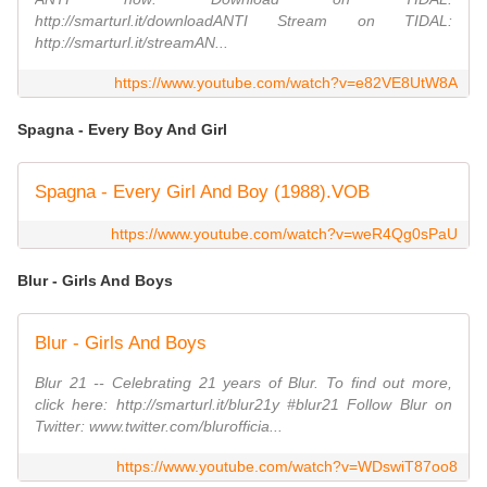
http://smarturl.it/downloadANTI Stream on TIDAL:
http://smarturl.it/streamAN...
https://www.youtube.com/watch?v=e82VE8UtW8A
Spagna - Every Boy And Girl
Spagna - Every Girl And Boy (1988).VOB
https://www.youtube.com/watch?v=weR4Qg0sPaU
Blur - Girls And Boys
Blur - Girls And Boys
Blur 21 -- Celebrating 21 years of Blur. To find out more,
click here: http://smarturl.it/blur21y #blur21 Follow Blur on
Twitter: www.twitter.com/blurofficia...
https://www.youtube.com/watch?v=WDswiT87oo8