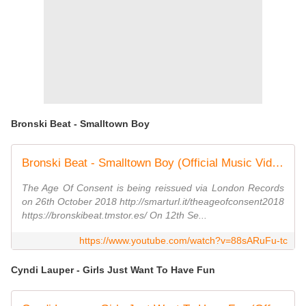
Bronski Beat - Smalltown Boy
Bronski Beat - Smalltown Boy (Official Music Video)
The Age Of Consent is being reissued via London Records
on 26th October 2018 http://smarturl.it/theageofconsent2018
https://bronskibeat.tmstor.es/ On 12th Se...
https://www.youtube.com/watch?v=88sARuFu-tc
Cyndi Lauper - Girls Just Want To Have Fun