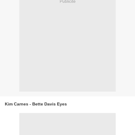
Publicité
Kim Carnes - Bette Davis Eyes