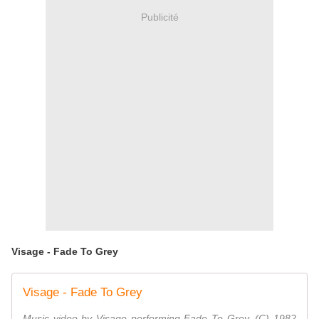
Publicité
Visage - Fade To Grey
Visage - Fade To Grey
Music video by Visage performing Fade To Grey. (C) 1982