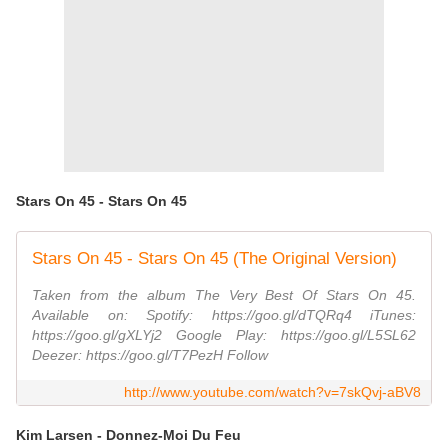
Stars On 45 - Stars On 45
Stars On 45 - Stars On 45 (The Original Version)
Taken from the album The Very Best Of Stars On 45.
Available on: Spotify: https://goo.gl/dTQRq4 iTunes:
https://goo.gl/gXLYj2 Google Play: https://goo.gl/L5SL62
Deezer: https://goo.gl/T7PezH Follow
http://www.youtube.com/watch?v=7skQvj-aBV8
Kim Larsen - Donnez-Moi Du Feu