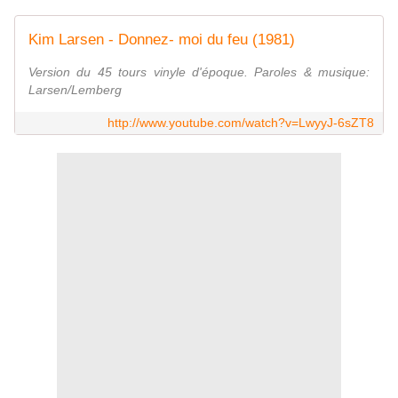
Kim Larsen - Donnez- moi du feu (1981)
Version du 45 tours vinyle d'époque. Paroles & musique:
Larsen/Lemberg
http://www.youtube.com/watch?v=LwyyJ-6sZT8