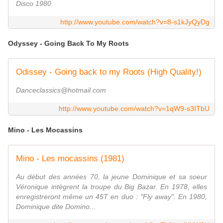
Disco 1980
http://www.youtube.com/watch?v=8-s1kJyQyDg
Odyssey - Going Back To My Roots
Odissey - Going back to my Roots (High Quality!)
Danceclassics@hotmail.com
http://www.youtube.com/watch?v=1qW9-s3ITbU
Mino - Les Mocassins
Mino - Les mocassins (1981)
Au début des années 70, la jeune Dominique et sa soeur
Véronique intègrent la troupe du Big Bazar. En 1978, elles
enregistreront même un 45T en duo : "Fly away". En 1980,
Dominique dite Domino...