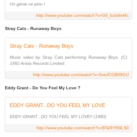
Un génie ce pino !
http://www.youtube.com/watch?v=G8_bzts6eMc
Stray Cats - Runaway Boys
Stray Cats - Runaway Boys
Music video by Stray Cats performing Runaway Boys. (C)
1992 Arista Records Limited.
http://www.youtube.com/watch?v=SveJCGB09GU
Eddy Grant - Do You Feel My Love ?
EDDY GRANT...DO YOU FEEL MY LOVE
EDDY GRANT...DO YOU FEEL MY LOVE!! (1980)
http://www.youtube.com/watch?v=BTeRY95lLS0