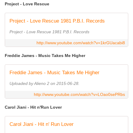
Project - Love Rescue
Project - Love Rescue 1981 P.B.I. Records
Project - Love Rescue 1981 P.B.I. Records
http://www.youtube.com/watch?v=1krGUacabi8
Freddie James - Music Takes Me Higher
Freddie James - Music Takes Me Higher
Uploaded by Alieno 2 on 2015-06-28.
http://www.youtube.com/watch?v=LOao0sePRbs
Carol Jiani - Hit n'Run Lover
Carol Jiani - Hit n' Run Lover