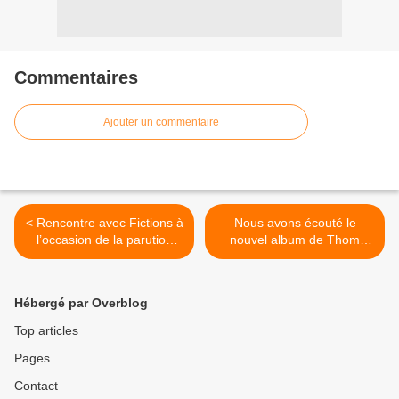
Commentaires
Ajouter un commentaire
< Rencontre avec Fictions à
Nous avons écouté le
l’occasion de la parution
nouvel album de Thom
prochaine d’un second EP
Yorke ! >
annoncé par « Riviera » !
Hébergé par Overblog
Top articles
Pages
Contact