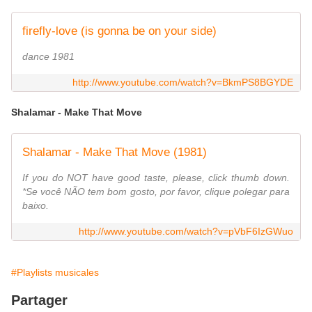
firefly-love (is gonna be on your side)
dance 1981
http://www.youtube.com/watch?v=BkmPS8BGYDE
Shalamar - Make That Move
Shalamar - Make That Move (1981)
If you do NOT have good taste, please, click thumb down.
*Se você NÃO tem bom gosto, por favor, clique polegar para
baixo.
http://www.youtube.com/watch?v=pVbF6IzGWuo
#Playlists musicales
Partager