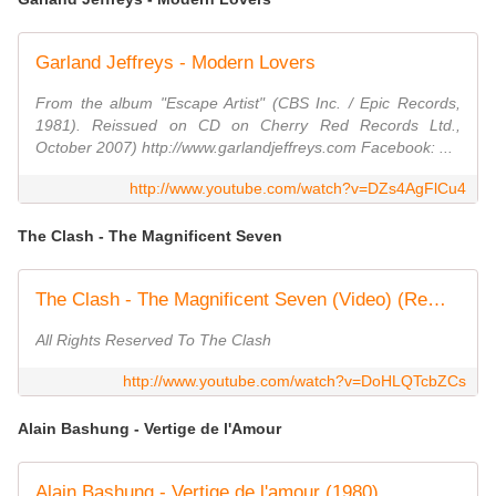
Garland Jeffreys - Modern Lovers
From the album "Escape Artist" (CBS Inc. / Epic Records,
1981). Reissued on CD on Cherry Red Records Ltd.,
October 2007) http://www.garlandjeffreys.com Facebook: ...
http://www.youtube.com/watch?v=DZs4AgFlCu4
The Clash - The Magnificent Seven
The Clash - The Magnificent Seven (Video) (Remastered)
All Rights Reserved To The Clash
http://www.youtube.com/watch?v=DoHLQTcbZCs
Alain Bashung - Vertige de l'Amour
Alain Bashung - Vertige de l'amour (1980)