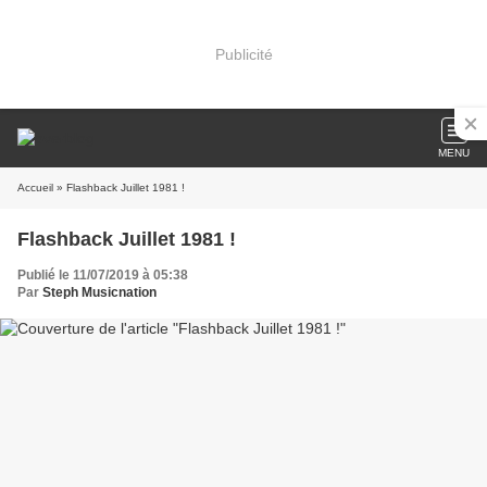
Publicité
MENU
Accueil
» Flashback Juillet 1981 !
Flashback Juillet 1981 !
Publié le 11/07/2019 à 05:38
Par
Steph Musicnation