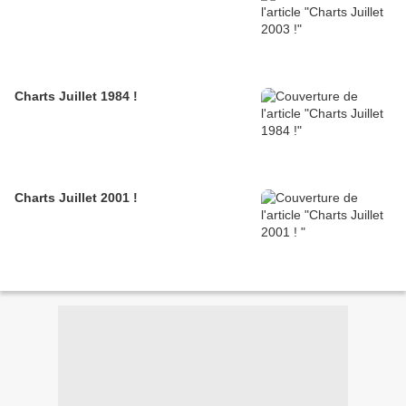
Charts Juillet 1984 !
Charts Juillet 2001 !