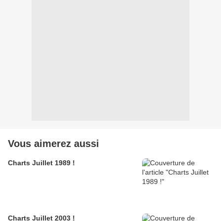
Vous aimerez aussi
Charts Juillet 1989 !
Charts Juillet 2003 !