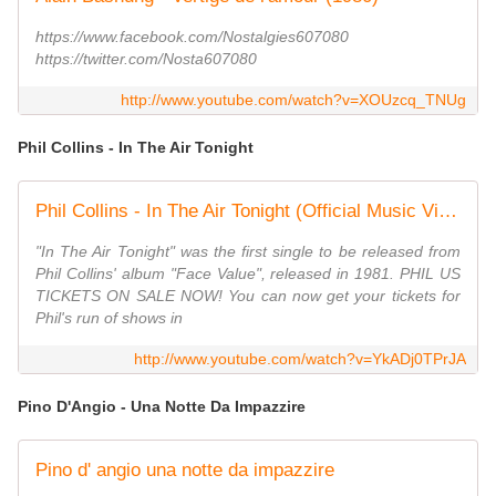
https://www.facebook.com/Nostalgies607080
https://twitter.com/Nosta607080
http://www.youtube.com/watch?v=XOUzcq_TNUg
Phil Collins - In The Air Tonight
Phil Collins - In The Air Tonight (Official Music Video)
"In The Air Tonight" was the first single to be released from
Phil Collins' album "Face Value", released in 1981. PHIL US
TICKETS ON SALE NOW! You can now get your tickets for
Phil's run of shows in
http://www.youtube.com/watch?v=YkADj0TPrJA
Pino D'Angio - Una Notte Da Impazzire
Pino d' angio una notte da impazzire