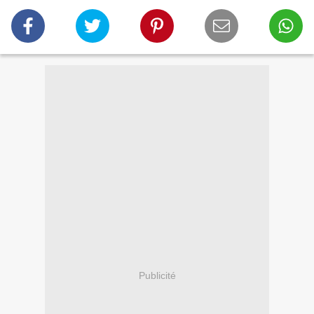
Publicité