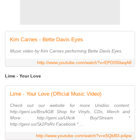
Kim Carnes - Bette Davis Eyes
Music video by Kim Carnes performing Bette Davis Eyes.
http://www.youtube.com/watch?v=EPOIS5taqA8
Lime - Your Love
Lime - Your Love (Official Music Video)
Check out our website for more Unidisc content:
http://geni.us/BnsAGB Shop for Vinyls, CDs, Merch and
More: http://geni.us/UAcik Buy/Stream *
http://geni.us/Sk2PsRv Facebook * ...
http://www.youtube.com/watch?v=o5QbB3-p4pw