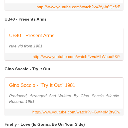
http://www.youtube.com/watch?v=2fy-h6QcfkE
UB40 - Presents Arms
UB40 - Present Arms
rare vid from 1981
http://www.youtube.com/watch?v=uMLWpua93iY
Gino Soccio - Try It Out
Gino Soccio - "Try It Out" 1981
Produced, Arranged And Written By Gino Soccio Atlantic
Records 1981
http://www.youtube.com/watch?v=Gwi4oMBtyOw
Firefly - Love (Is Gonna Be On Your Side)