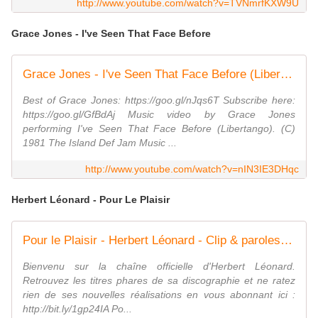
http://www.youtube.com/watch?v=TVNmrfKXW9U
Grace Jones - I've Seen That Face Before
Grace Jones - I've Seen That Face Before (Libertango)
Best of Grace Jones: https://goo.gl/nJqs6T Subscribe here:
https://goo.gl/GfBdAj Music video by Grace Jones
performing I've Seen That Face Before (Libertango). (C)
1981 The Island Def Jam Music ...
http://www.youtube.com/watch?v=nIN3IE3DHqc
Herbert Léonard - Pour Le Plaisir
Pour le Plaisir - Herbert Léonard - Clip & paroles [1981]
Bienvenu sur la chaîne officielle d'Herbert Léonard.
Retrouvez les titres phares de sa discographie et ne ratez
rien de ses nouvelles réalisations en vous abonnant ici :
http://bit.ly/1gp24IA Po...