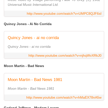
Universal Music International Ltd.
http://www.youtube.com/watch?v=UMPC8QJF6sI
Quincy Jones - Ai No Corrida
Quincy Jones - ai no corrida
Quincy Jones - ai no corrida
http://www.youtube.com/watch?v=njhqWvXRkJ0
Moon Martin - Bad News
Moon Martin - Bad News 1981
Moon Martin - Bad News 1981
http://www.youtube.com/watch?v=hMaEX78nA5w
Garland Jeffreys - Modern Lovers