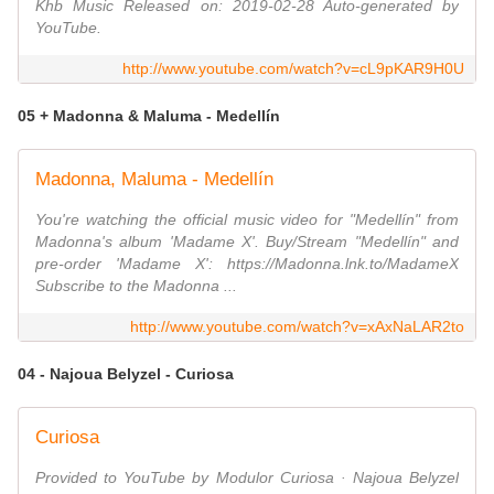
Khb Music Released on: 2019-02-28 Auto-generated by
YouTube.
http://www.youtube.com/watch?v=cL9pKAR9H0U
05 + Madonna & Maluma - Medellín
Madonna, Maluma - Medellín
You're watching the official music video for "Medellín" from
Madonna's album 'Madame X'. Buy/Stream "Medellín" and
pre-order 'Madame X': https://Madonna.lnk.to/MadameX
Subscribe to the Madonna ...
http://www.youtube.com/watch?v=xAxNaLAR2to
04 - Najoua Belyzel - Curiosa
Curiosa
Provided to YouTube by Modulor Curiosa · Najoua Belyzel