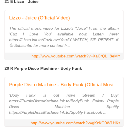
21 E Lizzo - Juice
Lizzo - Juice (Official Video)
The official music video for Lizzo's "Juice" From the album
'Cuz I Love You' available now. Listen here:
https://Lizzo.lnk.to/CuzILoveYouAY WATCH, SIP, REPEAT 🥤
💦 Subscribe for more content fr...
http://www.youtube.com/watch?v=XaCrQL_8eMY
20 R Purple Disco Machine - Body Funk
Purple Disco Machine - Body Funk (Official Music Video)
'Body Funk' is out now! Stream / Buy:
https://PurpleDiscoMachine.lnk.to/BodyFunk Follow Purple
Disco Machine: Spotify
https://PurpleDiscoMachine.lnk.to/Spotify Facebook ...
http://www.youtube.com/watch?v=gKzKG0W1HKs