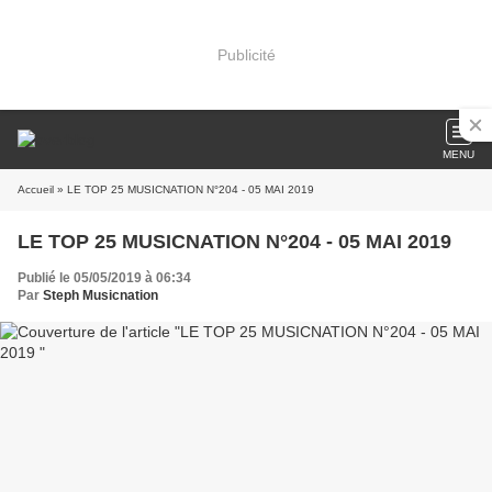
Publicité
MENU
Accueil
» LE TOP 25 MUSICNATION N°204 - 05 MAI 2019
LE TOP 25 MUSICNATION N°204 - 05 MAI 2019
Publié le 05/05/2019 à 06:34
Par
Steph Musicnation