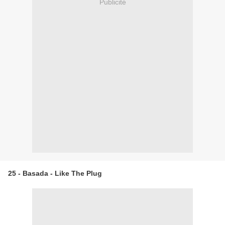
Publicité
25 - Basada - Like The Plug