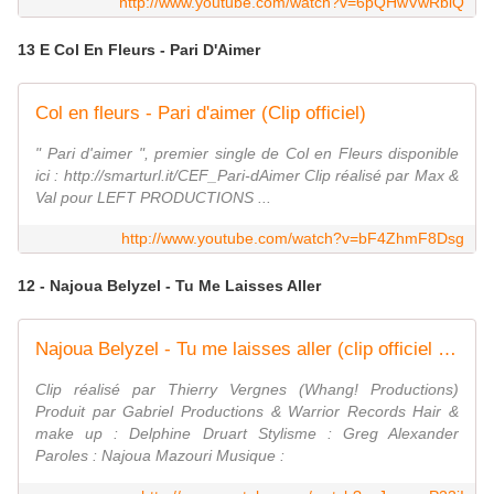
http://www.youtube.com/watch?v=6pQHwVwRbiQ
13 E Col En Fleurs - Pari D'Aimer
Col en fleurs - Pari d'aimer (Clip officiel)
" Pari d'aimer ", premier single de Col en Fleurs disponible
ici : http://smarturl.it/CEF_Pari-dAimer Clip réalisé par Max &
Val pour LEFT PRODUCTIONS ...
http://www.youtube.com/watch?v=bF4ZhmF8Dsg
12 - Najoua Belyzel - Tu Me Laisses Aller
Najoua Belyzel - Tu me laisses aller (clip officiel HD)
Clip réalisé par Thierry Vergnes (Whang! Productions)
Produit par Gabriel Productions & Warrior Records Hair &
make up : Delphine Druart Stylisme : Greg Alexander
Paroles : Najoua Mazouri Musique :