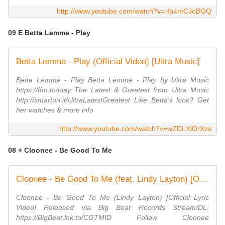
http://www.youtube.com/watch?v=-fb4mCJoBGQ
09 E Betta Lemme - Play
Betta Lemme - Play (Official Video) [Ultra Music]
Betta Lemme - Play Betta Lemme - Play by Ultra Music
https://ffm.to/play The Latest & Greatest from Ultra Music
http://smarturl.it/UltraLatestGreatest Like Betta's look? Get
her watches & more info
http://www.youtube.com/watch?v=wZDLXlOrXzs
08 + Cloonee - Be Good To Me
Cloonee - Be Good To Me (feat. Lindy Layton) [Official Lyric Video]
Cloonee - Be Good To Me (Lindy Layton) [Official Lyric
Video] Released via Big Beat Records Stream/DL:
https://BigBeat.lnk.to/CGTMID Follow Cloonee