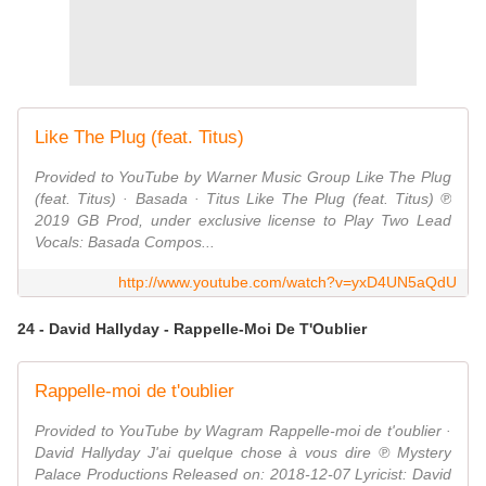
Like The Plug (feat. Titus)
Provided to YouTube by Warner Music Group Like The Plug
(feat. Titus) · Basada · Titus Like The Plug (feat. Titus) ℗
2019 GB Prod, under exclusive license to Play Two Lead
Vocals: Basada Compos...
http://www.youtube.com/watch?v=yxD4UN5aQdU
24 - David Hallyday - Rappelle-Moi De T'Oublier
Rappelle-moi de t'oublier
Provided to YouTube by Wagram Rappelle-moi de t'oublier ·
David Hallyday J'ai quelque chose à vous dire ℗ Mystery
Palace Productions Released on: 2018-12-07 Lyricist: David