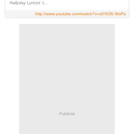
Hallyday Lyricist: L...
http://www.youtube.com/watch?v=s0Yk35-WsPo
Publicité