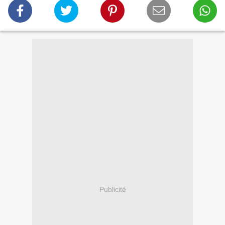
Publicité