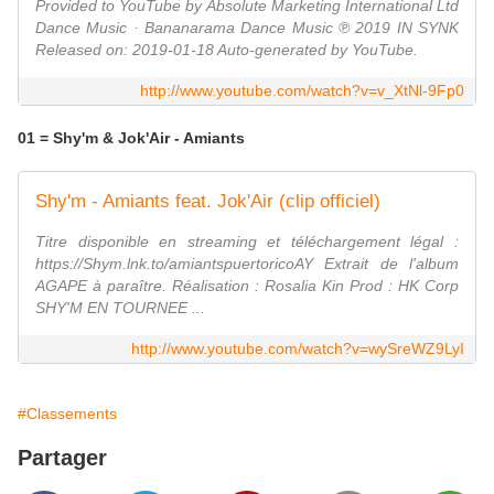
Provided to YouTube by Absolute Marketing International Ltd
Dance Music · Bananarama Dance Music ℗ 2019 IN SYNK
Released on: 2019-01-18 Auto-generated by YouTube.
http://www.youtube.com/watch?v=v_XtNl-9Fp0
01 = Shy'm & Jok'Air - Amiants
Shy'm - Amiants feat. Jok'Air (clip officiel)
Titre disponible en streaming et téléchargement légal :
https://Shym.lnk.to/amiantspuertoricoAY Extrait de l'album
AGAPE à paraître. Réalisation : Rosalia Kin Prod : HK Corp
SHY'M EN TOURNEE ...
http://www.youtube.com/watch?v=wySreWZ9LyI
#Classements
Partager