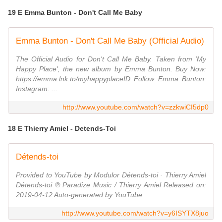
19 E Emma Bunton - Don't Call Me Baby
Emma Bunton - Don't Call Me Baby (Official Audio)
The Official Audio for Don't Call Me Baby. Taken from 'My
Happy Place', the new album by Emma Bunton. Buy Now:
https://emma.lnk.to/myhappyplaceID Follow Emma Bunton:
Instagram: ...
http://www.youtube.com/watch?v=zzkwiCI5dp0
18 E Thierry Amiel - Detends-Toi
Détends-toi
Provided to YouTube by Modulor Détends-toi · Thierry Amiel
Détends-toi ℗ Paradize Music / Thierry Amiel Released on:
2019-04-12 Auto-generated by YouTube.
http://www.youtube.com/watch?v=y6ISYTX8juo