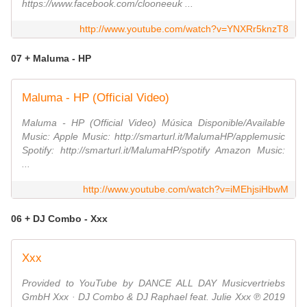
https://www.facebook.com/clooneeuk ...
http://www.youtube.com/watch?v=YNXRr5knzT8
07 + Maluma - HP
Maluma - HP (Official Video)
Maluma - HP (Official Video) Música Disponible/Available
Music: Apple Music: http://smarturl.it/MalumaHP/applemusic
Spotify: http://smarturl.it/MalumaHP/spotify Amazon Music:
...
http://www.youtube.com/watch?v=iMEhjsiHbwM
06 + DJ Combo - Xxx
Xxx
Provided to YouTube by DANCE ALL DAY Musicvertriebs
GmbH Xxx · DJ Combo & DJ Raphael feat. Julie Xxx ℗ 2019