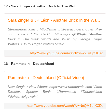
17 - Sara Zinger - Another Brick In The Wall
Sara Zinger & JP Léon - Another Brick in the Wall (Pink Floyd cover)
Stream/download : http://smarturl.it/sarazingeranother Pré-
commande EP "Go Back" : https://goo.gl/3KhjAs "Another
Brick In The Wall" Words and Music by George Roger
Waters © 1979 Roger Waters Music
http://www.youtube.com/watch?v=kv_vDp5lUag
16 - Rammstein - Deutschland
Rammstein - Deutschland (Official Video)
New Single / New Album: https://www.rammstein.com Video
Director: Specter Berlin #Rammstein #Deutschland
#duhastvielgeweint
http://www.youtube.com/watch?v=NeQM1c-XCDc