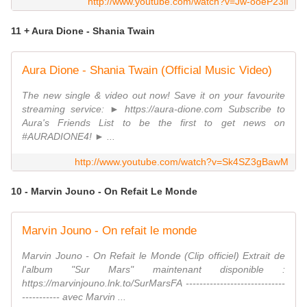
http://www.youtube.com/watch?v=Jw-ooeP23iI
11 + Aura Dione - Shania Twain
Aura Dione - Shania Twain (Official Music Video)
The new single & video out now! Save it on your favourite
streaming service: ► https://aura-dione.com Subscribe to
Aura's Friends List to be the first to get news on
#AURADIONE4! ► ...
http://www.youtube.com/watch?v=Sk4SZ3gBawM
10 - Marvin Jouno - On Refait Le Monde
Marvin Jouno - On refait le monde
Marvin Jouno - On Refait le Monde (Clip officiel) Extrait de
l'album "Sur Mars" maintenant disponible :
https://marvinjouno.lnk.to/SurMarsFA -----------------------------
----------- avec Marvin ...