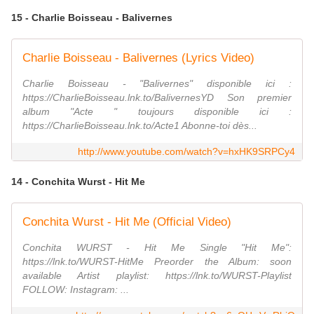
15 - Charlie Boisseau - Balivernes
Charlie Boisseau - Balivernes (Lyrics Video)
Charlie Boisseau - "Balivernes" disponible ici :
https://CharlieBoisseau.lnk.to/BalivernesYD Son premier
album "Acte " toujours disponible ici :
https://CharlieBoisseau.lnk.to/Acte1 Abonne-toi dès...
http://www.youtube.com/watch?v=hxHK9SRPCy4
14 - Conchita Wurst - Hit Me
Conchita Wurst - Hit Me (Official Video)
Conchita WURST - Hit Me Single "Hit Me":
https://lnk.to/WURST-HitMe Preorder the Album: soon
available Artist playlist: https://lnk.to/WURST-Playlist
FOLLOW: Instagram: ...