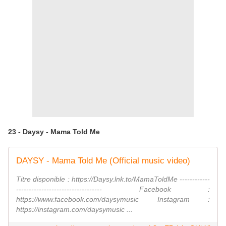
23 - Daysy - Mama Told Me
DAYSY - Mama Told Me (Official music video)
Titre disponible : https://Daysy.lnk.to/MamaToldMe ------------
---------------------------------- Facebook :
https://www.facebook.com/daysymusic Instagram :
https://instagram.com/daysymusic ...