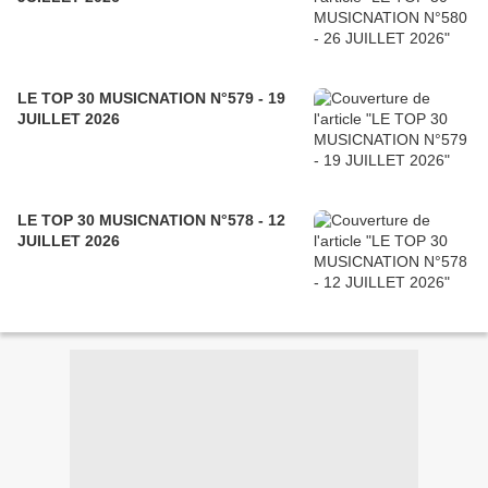
LE TOP 30 MUSICNATION N°579 - 19
JUILLET 2026
LE TOP 30 MUSICNATION N°578 - 12
JUILLET 2026