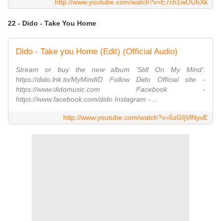
http://www.youtube.com/watch?v=E7ch1wOUhXk
22 - Dido - Take You Home
Dido - Take you Home (Edit) (Official Audio)
Stream or buy the new album 'Still On My Mind':
https://dido.lnk.to/MyMindID Follow Dido Official site -
https://www.didomusic.com Facebook -
https://www.facebook.com/dido Instagram - ...
http://www.youtube.com/watch?v=5zGIjVlNyvE