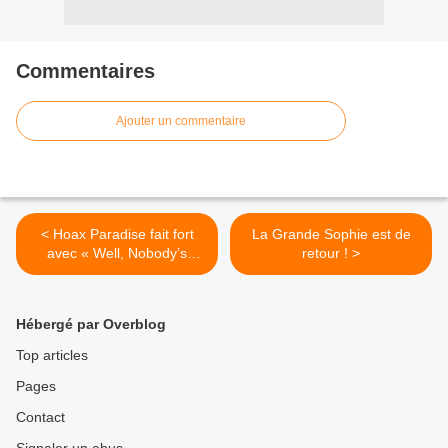
Commentaires
Ajouter un commentaire
< Hoax Paradise fait fort
La Grande Sophie est de
avec « Well, Nobody’s
retour ! >
Perfect » !
Hébergé par Overblog
Top articles
Pages
Contact