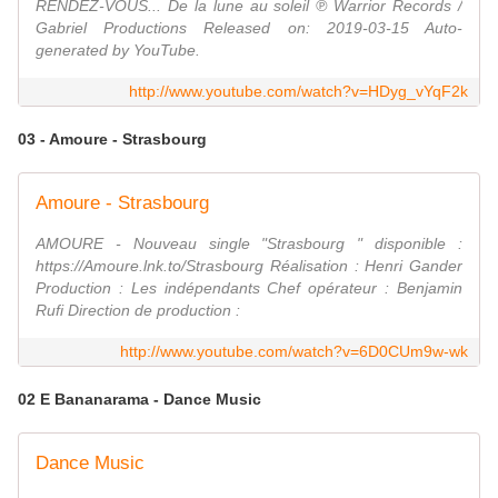
RENDEZ-VOUS... De la lune au soleil ℗ Warrior Records /
Gabriel Productions Released on: 2019-03-15 Auto-
generated by YouTube.
http://www.youtube.com/watch?v=HDyg_vYqF2k
03 - Amoure - Strasbourg
Amoure - Strasbourg
AMOURE - Nouveau single "Strasbourg " disponible :
https://Amoure.lnk.to/Strasbourg Réalisation : Henri Gander
Production : Les indépendants Chef opérateur : Benjamin
Rufi Direction de production :
http://www.youtube.com/watch?v=6D0CUm9w-wk
02 E Bananarama - Dance Music
Dance Music