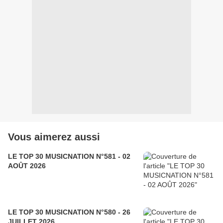
Vous aimerez aussi
LE TOP 30 MUSICNATION N°581 - 02
AOÛT 2026
LE TOP 30 MUSICNATION N°580 - 26
JUILLET 2026